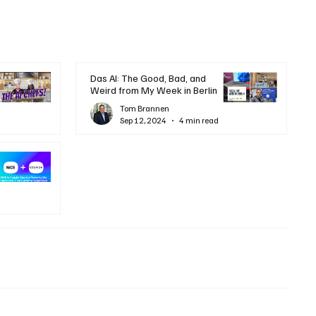
Das AI: The Good, Bad, and
Weird from My Week in Berlin
Tom Brannen
Sep 12, 2024
4 min read