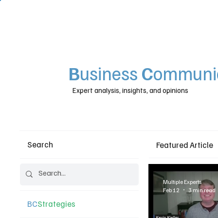
B
usiness
C
ommunic
Expert analysis, insights, and opinions
Search
Featured Article
Multiple Experts
Feb 12
3 min read
BC
Strategies