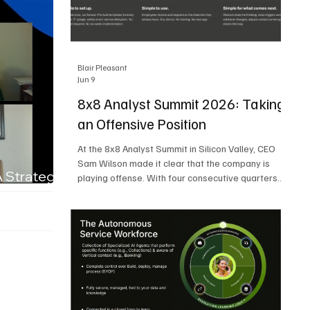
Blair Pleasant
Jun 9
8x8 Analyst Summit 2026: Taking
an Offensive Position
At the 8x8 Analyst Summit in Silicon Valley, CEO
Sam Wilson made it clear that the company is
A Strategic
playing offense. With four consecutive quarters
of growth and 21 quarters of profitability, 8x8 is
building on a stable foundation as it uses its
network, platform, and past acquisitions to
compete in an AI-driven market. Wilson was
direct in describing how he views the market’s AI
messaging and why 8x8 believes its approach is
more practical. As he put it, "Companies that say
they