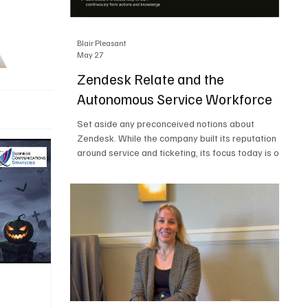
Blair Pleasant
May 27
Zendesk Relate and the
Autonomous Service Workforce
Set aside any preconceived notions about
Zendesk. While the company built its reputation
around service and ticketing, its focus today is on
the Autonomous Service Workforce, AI agents,
and resolutions. At Zendesk Relate 2026, the
company’s annual event that brought together
more than 2,000 attendees, Zendesk outlined its
vision for the Autonomous Service Workforce,
built on the Zendesk Resolution Platform. Service
and ticketing remain core parts of the business,
but the comp