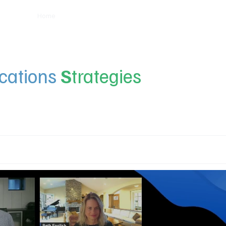
Home
Insights
Experts
Services
About
ations
S
trategies