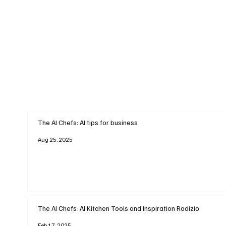
The AI Chefs: AI tips for business
Aug 25, 2025
The AI Chefs: AI Kitchen Tools and Inspiration Rodizio
Feb 17, 2025