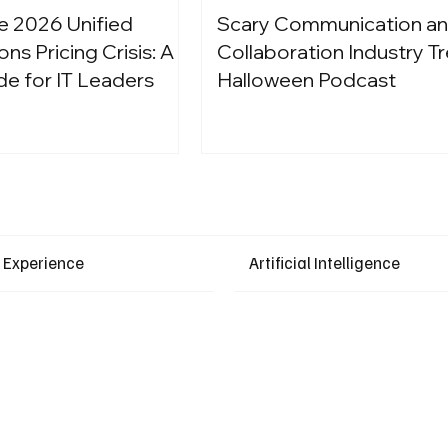
e 2026 Unified
Scary Communication a
s Pricing Crisis: A
Collaboration Industry Tr
de for IT Leaders
Halloween Podcast
Latest Events
 Experience
Artificial Intelligence