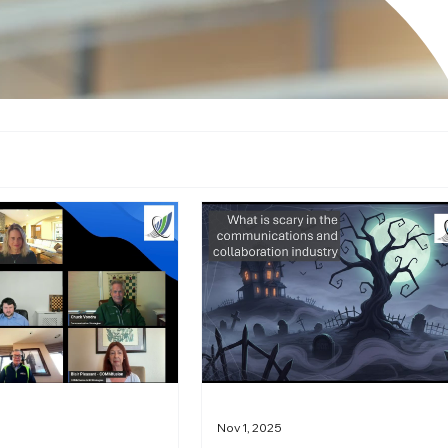
Nov 1, 2025