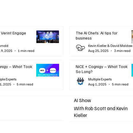
 Verint Engage
The AI Chefs: AI tips for
business
Arnold
Kevin Kieller & David Maldow
19, 2025
1 min read
Aug 25, 2025
3 min read
gnigy – What Took
NiCE + Cognigy – What Took
So Long?
iple Experts
Multiple Experts
1, 2025
5 min read
Aug 1, 2025
5 min read
AI Show
With Rob Scott and Kevin
Kieller