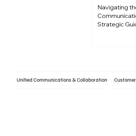
Navigating th
Communication
Strategic Gui
Unified Communications & Collaboration
Customer