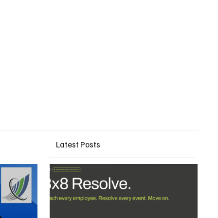
Latest Posts