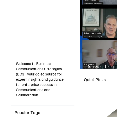
Welcome to Business
Navigating t
Communications Strategies
Guide for I
(BCS), your go-to source for
expert insights and guidance
Quick Picks
for enterprise success in
Communications and
Collaboration.
Popular Tags