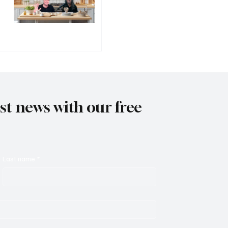
est news with our free
Last name
*