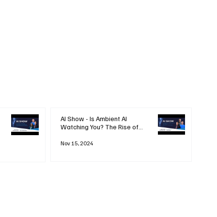
AI Show - Is Ambient AI
Watching You? The Rise of
'Always-on' Technology
Nov 15, 2024