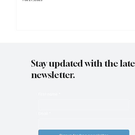
Stay updated with the lat
newsletter.
First name
*
Email
*