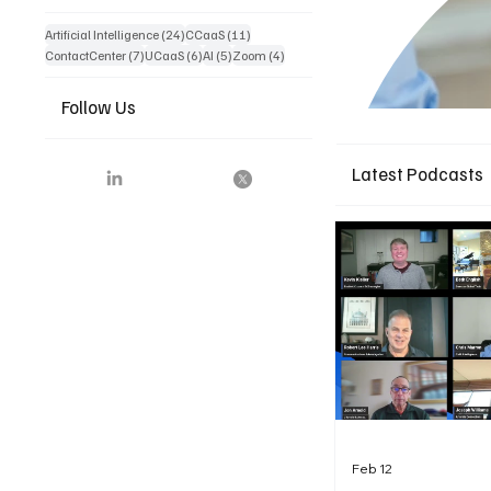
24 posts
11 posts
Artificial Intelligence
(24)
CCaaS
(11)
7 posts
6 posts
5 posts
4 posts
ContactCenter
(7)
UCaaS
(6)
AI
(5)
Zoom
(4)
Follow Us
Latest Podcasts
Feb 12