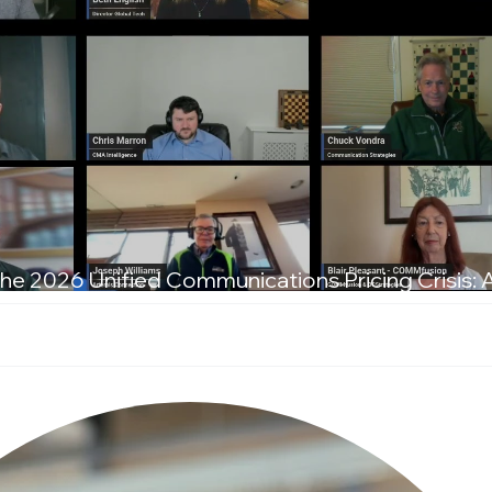
he 2026 Unified Communications Pricing Crisis: 
T Leaders