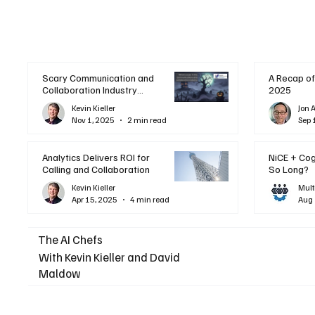
Scary Communication and
A Recap of
Collaboration Industry
2025
Trends: A Halloween
Kevin Kieller
Jon 
Podcast
Nov 1, 2025
2 min read
Sep 
Analytics Delivers ROI for
NiCE + Co
Calling and Collaboration
So Long?
Kevin Kieller
Mult
Apr 15, 2025
4 min read
Aug 
The AI Chefs
With Kevin Kieller and David
Maldow