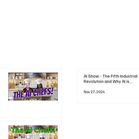
AI Show - The Fifth Industrial
Revolution and Why AI is
Reshaping Everything
Nov 27, 2024