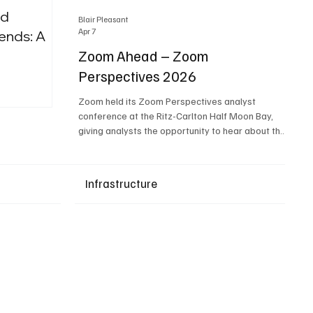
nd
Blair Pleasant
Apr 7
ends: A
Zoom Ahead – Zoom
Perspectives 2026
Upcoming Events
Zoom held its Zoom Perspectives analyst
conference at the Ritz-Carlton Half Moon Bay,
giving analysts the opportunity to hear about the
company’s latest AI developments. The central
theme of the event was “conversation to
completion.” It's not about meetings any longer -
Infrastructure
it's about how conversations kick things off, but
the real work is in how AI is used to deliver
outcomes, completed tasks, and resolutions. A
conversation may start in a meeting, on a phone
call, in a custom