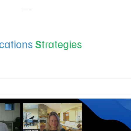
Home
Insights
Experts
Services
About
ations
S
trategies