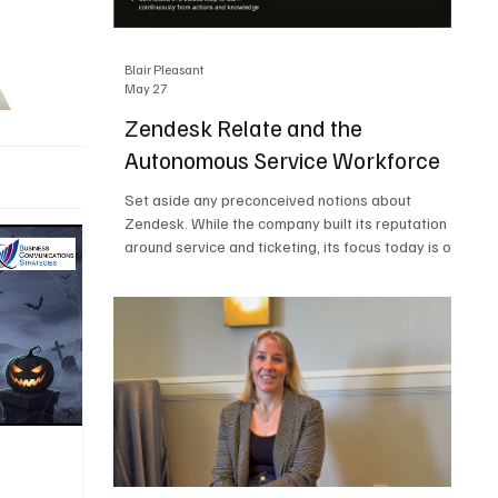
Blair Pleasant
May 27
Zendesk Relate and the
Autonomous Service Workforce
Set aside any preconceived notions about
Zendesk. While the company built its reputation
around service and ticketing, its focus today is on
the Autonomous Service Workforce, AI agents,
and resolutions. At Zendesk Relate 2026, the
company’s annual event that brought together
more than 2,000 attendees, Zendesk outlined its
vision for the Autonomous Service Workforce,
built on the Zendesk Resolution Platform. Service
and ticketing remain core parts of the business,
but the comp