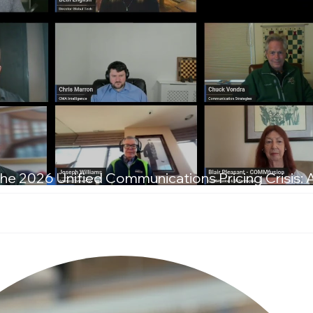
he 2026 Unified Communications Pricing Crisis: 
T Leaders