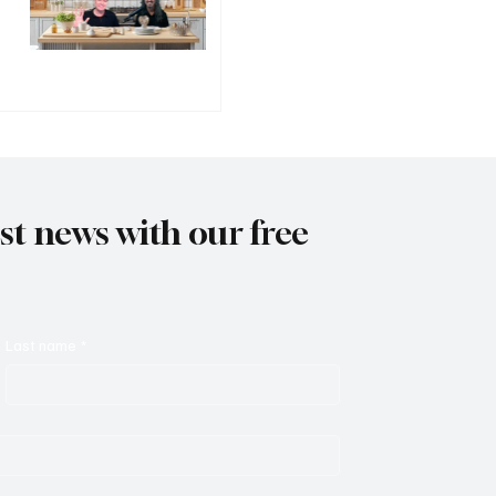
est news with our free
Last name
*