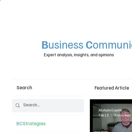
B
usiness
C
ommunic
Expert analysis, insights, and opinions
Search
Featured Article
Multiple Experts
Feb 12
3 min read
BC
Strategies