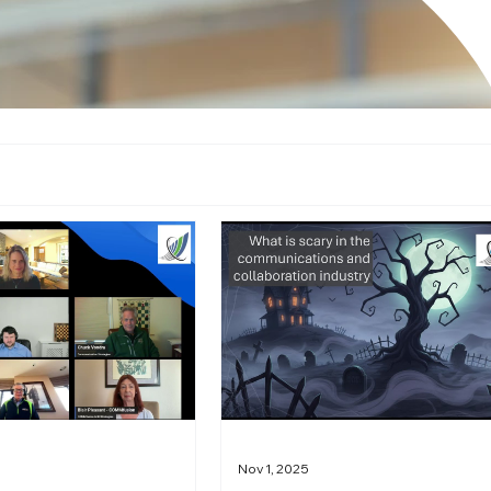
Nov 1, 2025