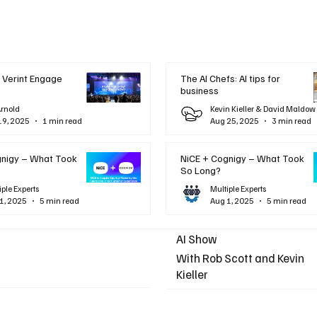
 Verint Engage
The AI Chefs: AI tips for
business
Arnold
Kevin Kieller & David Maldow
19, 2025
1 min read
Aug 25, 2025
3 min read
gnigy – What Took
NiCE + Cognigy – What Took
So Long?
iple Experts
Multiple Experts
1, 2025
5 min read
Aug 1, 2025
5 min read
AI Show
With Rob Scott and Kevin
Kieller