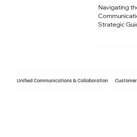
Navigating th
Communication
Strategic Gui
Unified Communications & Collaboration
Customer