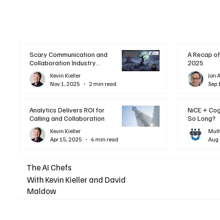
Scary Communication and
A Recap of
Collaboration Industry
2025
Trends: A Halloween
Kevin Kieller
Jon 
Podcast
Nov 1, 2025
2 min read
Sep 
Analytics Delivers ROI for
NiCE + Co
Calling and Collaboration
So Long?
Kevin Kieller
Mult
Apr 15, 2025
4 min read
Aug 
The AI Chefs
With Kevin Kieller and David
Maldow