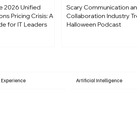
e 2026 Unified
Scary Communication a
s Pricing Crisis: A
Collaboration Industry Tr
de for IT Leaders
Halloween Podcast
Latest Events
 Experience
Artificial Intelligence