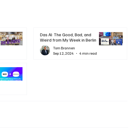
Das AI: The Good, Bad, and
Weird from My Week in Berlin
Tom Brannen
Sep 12, 2024
4 min read