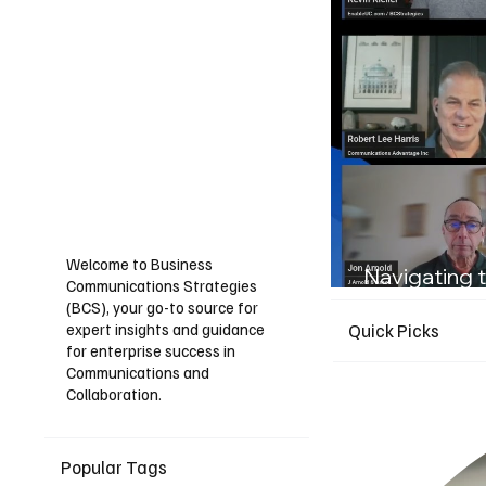
Welcome to Business
Navigating t
Communications Strategies
Guide for I
(BCS), your go-to source for
expert insights and guidance
Quick Picks
for enterprise success in
Communications and
Collaboration.
Popular Tags