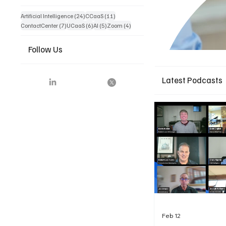
24 posts
11 posts
Artificial Intelligence
(24)
CCaaS
(11)
7 posts
6 posts
5 posts
4 posts
ContactCenter
(7)
UCaaS
(6)
AI
(5)
Zoom
(4)
Follow Us
Latest Podcasts
Feb 12