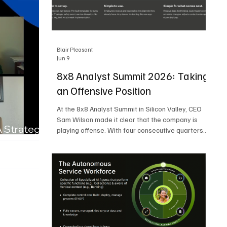
Blair Pleasant
Jun 9
8x8 Analyst Summit 2026: Taking
an Offensive Position
At the 8x8 Analyst Summit in Silicon Valley, CEO
Sam Wilson made it clear that the company is
A Strategic
playing offense. With four consecutive quarters
of growth and 21 quarters of profitability, 8x8 is
building on a stable foundation as it uses its
network, platform, and past acquisitions to
compete in an AI-driven market. Wilson was
direct in describing how he views the market’s AI
messaging and why 8x8 believes its approach is
more practical. As he put it, "Companies that say
they