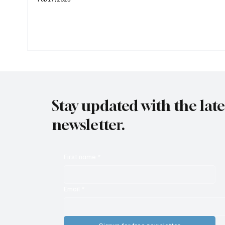
Stay updated with the lat
newsletter.
First name
*
Email
*