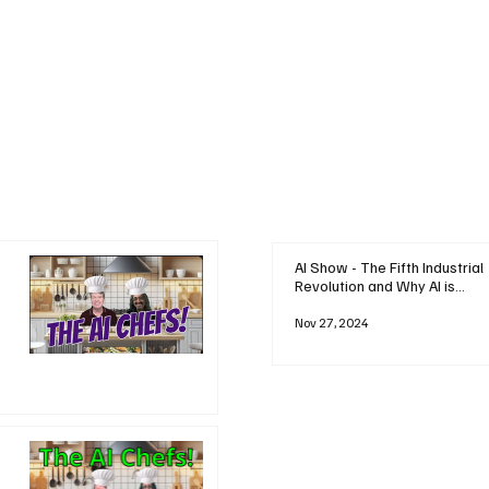
AI Show - The Fifth Industrial
Revolution and Why AI is
Reshaping Everything
Nov 27, 2024