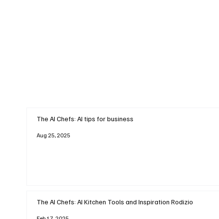
The AI Chefs: AI tips for business
Aug 25, 2025
The AI Chefs: AI Kitchen Tools and Inspiration Rodizio
Feb 17, 2025