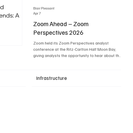
nd
Blair Pleasant
Apr 7
ends: A
Zoom Ahead – Zoom
Perspectives 2026
Upcoming Events
Zoom held its Zoom Perspectives analyst
conference at the Ritz-Carlton Half Moon Bay,
giving analysts the opportunity to hear about the
company’s latest AI developments. The central
theme of the event was “conversation to
completion.” It's not about meetings any longer -
Infrastructure
it's about how conversations kick things off, but
the real work is in how AI is used to deliver
outcomes, completed tasks, and resolutions. A
conversation may start in a meeting, on a phone
call, in a custom