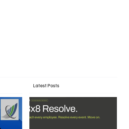
Latest Posts