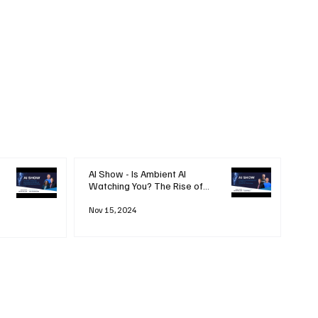
AI Show - Is Ambient AI
Watching You? The Rise of
'Always-on' Technology
Nov 15, 2024