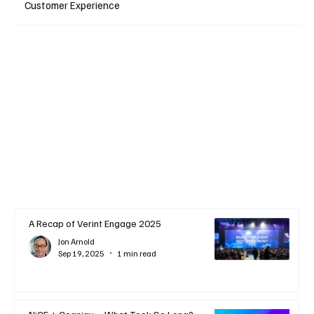
Customer Experience
A Recap of Verint Engage 2025
Jon Arnold
Sep 19, 2025
1 min read