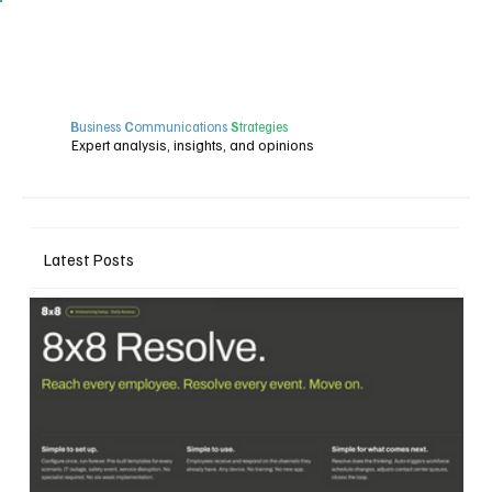
B
usiness
C
ommunications
S
trategies
Expert analysis, insights, and opinions
Latest Posts