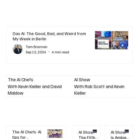
Das AI: The Good, Bad, and Weird from
My Week in Berlin
Tom Brannen
Sep 12, 2024
4 min read
AI Show
The AI Chefs
With Kevin Kieller and David
With Rob Scott and Kevin
Maldow
Kieller
The AI Chefs: AI
AI Show -
AI Show -
tips for
The Fifth
Is Ambient