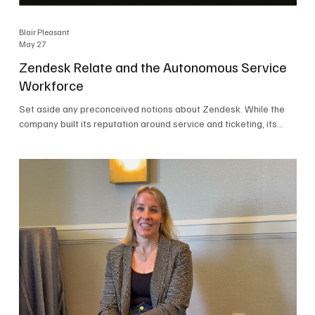
Blair Pleasant
May 27
Zendesk Relate and the Autonomous Service
Workforce
Set aside any preconceived notions about Zendesk. While the
company built its reputation around service and ticketing, its
focus today is on the Autonomous Service Workforce, AI agents,
and resolutions. At Zendesk Relate 2026, the company’s annual
event that brought together more than 2,000 attendees,
Zendesk outlined its vision for the Autonomous Service
Workforce, built on the Zendesk Resolution Platform. Service
and ticketing remain core parts of the business, but the comp