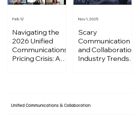
Feb 12
Nov 1, 2025
Navigating the
Scary
2026 Unified
Communication
Communications
and Collaboration
Pricing Crisis: A
Industry Trends:
Strategic Guide
A Halloween
for IT Leaders
Podcast
Unified Communications & Collaboration