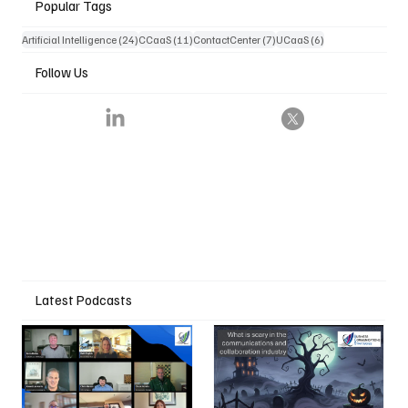
Popular Tags
24 posts
11 posts
7 posts
6 posts
Artificial Intelligence
(24)
CCaaS
(11)
ContactCenter
(7)
UCaaS
(6)
Follow Us
Latest Podcasts