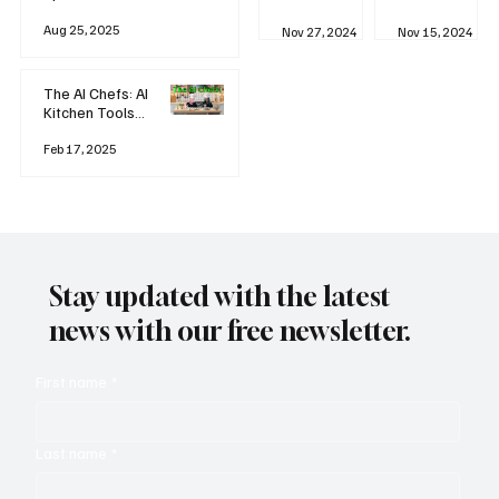
business
Industrial
AI
Aug 25, 2025
Revolution
Watching
Nov 27, 2024
Nov 15, 2024
and Why AI
You? The
is
Rise of
Reshaping
'Always-
The AI Chefs: AI
Everything
on'
Kitchen Tools
Technolog
and Inspiration
y
Rodizio
Feb 17, 2025
Stay updated with the latest
news with our free newsletter.
First name
*
Last name
*