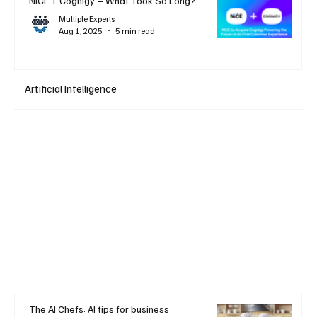
NiCE + Cognigy – What Took So Long?
Multiple Experts
Aug 1, 2025
5 min read
Artificial Intelligence
The AI Chefs: AI tips for business