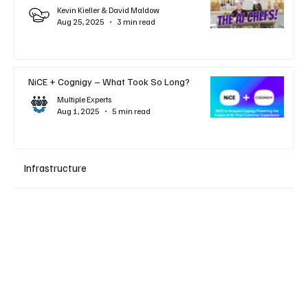
Kevin Kieller & David Maldow
Aug 25, 2025
3 min read
NiCE + Cognigy – What Took So Long?
Multiple Experts
Aug 1, 2025
5 min read
Infrastructure