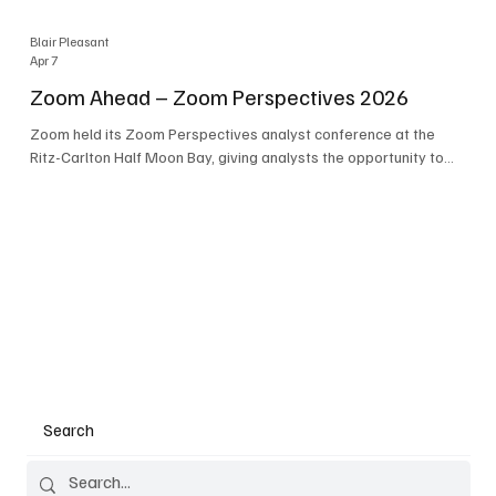
Blair Pleasant
Apr 7
Zoom Ahead – Zoom Perspectives 2026
Zoom held its Zoom Perspectives analyst conference at the
Ritz-Carlton Half Moon Bay, giving analysts the opportunity to
hear about the company’s latest AI developments. The central
theme of the event was “conversation to completion.” It's not
about meetings any longer - it's about how conversations kick
things off, but the real work is in how AI is used to deliver
outcomes, completed tasks, and resolutions. A conversation
may start in a meeting, on a phone call, in a custom
Search