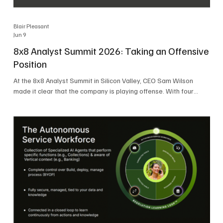
Blair Pleasant
Jun 9
8x8 Analyst Summit 2026: Taking an Offensive
Position
At the 8x8 Analyst Summit in Silicon Valley, CEO Sam Wilson
made it clear that the company is playing offense. With four
consecutive quarters of growth and 21 quarters of profitability,
8x8 is building on a stable foundation as it uses its network,
platform, and past acquisitions to compete in an AI-driven
market. Wilson was direct in describing how he views the
market’s AI messaging and why 8x8 believes its approach is
more practical. As he put it, "Companies that say they