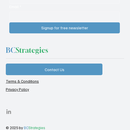
Email
*
Signup for free newsletter
BC
Strategies
Contact Us
Terms & Conditions
Privacy Policy
© 2025 by
BC
Strategies