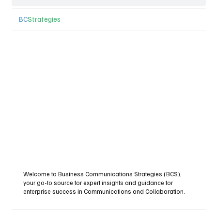
BC
Strategies
Welcome to Business Communications Strategies (BCS),
your go-to source for expert insights and guidance for
enterprise success in Communications and Collaboration.