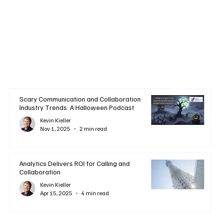
Scary Communication and Collaboration
Industry Trends: A Halloween Podcast
Kevin Kieller
Nov 1, 2025
2 min read
Analytics Delivers ROI for Calling and
Collaboration
Kevin Kieller
Apr 15, 2025
4 min read