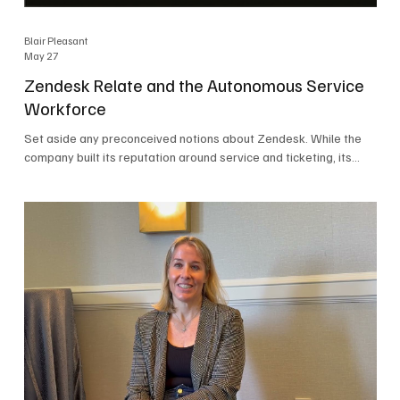
Blair Pleasant
May 27
Zendesk Relate and the Autonomous Service
Workforce
Set aside any preconceived notions about Zendesk. While the
company built its reputation around service and ticketing, its
focus today is on the Autonomous Service Workforce, AI agents,
and resolutions. At Zendesk Relate 2026, the company’s annual
event that brought together more than 2,000 attendees,
Zendesk outlined its vision for the Autonomous Service
Workforce, built on the Zendesk Resolution Platform. Service
and ticketing remain core parts of the business, but the comp