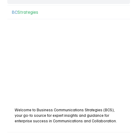
BC
Strategies
Welcome to Business Communications Strategies (BCS),
your go-to source for expert insights and guidance for
enterprise success in Communications and Collaboration.