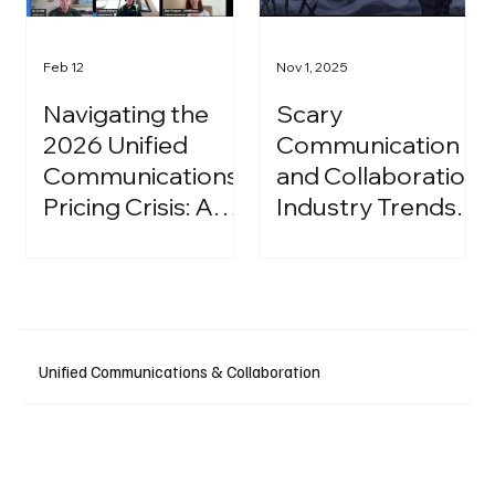
Feb 12
Nov 1, 2025
Navigating the
Scary
2026 Unified
Communication
Communications
and Collaboration
Pricing Crisis: A
Industry Trends:
Strategic Guide
A Halloween
for IT Leaders
Podcast
Unified Communications & Collaboration