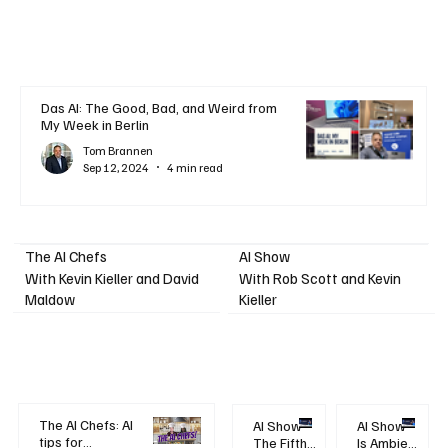
Das AI: The Good, Bad, and Weird from
My Week in Berlin
Tom Brannen
Sep 12, 2024
4 min read
AI Show
The AI Chefs
With Kevin Kieller and David
With Rob Scott and Kevin
Maldow
Kieller
The AI Chefs: AI
AI Show -
AI Show -
tips for
The Fifth
Is Ambient