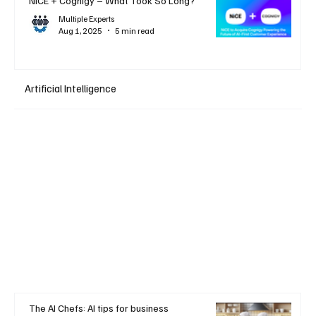
NiCE + Cognigy – What Took So Long?
Multiple Experts
Aug 1, 2025
5 min read
Artificial Intelligence
The AI Chefs: AI tips for business