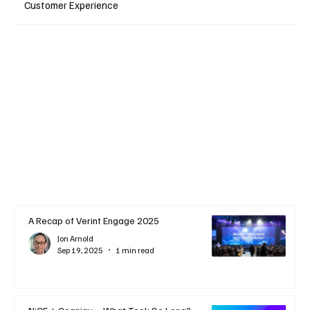
Customer Experience
A Recap of Verint Engage 2025
Jon Arnold
Sep 19, 2025
1 min read