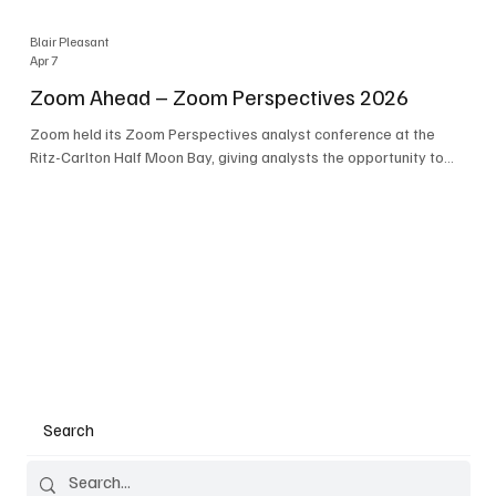
Blair Pleasant
Apr 7
Zoom Ahead – Zoom Perspectives 2026
Zoom held its Zoom Perspectives analyst conference at the
Ritz-Carlton Half Moon Bay, giving analysts the opportunity to
hear about the company’s latest AI developments. The central
theme of the event was “conversation to completion.” It's not
about meetings any longer - it's about how conversations kick
things off, but the real work is in how AI is used to deliver
outcomes, completed tasks, and resolutions. A conversation
may start in a meeting, on a phone call, in a custom
Search