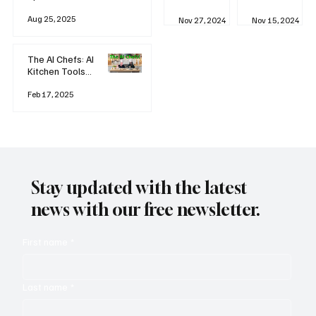
business
Industrial
AI
Aug 25, 2025
Revolution
Watching
Nov 27, 2024
Nov 15, 2024
and Why AI
You? The
is
Rise of
Reshaping
'Always-
The AI Chefs: AI
Everything
on'
Kitchen Tools
Technolog
and Inspiration
y
Rodizio
Feb 17, 2025
Stay updated with the latest
news with our free newsletter.
First name
*
Last name
*