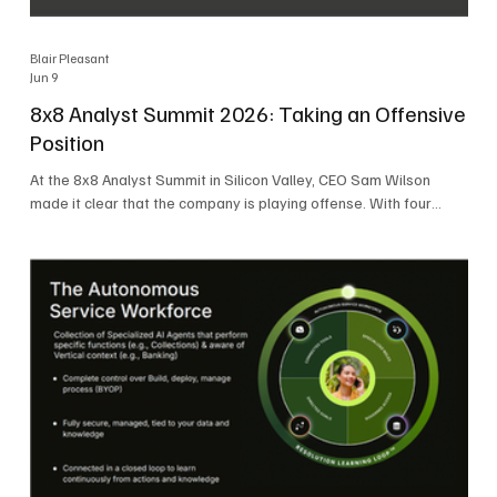
Blair Pleasant
Jun 9
8x8 Analyst Summit 2026: Taking an Offensive
Position
At the 8x8 Analyst Summit in Silicon Valley, CEO Sam Wilson
made it clear that the company is playing offense. With four
consecutive quarters of growth and 21 quarters of profitability,
8x8 is building on a stable foundation as it uses its network,
platform, and past acquisitions to compete in an AI-driven
market. Wilson was direct in describing how he views the
market’s AI messaging and why 8x8 believes its approach is
more practical. As he put it, "Companies that say they