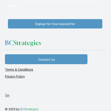
Email
*
Signup for free newsletter
BC
Strategies
Contact Us
Terms & Conditions
Privacy Policy
© 2025 by
BC
Strategies