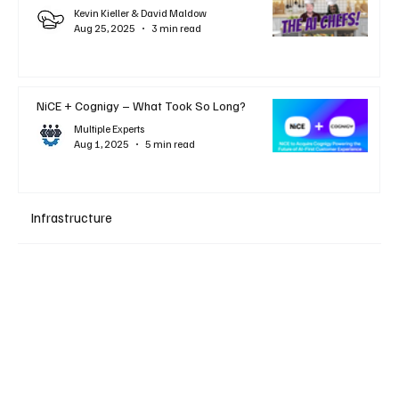
Kevin Kieller & David Maldow
Aug 25, 2025
3 min read
NiCE + Cognigy – What Took So Long?
Multiple Experts
Aug 1, 2025
5 min read
Infrastructure