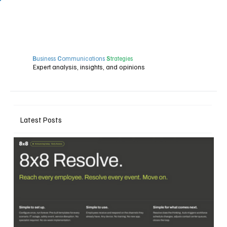
B
usiness
C
ommunications
S
trategies
Expert analysis, insights, and opinions
Latest Posts