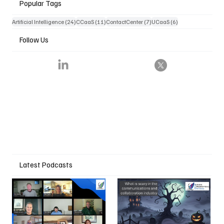
Popular Tags
24 posts
11 posts
7 posts
6 posts
Artificial Intelligence
(24)
CCaaS
(11)
ContactCenter
(7)
UCaaS
(6)
Follow Us
Latest Podcasts