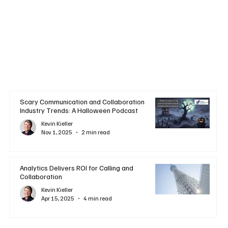
Scary Communication and Collaboration
Industry Trends: A Halloween Podcast
Kevin Kieller
Nov 1, 2025
2 min read
Analytics Delivers ROI for Calling and
Collaboration
Kevin Kieller
Apr 15, 2025
4 min read