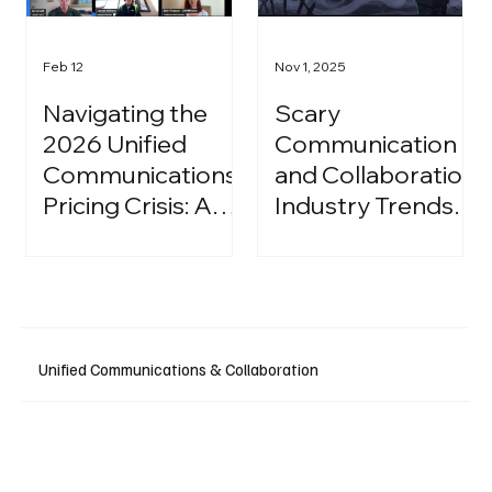
Feb 12
Nov 1, 2025
Navigating the
Scary
2026 Unified
Communication
Communications
and Collaboration
Pricing Crisis: A
Industry Trends:
Strategic Guide
A Halloween
for IT Leaders
Podcast
Unified Communications & Collaboration