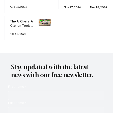
business
Industrial
AI
Aug 25, 2025
Revolution
Watching
Nov 27, 2024
Nov 15, 2024
and Why AI
You? The
is
Rise of
Reshaping
'Always-
The AI Chefs: AI
Everything
on'
Kitchen Tools
Technolog
and Inspiration
y
Rodizio
Feb 17, 2025
Stay updated with the latest
news with our free newsletter.
First name
*
Last name
*