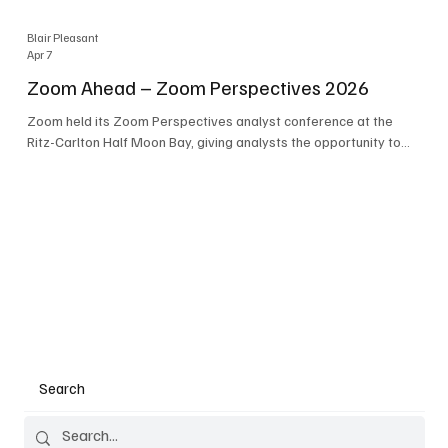
Blair Pleasant
Apr 7
Zoom Ahead – Zoom Perspectives 2026
Zoom held its Zoom Perspectives analyst conference at the
Ritz-Carlton Half Moon Bay, giving analysts the opportunity to
hear about the company’s latest AI developments. The central
theme of the event was “conversation to completion.” It's not
about meetings any longer - it's about how conversations kick
things off, but the real work is in how AI is used to deliver
outcomes, completed tasks, and resolutions. A conversation
may start in a meeting, on a phone call, in a custom
Search