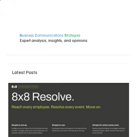
B
usiness
C
ommunications
S
trategies
Expert analysis, insights, and opinions
Latest Posts