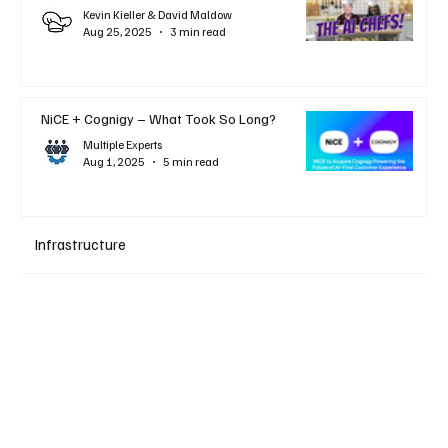
Kevin Kieller & David Maldow
Aug 25, 2025
3 min read
NiCE + Cognigy – What Took So Long?
Multiple Experts
Aug 1, 2025
5 min read
Infrastructure