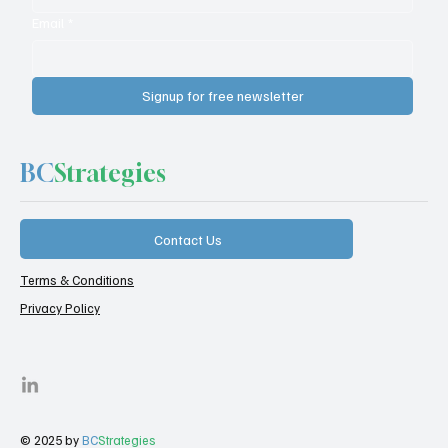
Email
*
Signup for free newsletter
BC
Strategies
Contact Us
Terms & Conditions
Privacy Policy
© 2025 by
BC
Strategies