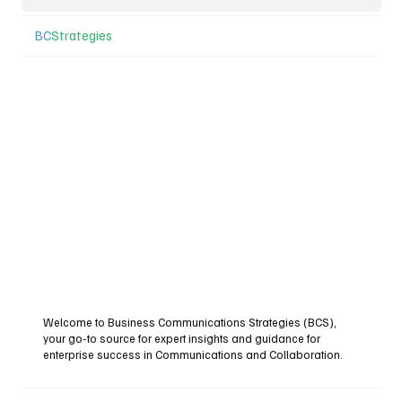
BC
Strategies
Welcome to Business Communications Strategies (BCS),
your go-to source for expert insights and guidance for
enterprise success in Communications and Collaboration.