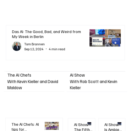
Das AI: The Good, Bad, and Weird from
My Week in Berlin
Tom Brannen
Sep 12, 2024
4 min read
AI Show
The AI Chefs
With Kevin Kieller and David
With Rob Scott and Kevin
Maldow
Kieller
The AI Chefs: AI
AI Show -
AI Show -
tips for
The Fifth
Is Ambient