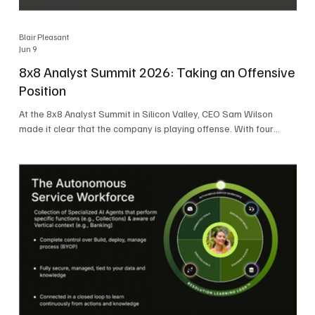
Blair Pleasant
Jun 9
8x8 Analyst Summit 2026: Taking an Offensive
Position
At the 8x8 Analyst Summit in Silicon Valley, CEO Sam Wilson
made it clear that the company is playing offense. With four
consecutive quarters of growth and 21 quarters of profitability,
8x8 is building on a stable foundation as it uses its network,
platform, and past acquisitions to compete in an AI-driven
market. Wilson was direct in describing how he views the
market’s AI messaging and why 8x8 believes its approach is
more practical. As he put it, "Companies that say they