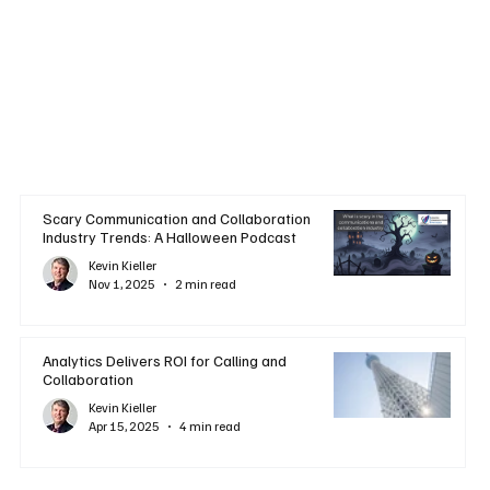
Scary Communication and Collaboration
Industry Trends: A Halloween Podcast
Kevin Kieller
Nov 1, 2025
2 min read
Analytics Delivers ROI for Calling and
Collaboration
Kevin Kieller
Apr 15, 2025
4 min read