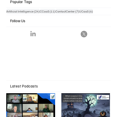
Popular Tags
24 posts
11 posts
7 posts
6 posts
Artificial Intelligence
(24)
CCaaS
(11)
ContactCenter
(7)
UCaaS
(6)
Follow Us
Latest Podcasts