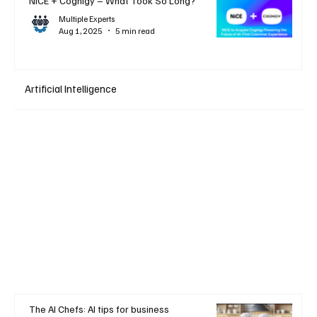
NiCE + Cognigy – What Took So Long?
Multiple Experts
Aug 1, 2025
5 min read
Artificial Intelligence
The AI Chefs: AI tips for business