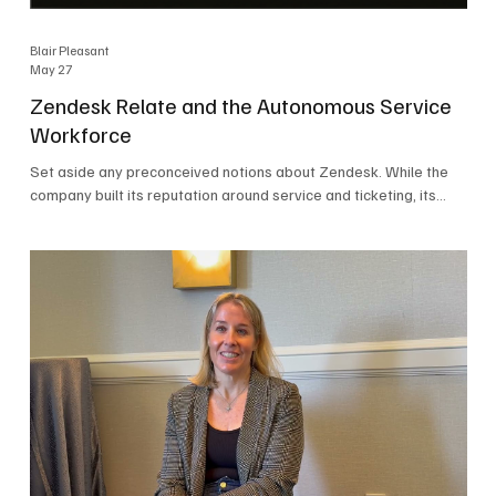
Blair Pleasant
May 27
Zendesk Relate and the Autonomous Service
Workforce
Set aside any preconceived notions about Zendesk. While the
company built its reputation around service and ticketing, its
focus today is on the Autonomous Service Workforce, AI agents,
and resolutions. At Zendesk Relate 2026, the company’s annual
event that brought together more than 2,000 attendees,
Zendesk outlined its vision for the Autonomous Service
Workforce, built on the Zendesk Resolution Platform. Service
and ticketing remain core parts of the business, but the comp