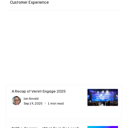
Customer Experience
A Recap of Verint Engage 2025
Jon Arnold
Sep 19, 2025
1 min read