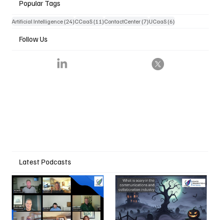
Popular Tags
24 posts
11 posts
7 posts
6 posts
Artificial Intelligence
(24)
CCaaS
(11)
ContactCenter
(7)
UCaaS
(6)
Follow Us
Latest Podcasts