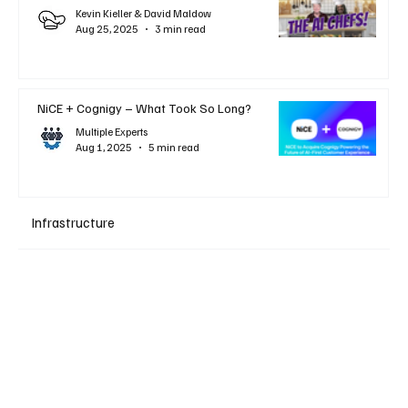
Kevin Kieller & David Maldow
Aug 25, 2025
3 min read
NiCE + Cognigy – What Took So Long?
Multiple Experts
Aug 1, 2025
5 min read
Infrastructure