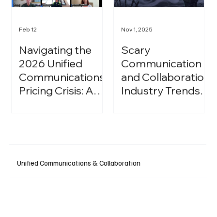
Feb 12
Nov 1, 2025
Navigating the
Scary
2026 Unified
Communication
Communications
and Collaboration
Pricing Crisis: A
Industry Trends:
Strategic Guide
A Halloween
for IT Leaders
Podcast
Unified Communications & Collaboration