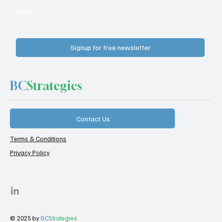
Email
*
Signup for free newsletter
BC
Strategies
Contact Us
Terms & Conditions
Privacy Policy
© 2025 by
BC
Strategies