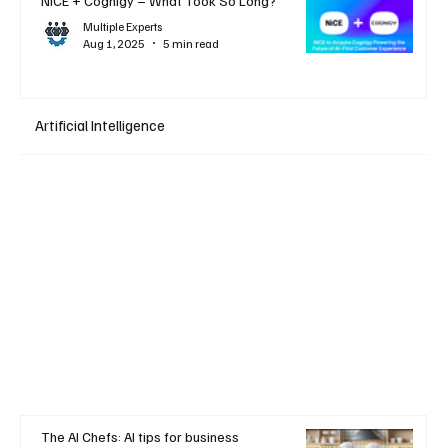
NiCE + Cognigy – What Took So Long?
Multiple Experts
Aug 1, 2025
5 min read
Artificial Intelligence
The AI Chefs: AI tips for business