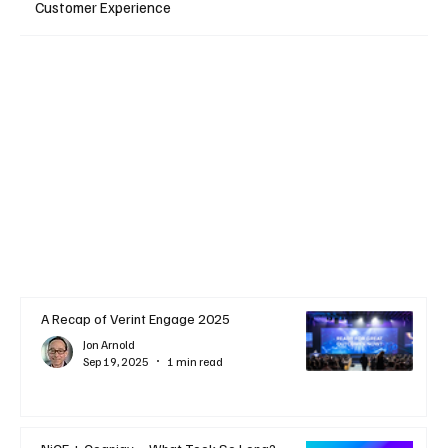
Customer Experience
A Recap of Verint Engage 2025
Jon Arnold
Sep 19, 2025
1 min read