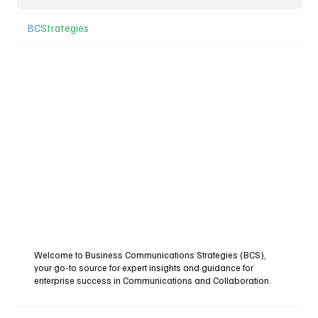
BC
Strategies
Welcome to Business Communications Strategies (BCS),
your go-to source for expert insights and guidance for
enterprise success in Communications and Collaboration.