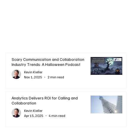
Scary Communication and Collaboration
Industry Trends: A Halloween Podcast
Kevin Kieller
Nov 1, 2025
2 min read
Analytics Delivers ROI for Calling and
Collaboration
Kevin Kieller
Apr 15, 2025
4 min read