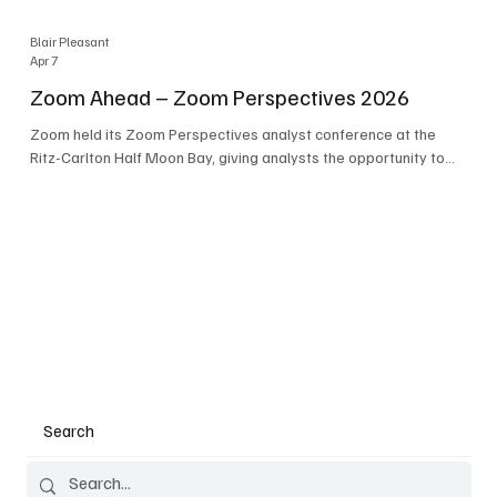
Blair Pleasant
Apr 7
Zoom Ahead – Zoom Perspectives 2026
Zoom held its Zoom Perspectives analyst conference at the
Ritz-Carlton Half Moon Bay, giving analysts the opportunity to
hear about the company’s latest AI developments. The central
theme of the event was “conversation to completion.” It's not
about meetings any longer - it's about how conversations kick
things off, but the real work is in how AI is used to deliver
outcomes, completed tasks, and resolutions. A conversation
may start in a meeting, on a phone call, in a custom
Search