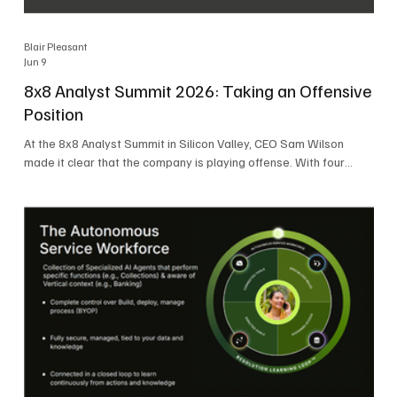
Blair Pleasant
Jun 9
8x8 Analyst Summit 2026: Taking an Offensive
Position
At the 8x8 Analyst Summit in Silicon Valley, CEO Sam Wilson
made it clear that the company is playing offense. With four
consecutive quarters of growth and 21 quarters of profitability,
8x8 is building on a stable foundation as it uses its network,
platform, and past acquisitions to compete in an AI-driven
market. Wilson was direct in describing how he views the
market’s AI messaging and why 8x8 believes its approach is
more practical. As he put it, "Companies that say they