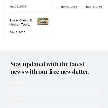
business
Industrial
AI
Aug 25, 2025
Revolution
Watching
Nov 27, 2024
Nov 15, 2024
and Why AI
You? The
is
Rise of
Reshaping
'Always-
The AI Chefs: AI
Everything
on'
Kitchen Tools
Technolog
and Inspiration
y
Rodizio
Feb 17, 2025
Stay updated with the latest
news with our free newsletter.
First name
*
Last name
*