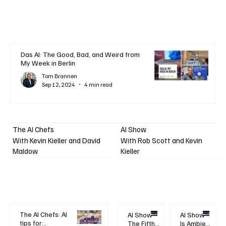
Das AI: The Good, Bad, and Weird from
My Week in Berlin
Tom Brannen
Sep 12, 2024
4 min read
AI Show
The AI Chefs
With Kevin Kieller and David
With Rob Scott and Kevin
Maldow
Kieller
The AI Chefs: AI
AI Show -
AI Show -
tips for
The Fifth
Is Ambient