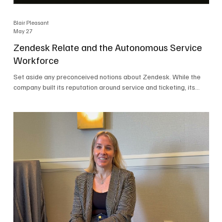
Blair Pleasant
May 27
Zendesk Relate and the Autonomous Service
Workforce
Set aside any preconceived notions about Zendesk. While the
company built its reputation around service and ticketing, its
focus today is on the Autonomous Service Workforce, AI agents,
and resolutions. At Zendesk Relate 2026, the company’s annual
event that brought together more than 2,000 attendees,
Zendesk outlined its vision for the Autonomous Service
Workforce, built on the Zendesk Resolution Platform. Service
and ticketing remain core parts of the business, but the comp