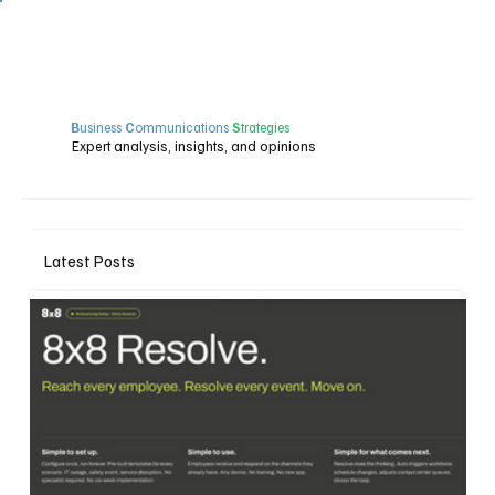
B
usiness
C
ommunications
S
trategies
Expert analysis, insights, and opinions
Latest Posts