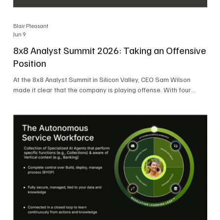
Blair Pleasant
Jun 9
8x8 Analyst Summit 2026: Taking an Offensive
Position
At the 8x8 Analyst Summit in Silicon Valley, CEO Sam Wilson
made it clear that the company is playing offense. With four
consecutive quarters of growth and 21 quarters of profitability,
8x8 is building on a stable foundation as it uses its network,
platform, and past acquisitions to compete in an AI-driven
market. Wilson was direct in describing how he views the
market’s AI messaging and why 8x8 believes its approach is
more practical. As he put it, "Companies that say they