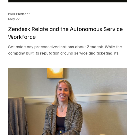
Blair Pleasant
May 27
Zendesk Relate and the Autonomous Service
Workforce
Set aside any preconceived notions about Zendesk. While the
company built its reputation around service and ticketing, its
focus today is on the Autonomous Service Workforce, AI agents,
and resolutions. At Zendesk Relate 2026, the company’s annual
event that brought together more than 2,000 attendees,
Zendesk outlined its vision for the Autonomous Service
Workforce, built on the Zendesk Resolution Platform. Service
and ticketing remain core parts of the business, but the comp