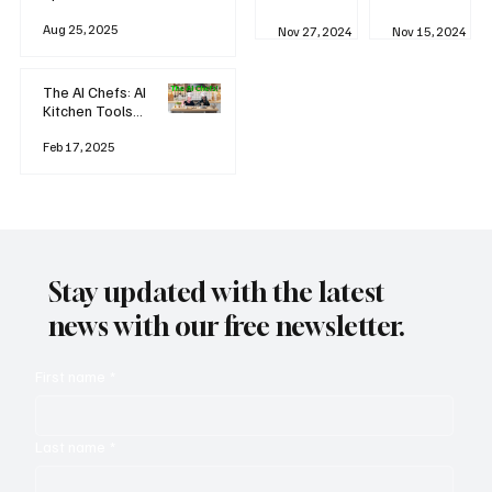
business
Industrial
AI
Aug 25, 2025
Revolution
Watching
Nov 27, 2024
Nov 15, 2024
and Why AI
You? The
is
Rise of
Reshaping
'Always-
The AI Chefs: AI
Everything
on'
Kitchen Tools
Technolog
and Inspiration
y
Rodizio
Feb 17, 2025
Stay updated with the latest
news with our free newsletter.
First name
*
Last name
*