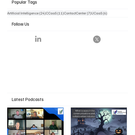
Popular Tags
24 posts
11 posts
7 posts
6 posts
Artificial Intelligence
(24)
CCaaS
(11)
ContactCenter
(7)
UCaaS
(6)
Follow Us
Latest Podcasts