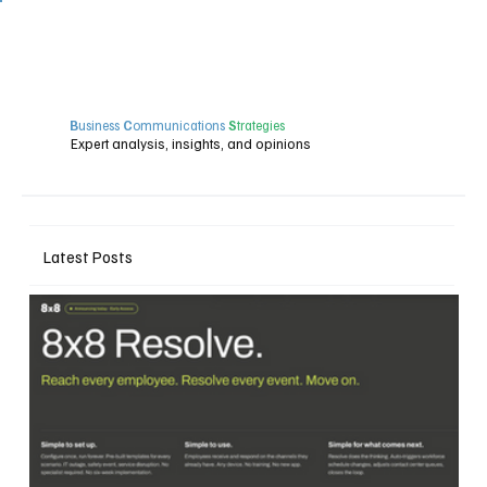
B
usiness
C
ommunications
S
trategies
Expert analysis, insights, and opinions
Latest Posts