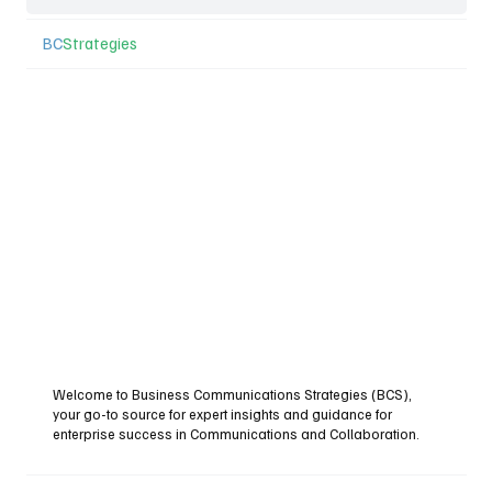
BC
Strategies
Welcome to Business Communications Strategies (BCS),
your go-to source for expert insights and guidance for
enterprise success in Communications and Collaboration.