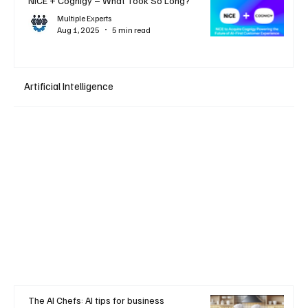
NiCE + Cognigy – What Took So Long?
Multiple Experts
Aug 1, 2025
5 min read
Artificial Intelligence
The AI Chefs: AI tips for business