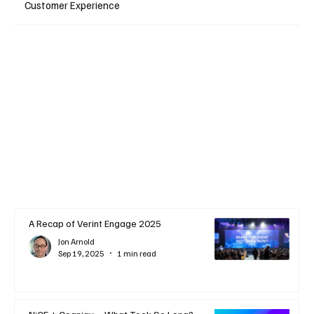
Customer Experience
A Recap of Verint Engage 2025
Jon Arnold
Sep 19, 2025
1 min read