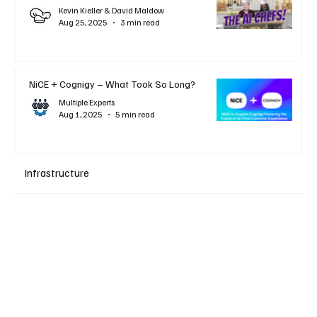
Kevin Kieller & David Maldow
Aug 25, 2025
3 min read
NiCE + Cognigy – What Took So Long?
Multiple Experts
Aug 1, 2025
5 min read
Infrastructure