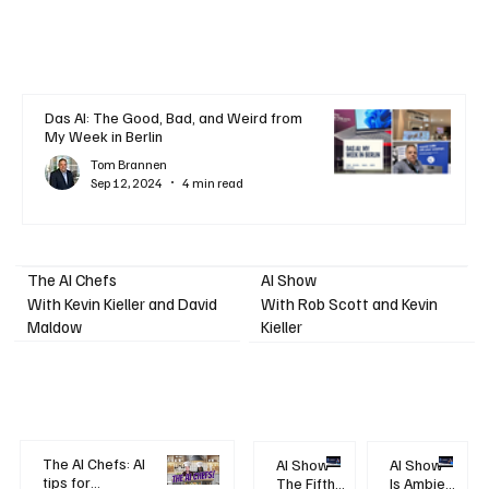
Das AI: The Good, Bad, and Weird from
My Week in Berlin
Tom Brannen
Sep 12, 2024
4 min read
AI Show
The AI Chefs
With Kevin Kieller and David
With Rob Scott and Kevin
Maldow
Kieller
The AI Chefs: AI
AI Show -
AI Show -
tips for
The Fifth
Is Ambient