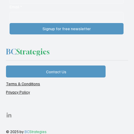
Email
*
Signup for free newsletter
BC
Strategies
Contact Us
Terms & Conditions
Privacy Policy
© 2025 by
BC
Strategies