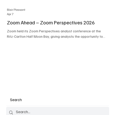
Blair Pleasant
Apr 7
Zoom Ahead – Zoom Perspectives 2026
Zoom held its Zoom Perspectives analyst conference at the
Ritz-Carlton Half Moon Bay, giving analysts the opportunity to
hear about the company’s latest AI developments. The central
theme of the event was “conversation to completion.” It's not
about meetings any longer - it's about how conversations kick
things off, but the real work is in how AI is used to deliver
outcomes, completed tasks, and resolutions. A conversation
may start in a meeting, on a phone call, in a custom
Search