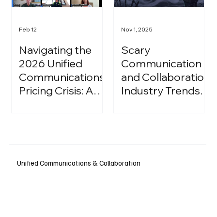
Feb 12
Nov 1, 2025
Navigating the
Scary
2026 Unified
Communication
Communications
and Collaboration
Pricing Crisis: A
Industry Trends:
Strategic Guide
A Halloween
for IT Leaders
Podcast
Unified Communications & Collaboration