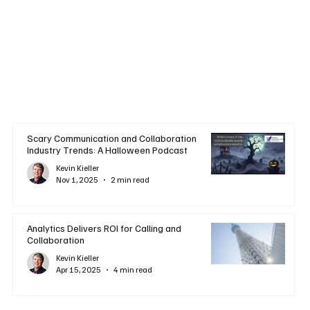
Scary Communication and Collaboration
Industry Trends: A Halloween Podcast
Kevin Kieller
Nov 1, 2025
2 min read
Analytics Delivers ROI for Calling and
Collaboration
Kevin Kieller
Apr 15, 2025
4 min read