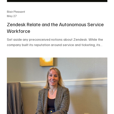
Blair Pleasant
May 27
Zendesk Relate and the Autonomous Service
Workforce
Set aside any preconceived notions about Zendesk. While the
company built its reputation around service and ticketing, its
focus today is on the Autonomous Service Workforce, AI agents,
and resolutions. At Zendesk Relate 2026, the company’s annual
event that brought together more than 2,000 attendees,
Zendesk outlined its vision for the Autonomous Service
Workforce, built on the Zendesk Resolution Platform. Service
and ticketing remain core parts of the business, but the comp