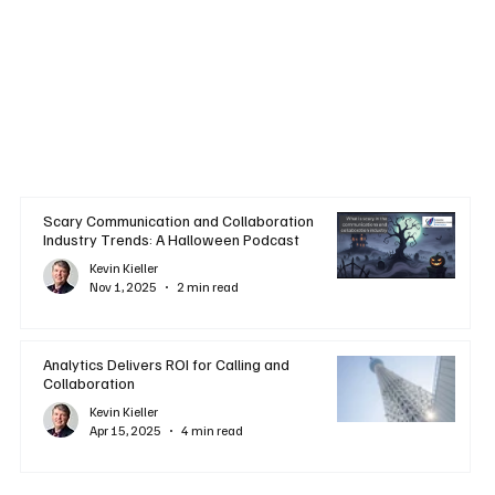
Scary Communication and Collaboration
Industry Trends: A Halloween Podcast
Kevin Kieller
Nov 1, 2025
2 min read
Analytics Delivers ROI for Calling and
Collaboration
Kevin Kieller
Apr 15, 2025
4 min read