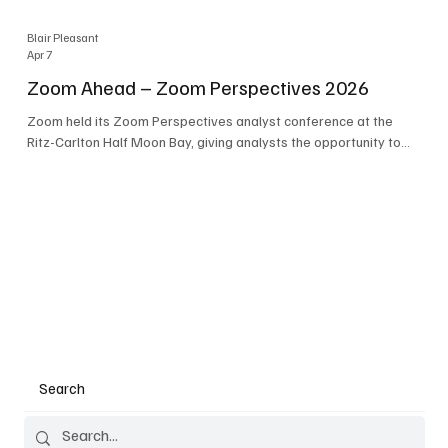
Blair Pleasant
Apr 7
Zoom Ahead – Zoom Perspectives 2026
Zoom held its Zoom Perspectives analyst conference at the
Ritz-Carlton Half Moon Bay, giving analysts the opportunity to
hear about the company’s latest AI developments. The central
theme of the event was “conversation to completion.” It's not
about meetings any longer - it's about how conversations kick
things off, but the real work is in how AI is used to deliver
outcomes, completed tasks, and resolutions. A conversation
may start in a meeting, on a phone call, in a custom
Search