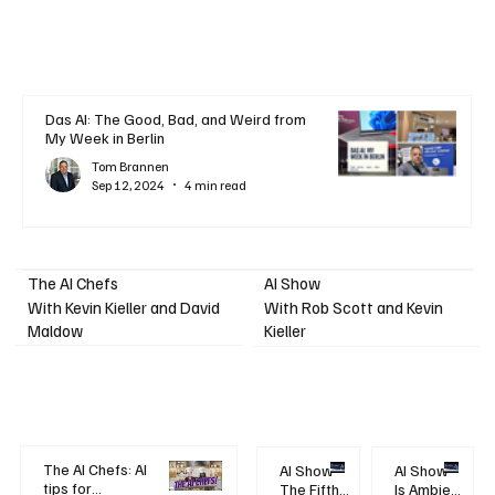
Das AI: The Good, Bad, and Weird from
My Week in Berlin
Tom Brannen
Sep 12, 2024
4 min read
AI Show
The AI Chefs
With Kevin Kieller and David
With Rob Scott and Kevin
Maldow
Kieller
The AI Chefs: AI
AI Show -
AI Show -
tips for
The Fifth
Is Ambient