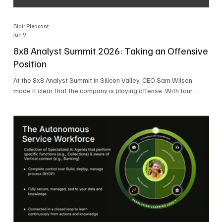
Blair Pleasant
Jun 9
8x8 Analyst Summit 2026: Taking an Offensive
Position
At the 8x8 Analyst Summit in Silicon Valley, CEO Sam Wilson
made it clear that the company is playing offense. With four
consecutive quarters of growth and 21 quarters of profitability,
8x8 is building on a stable foundation as it uses its network,
platform, and past acquisitions to compete in an AI-driven
market. Wilson was direct in describing how he views the
market’s AI messaging and why 8x8 believes its approach is
more practical. As he put it, "Companies that say they