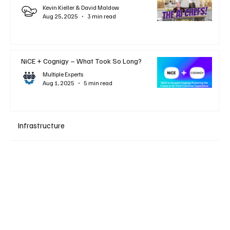
Kevin Kieller & David Maldow
Aug 25, 2025
3 min read
NiCE + Cognigy – What Took So Long?
Multiple Experts
Aug 1, 2025
5 min read
Infrastructure