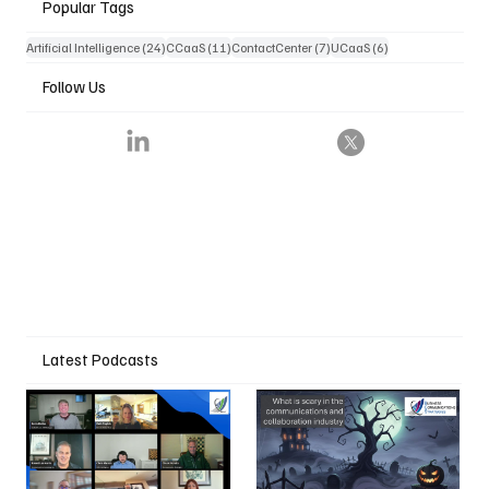
Popular Tags
24 posts
11 posts
7 posts
6 posts
Artificial Intelligence
(24)
CCaaS
(11)
ContactCenter
(7)
UCaaS
(6)
Follow Us
Latest Podcasts