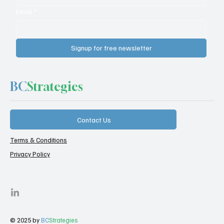
Email
*
Signup for free newsletter
BC
Strategies
Contact Us
Terms & Conditions
Privacy Policy
© 2025 by
BC
Strategies