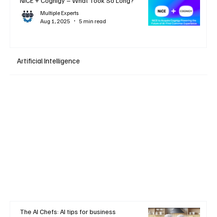
NiCE + Cognigy – What Took So Long?
Multiple Experts
Aug 1, 2025
5 min read
Artificial Intelligence
The AI Chefs: AI tips for business