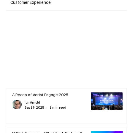
Customer Experience
A Recap of Verint Engage 2025
Jon Arnold
Sep 19, 2025
1 min read