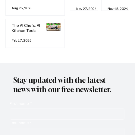
business
Industrial
AI
Aug 25, 2025
Revolution
Watching
Nov 27, 2024
Nov 15, 2024
and Why AI
You? The
is
Rise of
Reshaping
'Always-
The AI Chefs: AI
Everything
on'
Kitchen Tools
Technolog
and Inspiration
y
Rodizio
Feb 17, 2025
Stay updated with the latest
news with our free newsletter.
First name
*
Last name
*