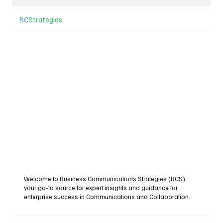
BC
Strategies
Welcome to Business Communications Strategies (BCS),
your go-to source for expert insights and guidance for
enterprise success in Communications and Collaboration.