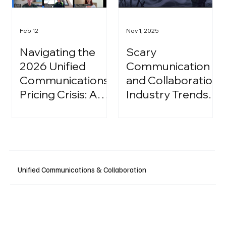
Feb 12
Nov 1, 2025
Navigating the
Scary
2026 Unified
Communication
Communications
and Collaboration
Pricing Crisis: A
Industry Trends:
Strategic Guide
A Halloween
for IT Leaders
Podcast
Unified Communications & Collaboration