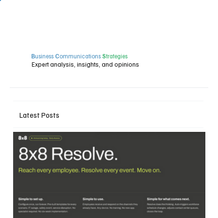
B
usiness
C
ommunications
S
trategies
Expert analysis, insights, and opinions
Latest Posts