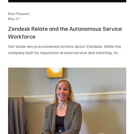
Blair Pleasant
May 27
Zendesk Relate and the Autonomous Service
Workforce
Set aside any preconceived notions about Zendesk. While the
company built its reputation around service and ticketing, its
focus today is on the Autonomous Service Workforce, AI agents,
and resolutions. At Zendesk Relate 2026, the company’s annual
event that brought together more than 2,000 attendees,
Zendesk outlined its vision for the Autonomous Service
Workforce, built on the Zendesk Resolution Platform. Service
and ticketing remain core parts of the business, but the comp