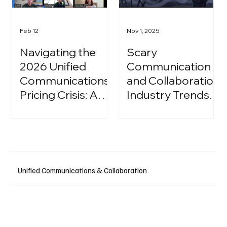
Feb 12
Nov 1, 2025
Navigating the
Scary
2026 Unified
Communication
Communications
and Collaboration
Pricing Crisis: A
Industry Trends:
Strategic Guide
A Halloween
for IT Leaders
Podcast
Unified Communications & Collaboration