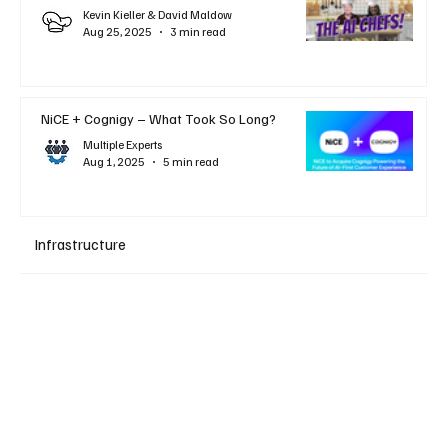
Kevin Kieller & David Maldow
Aug 25, 2025
3 min read
NiCE + Cognigy – What Took So Long?
Multiple Experts
Aug 1, 2025
5 min read
Infrastructure