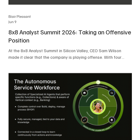
Blair Pleasant
Jun 9
8x8 Analyst Summit 2026: Taking an Offensive
Position
At the 8x8 Analyst Summit in Silicon Valley, CEO Sam Wilson
made it clear that the company is playing offense. With four
consecutive quarters of growth and 21 quarters of profitability,
8x8 is building on a stable foundation as it uses its network,
platform, and past acquisitions to compete in an AI-driven
market. Wilson was direct in describing how he views the
market’s AI messaging and why 8x8 believes its approach is
more practical. As he put it, "Companies that say they