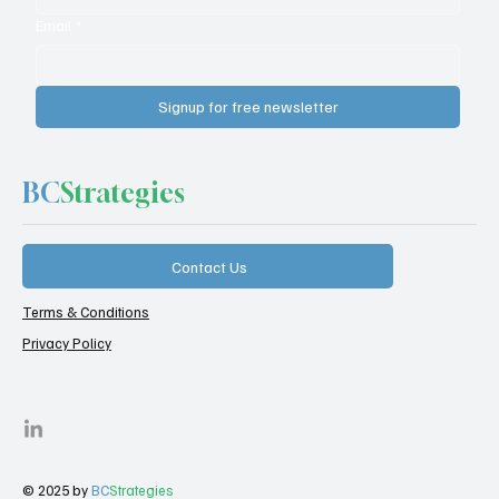
Email
*
Signup for free newsletter
BC
Strategies
Contact Us
Terms & Conditions
Privacy Policy
© 2025 by
BC
Strategies