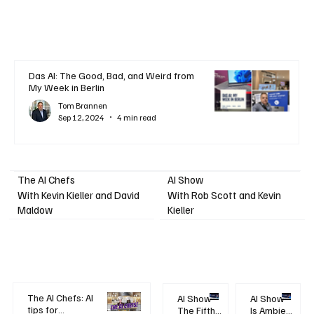
Das AI: The Good, Bad, and Weird from
My Week in Berlin
Tom Brannen
Sep 12, 2024
4 min read
AI Show
The AI Chefs
With Kevin Kieller and David
With Rob Scott and Kevin
Maldow
Kieller
The AI Chefs: AI
AI Show -
AI Show -
tips for
The Fifth
Is Ambient