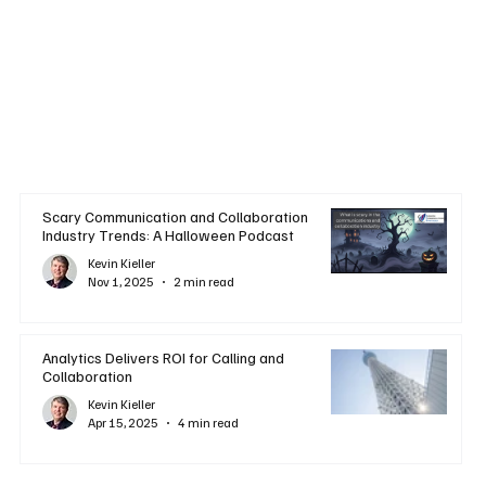
Scary Communication and Collaboration
Industry Trends: A Halloween Podcast
Kevin Kieller
Nov 1, 2025
2 min read
Analytics Delivers ROI for Calling and
Collaboration
Kevin Kieller
Apr 15, 2025
4 min read