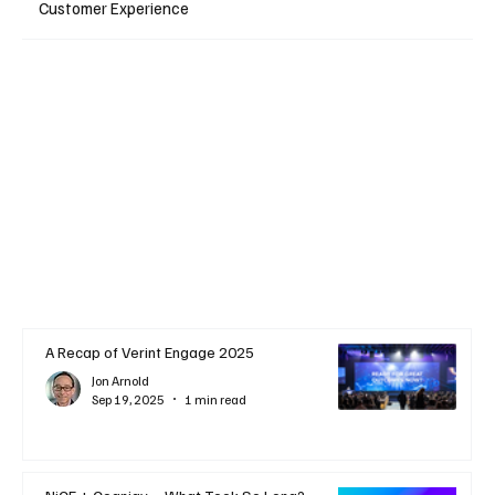
Customer Experience
A Recap of Verint Engage 2025
Jon Arnold
Sep 19, 2025
1 min read