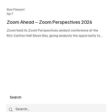
Blair Pleasant
Apr 7
Zoom Ahead – Zoom Perspectives 2026
Zoom held its Zoom Perspectives analyst conference at the
Ritz-Carlton Half Moon Bay, giving analysts the opportunity to
hear about the company’s latest AI developments. The central
theme of the event was “conversation to completion.” It's not
about meetings any longer - it's about how conversations kick
things off, but the real work is in how AI is used to deliver
outcomes, completed tasks, and resolutions. A conversation
may start in a meeting, on a phone call, in a custom
Search