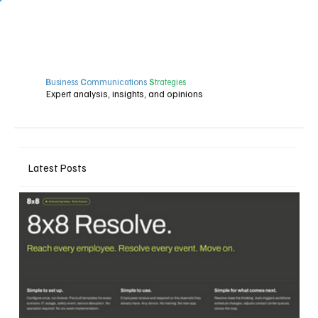
B
usiness
C
ommunications
S
trategies
Expert analysis, insights, and opinions
Latest Posts