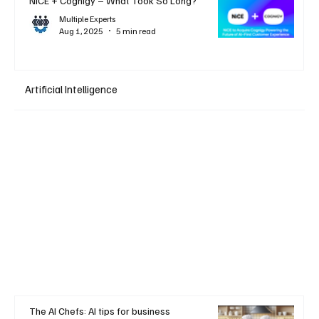
NiCE + Cognigy – What Took So Long?
Multiple Experts
Aug 1, 2025
5 min read
Artificial Intelligence
The AI Chefs: AI tips for business