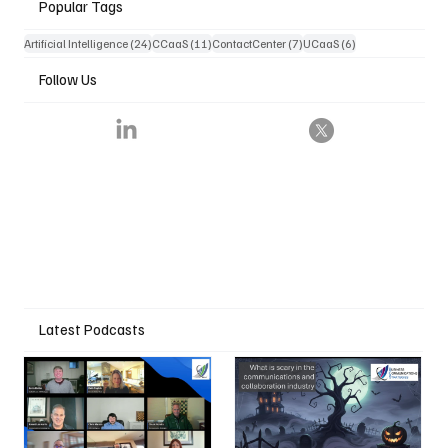
Popular Tags
24 posts
11 posts
7 posts
6 posts
Artificial Intelligence
(24)
CCaaS
(11)
ContactCenter
(7)
UCaaS
(6)
Follow Us
Latest Podcasts