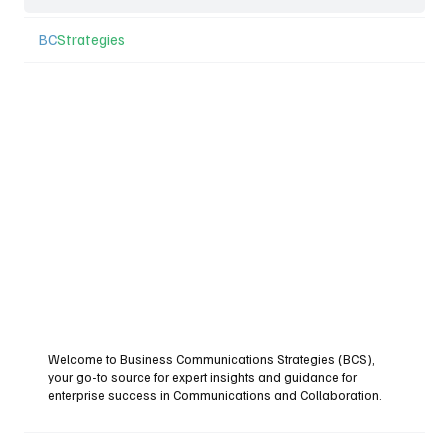
BC
Strategies
Welcome to Business Communications Strategies (BCS),
your go-to source for expert insights and guidance for
enterprise success in Communications and Collaboration.