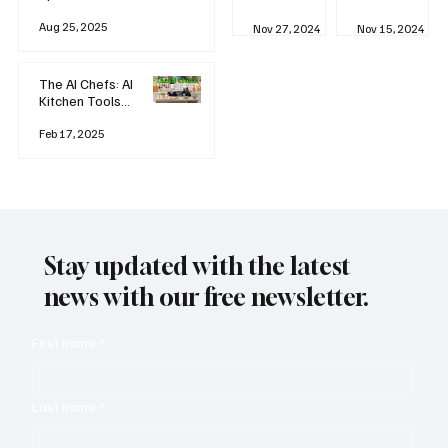
business
Industrial
AI
Aug 25, 2025
Revolution
Watching
Nov 27, 2024
Nov 15, 2024
and Why AI
You? The
is
Rise of
Reshaping
'Always-
The AI Chefs: AI
Everything
on'
Kitchen Tools
Technolog
and Inspiration
y
Rodizio
Feb 17, 2025
Stay updated with the latest
news with our free newsletter.
First name
*
Last name
*