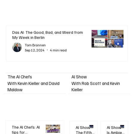
Das AI: The Good, Bad, and Weird from
My Week in Berlin
Tom Brannen
Sep 12, 2024
4 min read
AI Show
The AI Chefs
With Kevin Kieller and David
With Rob Scott and Kevin
Maldow
Kieller
The AI Chefs: AI
AI Show -
AI Show -
tips for
The Fifth
Is Ambient