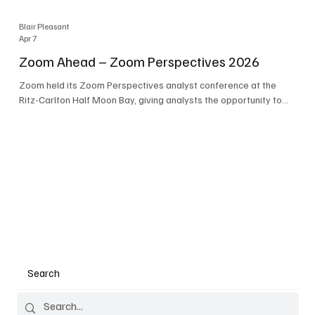
Blair Pleasant
Apr 7
Zoom Ahead – Zoom Perspectives 2026
Zoom held its Zoom Perspectives analyst conference at the
Ritz-Carlton Half Moon Bay, giving analysts the opportunity to
hear about the company’s latest AI developments. The central
theme of the event was “conversation to completion.” It's not
about meetings any longer - it's about how conversations kick
things off, but the real work is in how AI is used to deliver
outcomes, completed tasks, and resolutions. A conversation
may start in a meeting, on a phone call, in a custom
Search