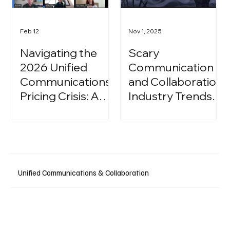
Feb 12
Nov 1, 2025
Navigating the
Scary
2026 Unified
Communication
Communications
and Collaboration
Pricing Crisis: A
Industry Trends:
Strategic Guide
A Halloween
for IT Leaders
Podcast
Unified Communications & Collaboration