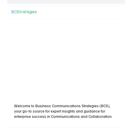
BC
Strategies
Welcome to Business Communications Strategies (BCS),
your go-to source for expert insights and guidance for
enterprise success in Communications and Collaboration.