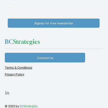
Email
*
Signup for free newsletter
BC
Strategies
Contact Us
Terms & Conditions
Privacy Policy
© 2025 by
BC
Strategies