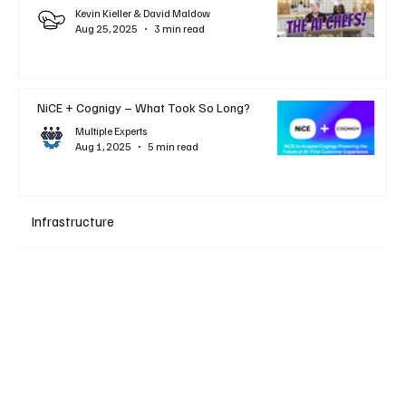
Kevin Kieller & David Maldow
Aug 25, 2025
3 min read
NiCE + Cognigy – What Took So Long?
Multiple Experts
Aug 1, 2025
5 min read
Infrastructure