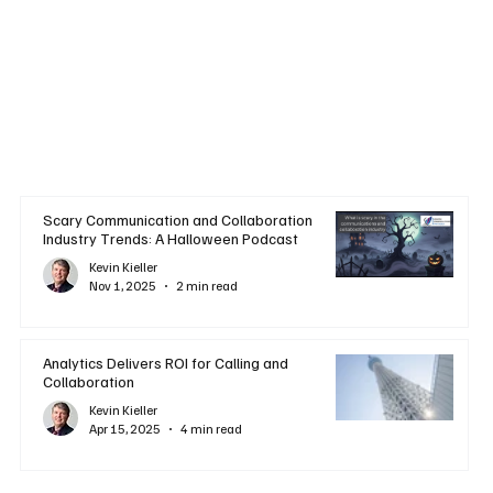
Scary Communication and Collaboration
Industry Trends: A Halloween Podcast
Kevin Kieller
Nov 1, 2025
2 min read
Analytics Delivers ROI for Calling and
Collaboration
Kevin Kieller
Apr 15, 2025
4 min read