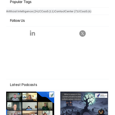
Popular Tags
24 posts
11 posts
7 posts
6 posts
Artificial Intelligence
(24)
CCaaS
(11)
ContactCenter
(7)
UCaaS
(6)
Follow Us
Latest Podcasts