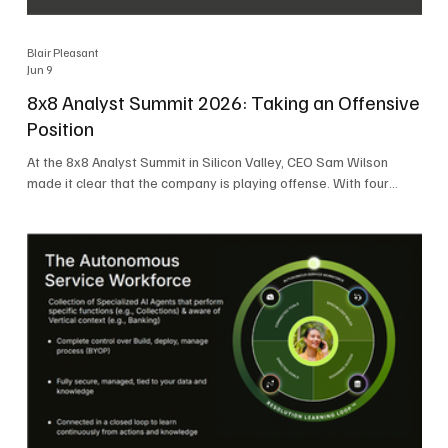
Blair Pleasant
Jun 9
8x8 Analyst Summit 2026: Taking an Offensive
Position
At the 8x8 Analyst Summit in Silicon Valley, CEO Sam Wilson
made it clear that the company is playing offense. With four
consecutive quarters of growth and 21 quarters of profitability,
8x8 is building on a stable foundation as it uses its network,
platform, and past acquisitions to compete in an AI-driven
market. Wilson was direct in describing how he views the
market’s AI messaging and why 8x8 believes its approach is
more practical. As he put it, "Companies that say they