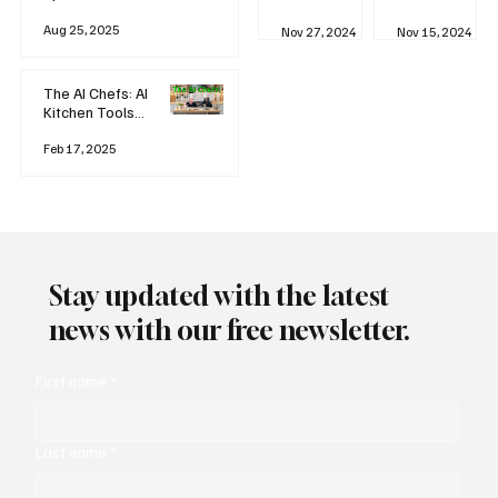
business
Industrial
AI
Aug 25, 2025
Revolution
Watching
Nov 27, 2024
Nov 15, 2024
and Why AI
You? The
is
Rise of
Reshaping
'Always-
The AI Chefs: AI
Everything
on'
Kitchen Tools
Technolog
and Inspiration
y
Rodizio
Feb 17, 2025
Stay updated with the latest
news with our free newsletter.
First name
*
Last name
*