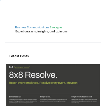
B
usiness
C
ommunications
S
trategies
Expert analysis, insights, and opinions
Latest Posts