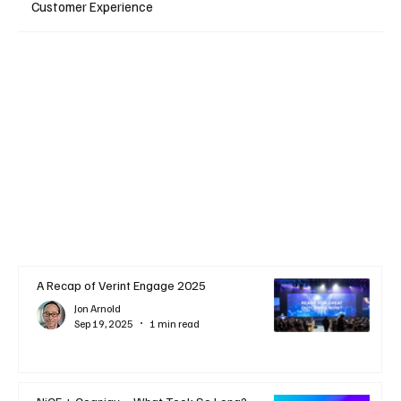
Customer Experience
A Recap of Verint Engage 2025
Jon Arnold
Sep 19, 2025
1 min read