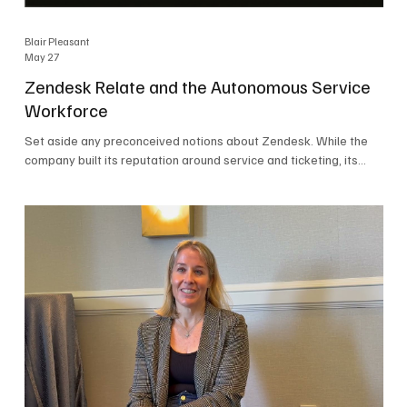
Blair Pleasant
May 27
Zendesk Relate and the Autonomous Service
Workforce
Set aside any preconceived notions about Zendesk. While the
company built its reputation around service and ticketing, its
focus today is on the Autonomous Service Workforce, AI agents,
and resolutions. At Zendesk Relate 2026, the company’s annual
event that brought together more than 2,000 attendees,
Zendesk outlined its vision for the Autonomous Service
Workforce, built on the Zendesk Resolution Platform. Service
and ticketing remain core parts of the business, but the comp