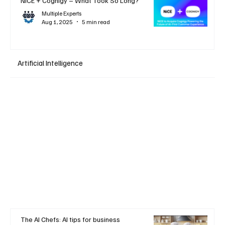
NiCE + Cognigy – What Took So Long?
Multiple Experts
Aug 1, 2025
5 min read
Artificial Intelligence
The AI Chefs: AI tips for business