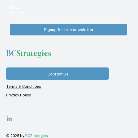
Email
*
Signup for free newsletter
BC
Strategies
Contact Us
Terms & Conditions
Privacy Policy
© 2025 by
BC
Strategies