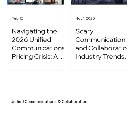
Feb 12
Nov 1, 2025
Navigating the
Scary
2026 Unified
Communication
Communications
and Collaboration
Pricing Crisis: A
Industry Trends:
Strategic Guide
A Halloween
for IT Leaders
Podcast
Unified Communications & Collaboration