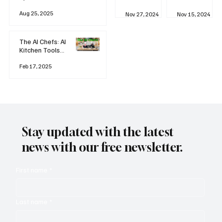
business
Industrial
AI
Aug 25, 2025
Revolution
Watching
Nov 27, 2024
Nov 15, 2024
and Why AI
You? The
is
Rise of
Reshaping
'Always-
The AI Chefs: AI
Everything
on'
Kitchen Tools
Technolog
and Inspiration
y
Rodizio
Feb 17, 2025
Stay updated with the latest
news with our free newsletter.
First name
*
Last name
*