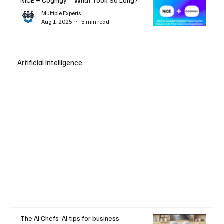
NiCE + Cognigy – What Took So Long?
Multiple Experts
Aug 1, 2025
5 min read
Artificial Intelligence
The AI Chefs: AI tips for business