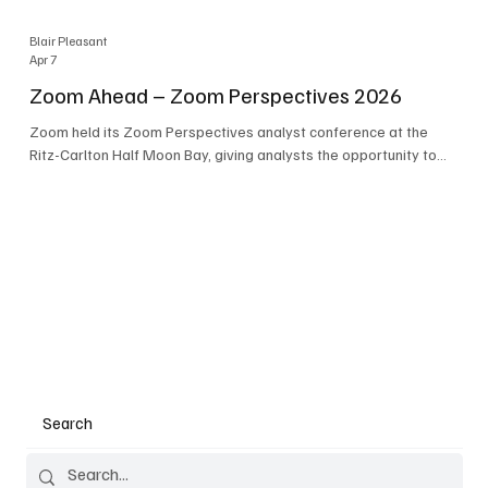
Blair Pleasant
Apr 7
Zoom Ahead – Zoom Perspectives 2026
Zoom held its Zoom Perspectives analyst conference at the
Ritz-Carlton Half Moon Bay, giving analysts the opportunity to
hear about the company’s latest AI developments. The central
theme of the event was “conversation to completion.” It's not
about meetings any longer - it's about how conversations kick
things off, but the real work is in how AI is used to deliver
outcomes, completed tasks, and resolutions. A conversation
may start in a meeting, on a phone call, in a custom
Search