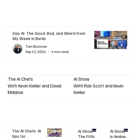
Das AI: The Good, Bad, and Weird from
My Week in Berlin
Tom Brannen
Sep 12, 2024
4 min read
AI Show
The AI Chefs
With Kevin Kieller and David
With Rob Scott and Kevin
Maldow
Kieller
The AI Chefs: AI
AI Show -
AI Show -
tips for
The Fifth
Is Ambient