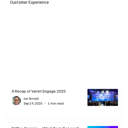
Customer Experience
A Recap of Verint Engage 2025
Jon Arnold
Sep 19, 2025
1 min read