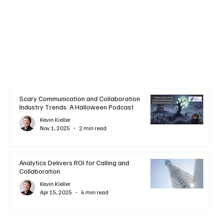
Scary Communication and Collaboration
Industry Trends: A Halloween Podcast
Kevin Kieller
Nov 1, 2025
2 min read
Analytics Delivers ROI for Calling and
Collaboration
Kevin Kieller
Apr 15, 2025
4 min read