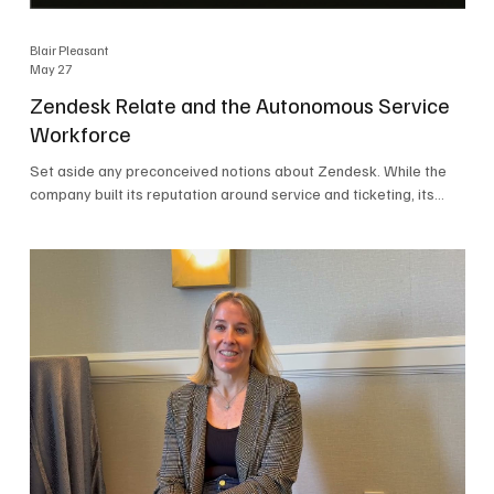
Blair Pleasant
May 27
Zendesk Relate and the Autonomous Service
Workforce
Set aside any preconceived notions about Zendesk. While the
company built its reputation around service and ticketing, its
focus today is on the Autonomous Service Workforce, AI agents,
and resolutions. At Zendesk Relate 2026, the company’s annual
event that brought together more than 2,000 attendees,
Zendesk outlined its vision for the Autonomous Service
Workforce, built on the Zendesk Resolution Platform. Service
and ticketing remain core parts of the business, but the comp