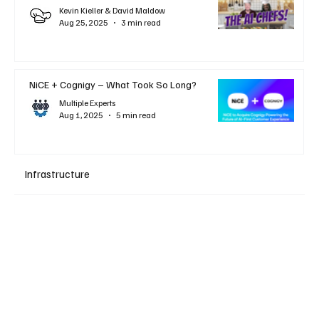
Kevin Kieller & David Maldow
Aug 25, 2025
3 min read
NiCE + Cognigy – What Took So Long?
Multiple Experts
Aug 1, 2025
5 min read
Infrastructure