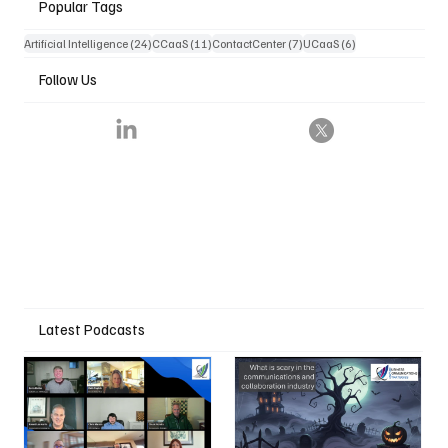
Popular Tags
24 posts
11 posts
7 posts
6 posts
Artificial Intelligence
(24)
CCaaS
(11)
ContactCenter
(7)
UCaaS
(6)
Follow Us
Latest Podcasts