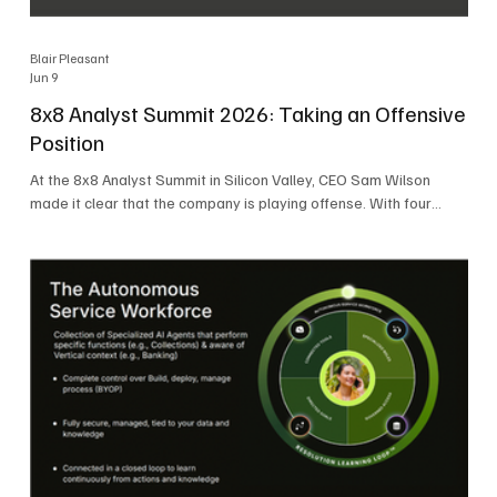
Blair Pleasant
Jun 9
8x8 Analyst Summit 2026: Taking an Offensive
Position
At the 8x8 Analyst Summit in Silicon Valley, CEO Sam Wilson
made it clear that the company is playing offense. With four
consecutive quarters of growth and 21 quarters of profitability,
8x8 is building on a stable foundation as it uses its network,
platform, and past acquisitions to compete in an AI-driven
market. Wilson was direct in describing how he views the
market’s AI messaging and why 8x8 believes its approach is
more practical. As he put it, "Companies that say they