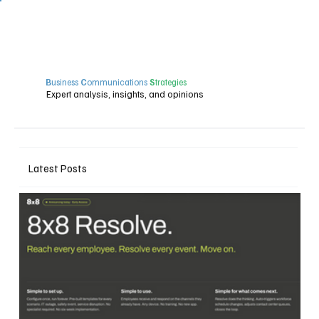
B
usiness
C
ommunications
S
trategies
Expert analysis, insights, and opinions
Latest Posts