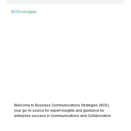
BC
Strategies
Welcome to Business Communications Strategies (BCS),
your go-to source for expert insights and guidance for
enterprise success in Communications and Collaboration.