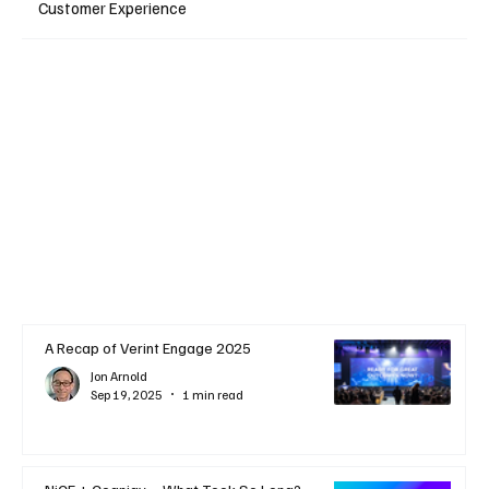
Customer Experience
A Recap of Verint Engage 2025
Jon Arnold
Sep 19, 2025
1 min read