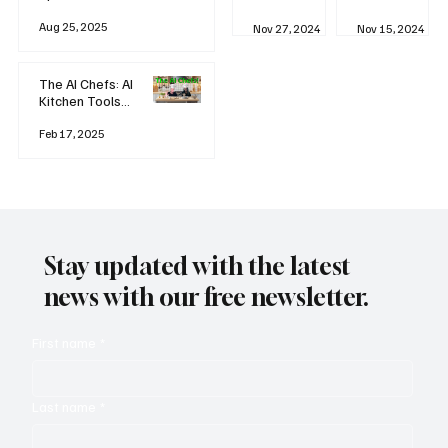
business
Industrial
AI
Aug 25, 2025
Revolution
Watching
Nov 27, 2024
Nov 15, 2024
and Why AI
You? The
is
Rise of
Reshaping
'Always-
The AI Chefs: AI
Everything
on'
Kitchen Tools
Technolog
and Inspiration
y
Rodizio
Feb 17, 2025
Stay updated with the latest
news with our free newsletter.
First name
*
Last name
*