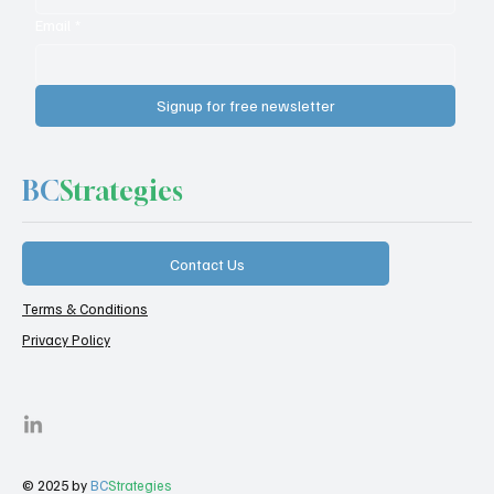
Email
*
Signup for free newsletter
BC
Strategies
Contact Us
Terms & Conditions
Privacy Policy
© 2025 by
BC
Strategies