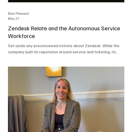
Blair Pleasant
May 27
Zendesk Relate and the Autonomous Service
Workforce
Set aside any preconceived notions about Zendesk. While the
company built its reputation around service and ticketing, its
focus today is on the Autonomous Service Workforce, AI agents,
and resolutions. At Zendesk Relate 2026, the company’s annual
event that brought together more than 2,000 attendees,
Zendesk outlined its vision for the Autonomous Service
Workforce, built on the Zendesk Resolution Platform. Service
and ticketing remain core parts of the business, but the comp