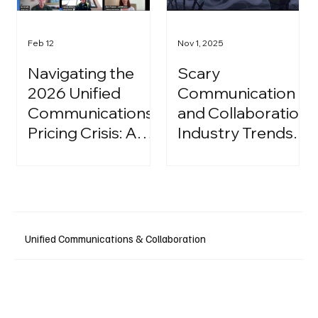
Feb 12
Nov 1, 2025
Navigating the
Scary
2026 Unified
Communication
Communications
and Collaboration
Pricing Crisis: A
Industry Trends:
Strategic Guide
A Halloween
for IT Leaders
Podcast
Unified Communications & Collaboration