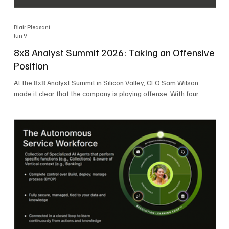
Blair Pleasant
Jun 9
8x8 Analyst Summit 2026: Taking an Offensive
Position
At the 8x8 Analyst Summit in Silicon Valley, CEO Sam Wilson
made it clear that the company is playing offense. With four
consecutive quarters of growth and 21 quarters of profitability,
8x8 is building on a stable foundation as it uses its network,
platform, and past acquisitions to compete in an AI-driven
market. Wilson was direct in describing how he views the
market’s AI messaging and why 8x8 believes its approach is
more practical. As he put it, "Companies that say they