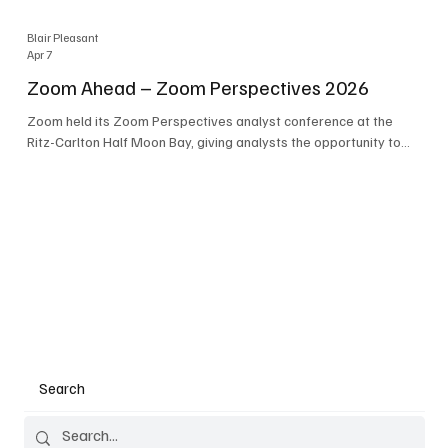
Blair Pleasant
Apr 7
Zoom Ahead – Zoom Perspectives 2026
Zoom held its Zoom Perspectives analyst conference at the
Ritz-Carlton Half Moon Bay, giving analysts the opportunity to
hear about the company’s latest AI developments. The central
theme of the event was “conversation to completion.” It's not
about meetings any longer - it's about how conversations kick
things off, but the real work is in how AI is used to deliver
outcomes, completed tasks, and resolutions. A conversation
may start in a meeting, on a phone call, in a custom
Search