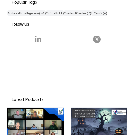
Popular Tags
24 posts
11 posts
7 posts
6 posts
Artificial Intelligence
(24)
CCaaS
(11)
ContactCenter
(7)
UCaaS
(6)
Follow Us
Latest Podcasts