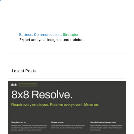
B
usiness
C
ommunications
S
trategies
Expert analysis, insights, and opinions
Latest Posts