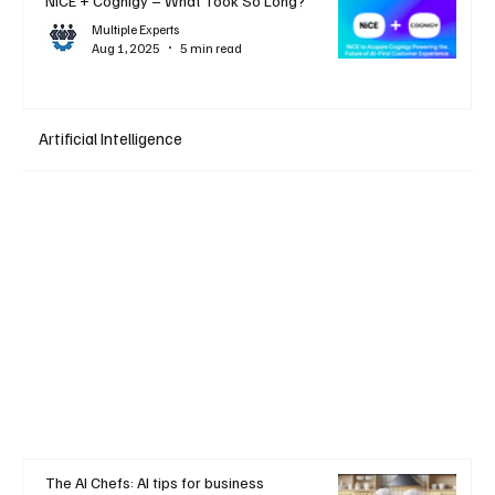
NiCE + Cognigy – What Took So Long?
Multiple Experts
Aug 1, 2025
5 min read
Artificial Intelligence
The AI Chefs: AI tips for business