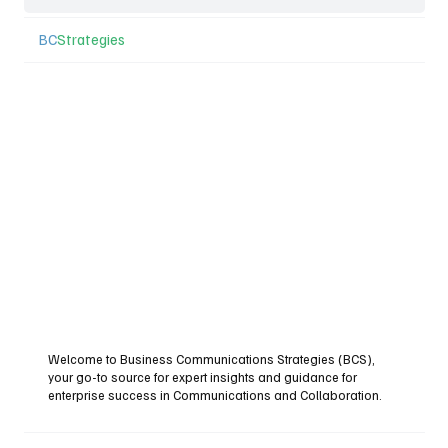
BC
Strategies
Welcome to Business Communications Strategies (BCS),
your go-to source for expert insights and guidance for
enterprise success in Communications and Collaboration.