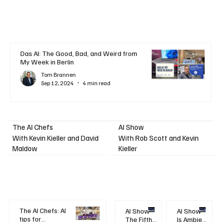
Das AI: The Good, Bad, and Weird from
My Week in Berlin
Tom Brannen
Sep 12, 2024
4 min read
AI Show
The AI Chefs
With Kevin Kieller and David
With Rob Scott and Kevin
Maldow
Kieller
The AI Chefs: AI
AI Show -
AI Show -
tips for
The Fifth
Is Ambient