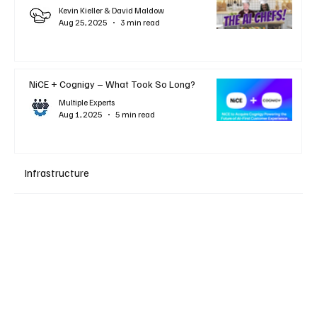
Kevin Kieller & David Maldow
Aug 25, 2025
3 min read
NiCE + Cognigy – What Took So Long?
Multiple Experts
Aug 1, 2025
5 min read
Infrastructure