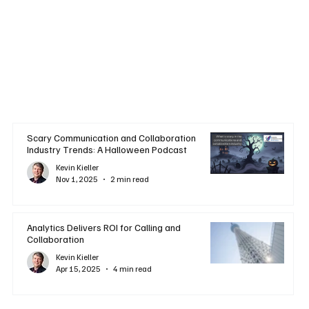
Scary Communication and Collaboration
Industry Trends: A Halloween Podcast
Kevin Kieller
Nov 1, 2025
2 min read
Analytics Delivers ROI for Calling and
Collaboration
Kevin Kieller
Apr 15, 2025
4 min read