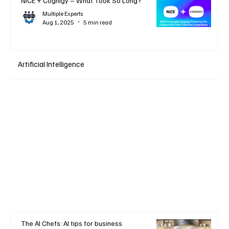
NiCE + Cognigy – What Took So Long?
Multiple Experts
Aug 1, 2025
5 min read
Artificial Intelligence
The AI Chefs: AI tips for business