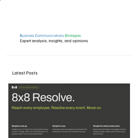
B
usiness
C
ommunications
S
trategies
Expert analysis, insights, and opinions
Latest Posts