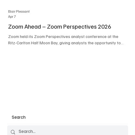
Blair Pleasant
Apr 7
Zoom Ahead – Zoom Perspectives 2026
Zoom held its Zoom Perspectives analyst conference at the
Ritz-Carlton Half Moon Bay, giving analysts the opportunity to
hear about the company’s latest AI developments. The central
theme of the event was “conversation to completion.” It's not
about meetings any longer - it's about how conversations kick
things off, but the real work is in how AI is used to deliver
outcomes, completed tasks, and resolutions. A conversation
may start in a meeting, on a phone call, in a custom
Search