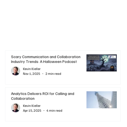
Scary Communication and Collaboration
Industry Trends: A Halloween Podcast
Kevin Kieller
Nov 1, 2025
2 min read
Analytics Delivers ROI for Calling and
Collaboration
Kevin Kieller
Apr 15, 2025
4 min read