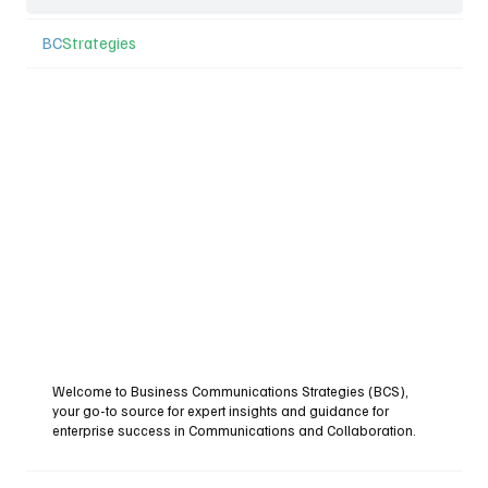
BC
Strategies
Welcome to Business Communications Strategies (BCS),
your go-to source for expert insights and guidance for
enterprise success in Communications and Collaboration.