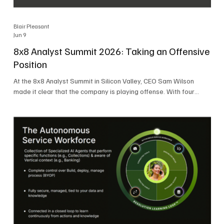
Blair Pleasant
Jun 9
8x8 Analyst Summit 2026: Taking an Offensive
Position
At the 8x8 Analyst Summit in Silicon Valley, CEO Sam Wilson
made it clear that the company is playing offense. With four
consecutive quarters of growth and 21 quarters of profitability,
8x8 is building on a stable foundation as it uses its network,
platform, and past acquisitions to compete in an AI-driven
market. Wilson was direct in describing how he views the
market’s AI messaging and why 8x8 believes its approach is
more practical. As he put it, "Companies that say they