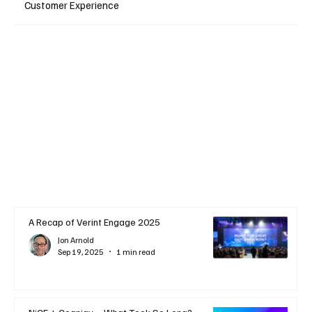
Customer Experience
A Recap of Verint Engage 2025
Jon Arnold
Sep 19, 2025
1 min read