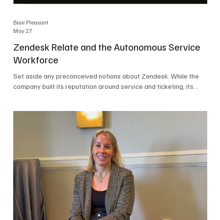
Blair Pleasant
May 27
Zendesk Relate and the Autonomous Service
Workforce
Set aside any preconceived notions about Zendesk. While the
company built its reputation around service and ticketing, its
focus today is on the Autonomous Service Workforce, AI agents,
and resolutions. At Zendesk Relate 2026, the company’s annual
event that brought together more than 2,000 attendees,
Zendesk outlined its vision for the Autonomous Service
Workforce, built on the Zendesk Resolution Platform. Service
and ticketing remain core parts of the business, but the comp