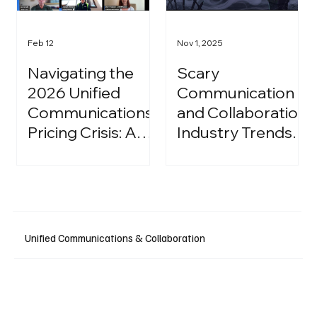
Feb 12
Nov 1, 2025
Navigating the
Scary
2026 Unified
Communication
Communications
and Collaboration
Pricing Crisis: A
Industry Trends:
Strategic Guide
A Halloween
for IT Leaders
Podcast
Unified Communications & Collaboration