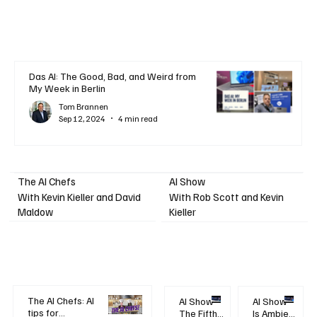
Das AI: The Good, Bad, and Weird from
My Week in Berlin
Tom Brannen
Sep 12, 2024
4 min read
AI Show
The AI Chefs
With Kevin Kieller and David
With Rob Scott and Kevin
Maldow
Kieller
The AI Chefs: AI
AI Show -
AI Show -
tips for
The Fifth
Is Ambient