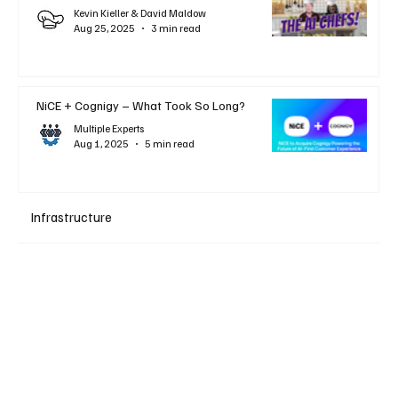
Kevin Kieller & David Maldow
Aug 25, 2025
3 min read
NiCE + Cognigy – What Took So Long?
Multiple Experts
Aug 1, 2025
5 min read
Infrastructure