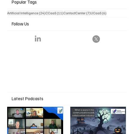
Popular Tags
24 posts
11 posts
7 posts
6 posts
Artificial Intelligence
(24)
CCaaS
(11)
ContactCenter
(7)
UCaaS
(6)
Follow Us
Latest Podcasts