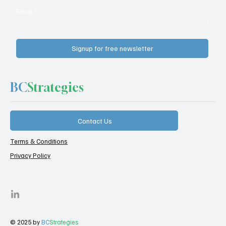
Email
*
Signup for free newsletter
BC
Strategies
Contact Us
Terms & Conditions
Privacy Policy
© 2025 by
BC
Strategies