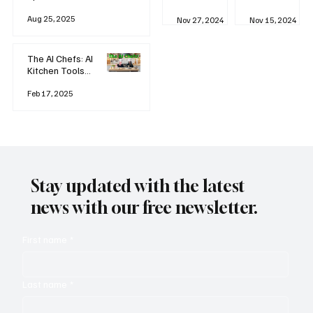
business
Industrial
AI
Aug 25, 2025
Revolution
Watching
Nov 27, 2024
Nov 15, 2024
and Why AI
You? The
is
Rise of
Reshaping
'Always-
The AI Chefs: AI
Everything
on'
Kitchen Tools
Technolog
and Inspiration
y
Rodizio
Feb 17, 2025
Stay updated with the latest
news with our free newsletter.
First name
*
Last name
*