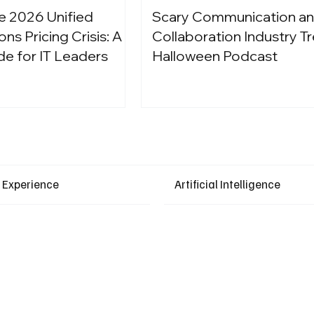
e 2026 Unified
Scary Communication a
s Pricing Crisis: A
Collaboration Industry Tr
de for IT Leaders
Halloween Podcast
Latest Events
 Experience
Artificial Intelligence