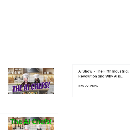
AI Show - The Fifth Industrial
Revolution and Why AI is
Reshaping Everything
Nov 27, 2024