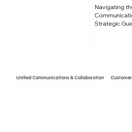
Navigating th
Communication
Strategic Gui
Unified Communications & Collaboration
Customer