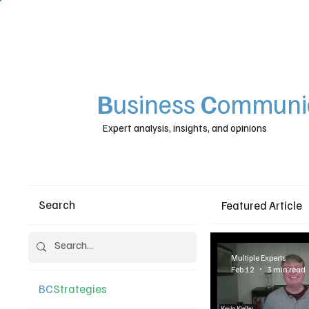
B
usiness
C
ommunic
Expert analysis, insights, and opinions
Search
Featured Article
Multiple Experts
Feb 12
3 min read
BC
Strategies