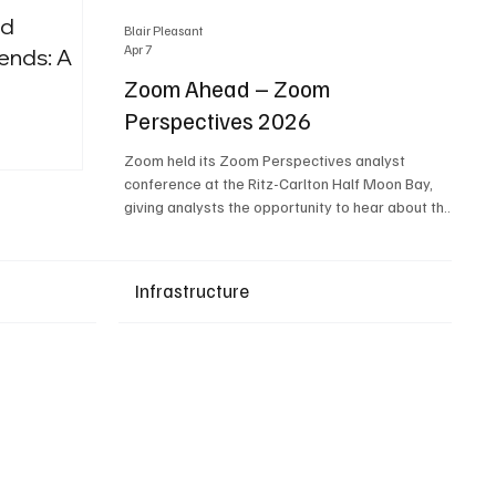
nd
Blair Pleasant
Apr 7
ends: A
Zoom Ahead – Zoom
Perspectives 2026
Upcoming Events
Zoom held its Zoom Perspectives analyst
conference at the Ritz-Carlton Half Moon Bay,
giving analysts the opportunity to hear about the
company’s latest AI developments. The central
theme of the event was “conversation to
completion.” It's not about meetings any longer -
Infrastructure
it's about how conversations kick things off, but
the real work is in how AI is used to deliver
outcomes, completed tasks, and resolutions. A
conversation may start in a meeting, on a phone
call, in a custom