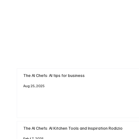
The AI Chefs: AI tips for business
Aug 25, 2025
The AI Chefs: AI Kitchen Tools and Inspiration Rodizio
Feb 17, 2025