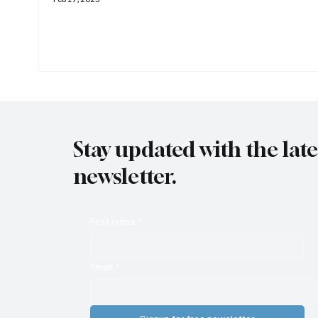
Stay updated with the lat
newsletter.
First name
*
Email
*