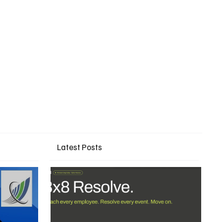
Latest Posts