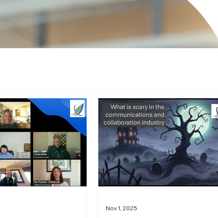
Nov 1, 2025