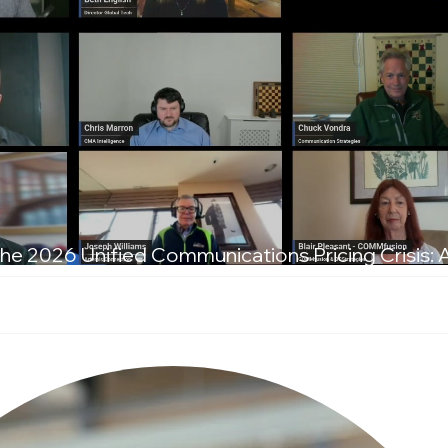
he 2026 Unified Communications Pricing Crisis: 
T Leaders