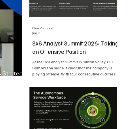
Blair Pleasant
Jun 9
8x8 Analyst Summit 2026: Taking
an Offensive Position
At the 8x8 Analyst Summit in Silicon Valley, CEO
Sam Wilson made it clear that the company is
A Strategic
playing offense. With four consecutive quarters
of growth and 21 quarters of profitability, 8x8 is
building on a stable foundation as it uses its
network, platform, and past acquisitions to
compete in an AI-driven market. Wilson was
direct in describing how he views the market’s AI
messaging and why 8x8 believes its approach is
more practical. As he put it, "Companies that say
they