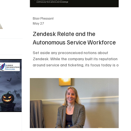
Blair Pleasant
May 27
Zendesk Relate and the
Autonomous Service Workforce
Set aside any preconceived notions about
Zendesk. While the company built its reputation
around service and ticketing, its focus today is on
the Autonomous Service Workforce, AI agents,
and resolutions. At Zendesk Relate 2026, the
company’s annual event that brought together
more than 2,000 attendees, Zendesk outlined its
vision for the Autonomous Service Workforce,
built on the Zendesk Resolution Platform. Service
and ticketing remain core parts of the business,
but the comp