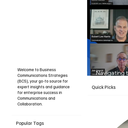
Welcome to Business
Navigating t
Communications Strategies
Guide for I
(BCS), your go-to source for
expert insights and guidance
Quick Picks
for enterprise success in
Communications and
Collaboration.
Popular Tags