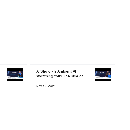
AI Show - Is Ambient AI
Watching You? The Rise of
'Always-on' Technology
Nov 15, 2024