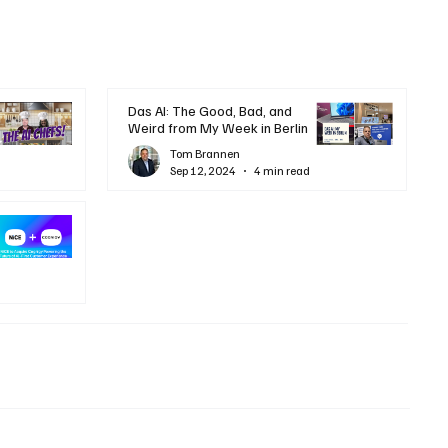
Das AI: The Good, Bad, and
Weird from My Week in Berlin
Tom Brannen
Sep 12, 2024
4 min read