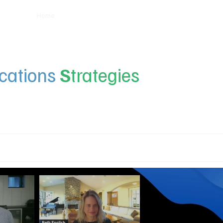
Home
Insights
Experts
Services
About
ations
S
trategies