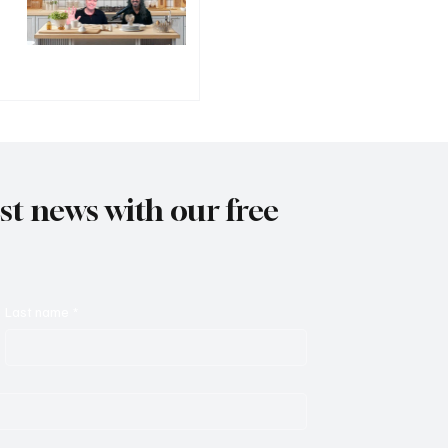
est news with our free
Last name
*