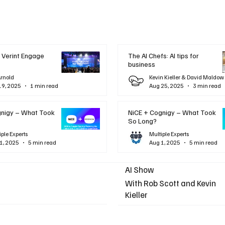
 Verint Engage
The AI Chefs: AI tips for
business
Arnold
Kevin Kieller & David Maldow
19, 2025
1 min read
Aug 25, 2025
3 min read
gnigy – What Took
NiCE + Cognigy – What Took
So Long?
iple Experts
Multiple Experts
1, 2025
5 min read
Aug 1, 2025
5 min read
AI Show
With Rob Scott and Kevin
Kieller