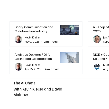
Scary Communication and
A Recap of
Collaboration Industry
2025
Trends: A Halloween
Kevin Kieller
Jon 
Podcast
Nov 1, 2025
2 min read
Sep 
Analytics Delivers ROI for
NiCE + Co
Calling and Collaboration
So Long?
Kevin Kieller
Mult
Apr 15, 2025
4 min read
Aug 
The AI Chefs
With Kevin Kieller and David
Maldow