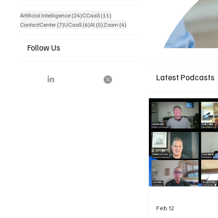
24 posts
11 posts
Artificial Intelligence
(24)
CCaaS
(11)
7 posts
6 posts
5 posts
4 posts
ContactCenter
(7)
UCaaS
(6)
AI
(5)
Zoom
(4)
Follow Us
Latest Podcasts
Feb 12