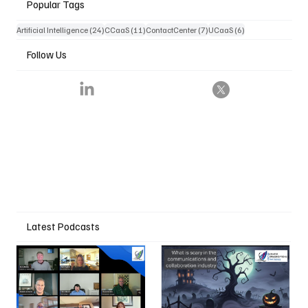
Popular Tags
24 posts
11 posts
7 posts
6 posts
Artificial Intelligence
(24)
CCaaS
(11)
ContactCenter
(7)
UCaaS
(6)
Follow Us
Latest Podcasts