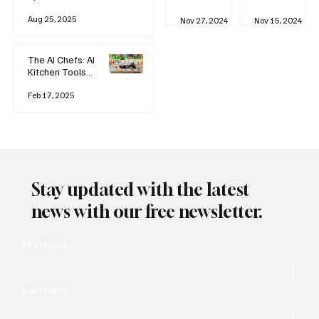
business
Industrial
AI
Aug 25, 2025
Revolution
Watching
Nov 27, 2024
Nov 15, 2024
and Why AI
You? The
is
Rise of
Reshaping
'Always-
The AI Chefs: AI
Everything
on'
Kitchen Tools
Technolog
and Inspiration
y
Rodizio
Feb 17, 2025
Stay updated with the latest
news with our free newsletter.
First name
*
Last name
*