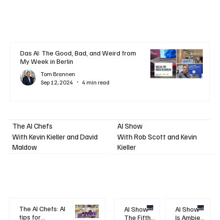
Das AI: The Good, Bad, and Weird from
My Week in Berlin
Tom Brannen
Sep 12, 2024
4 min read
AI Show
The AI Chefs
With Kevin Kieller and David
With Rob Scott and Kevin
Maldow
Kieller
The AI Chefs: AI
AI Show -
AI Show -
tips for
The Fifth
Is Ambient