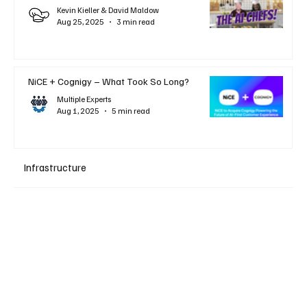
Kevin Kieller & David Maldow
Aug 25, 2025
3 min read
NiCE + Cognigy – What Took So Long?
Multiple Experts
Aug 1, 2025
5 min read
Infrastructure