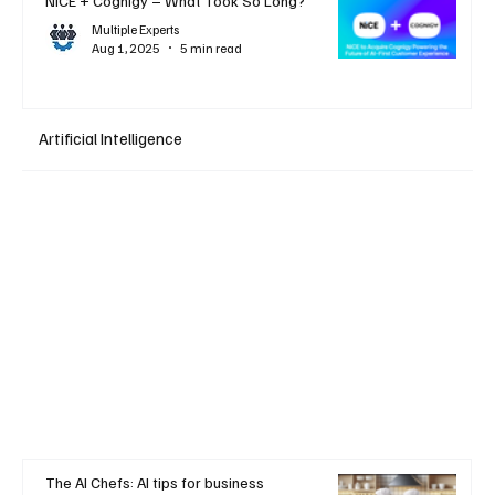
NiCE + Cognigy – What Took So Long?
Multiple Experts
Aug 1, 2025
5 min read
Artificial Intelligence
The AI Chefs: AI tips for business