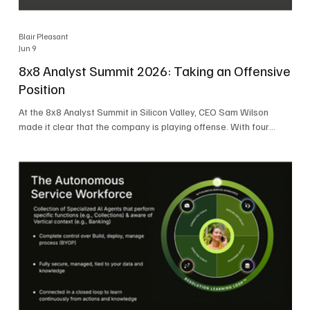
Blair Pleasant
Jun 9
8x8 Analyst Summit 2026: Taking an Offensive
Position
At the 8x8 Analyst Summit in Silicon Valley, CEO Sam Wilson
made it clear that the company is playing offense. With four
consecutive quarters of growth and 21 quarters of profitability,
8x8 is building on a stable foundation as it uses its network,
platform, and past acquisitions to compete in an AI-driven
market. Wilson was direct in describing how he views the
market’s AI messaging and why 8x8 believes its approach is
more practical. As he put it, "Companies that say they