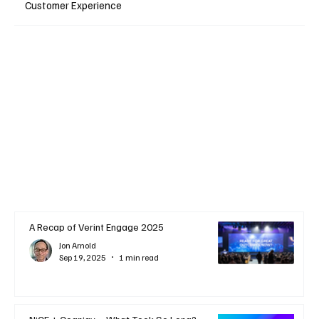
Customer Experience
A Recap of Verint Engage 2025
Jon Arnold
Sep 19, 2025
1 min read