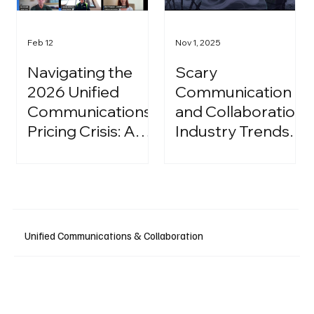
Feb 12
Nov 1, 2025
Navigating the
Scary
2026 Unified
Communication
Communications
and Collaboration
Pricing Crisis: A
Industry Trends:
Strategic Guide
A Halloween
for IT Leaders
Podcast
Unified Communications & Collaboration