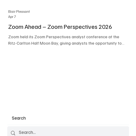
Blair Pleasant
Apr 7
Zoom Ahead – Zoom Perspectives 2026
Zoom held its Zoom Perspectives analyst conference at the
Ritz-Carlton Half Moon Bay, giving analysts the opportunity to
hear about the company’s latest AI developments. The central
theme of the event was “conversation to completion.” It's not
about meetings any longer - it's about how conversations kick
things off, but the real work is in how AI is used to deliver
outcomes, completed tasks, and resolutions. A conversation
may start in a meeting, on a phone call, in a custom
Search