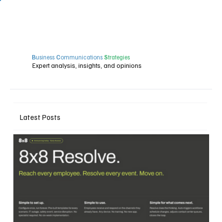
B
usiness
C
ommunications
S
trategies
Expert analysis, insights, and opinions
Latest Posts