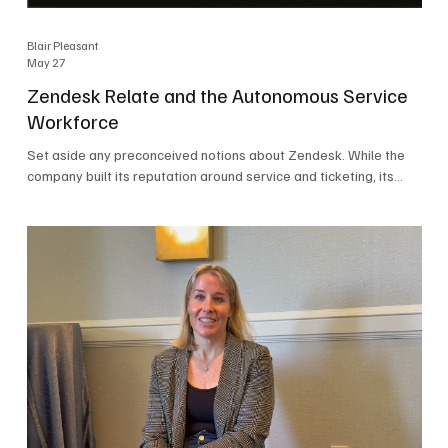
Blair Pleasant
May 27
Zendesk Relate and the Autonomous Service
Workforce
Set aside any preconceived notions about Zendesk. While the
company built its reputation around service and ticketing, its
focus today is on the Autonomous Service Workforce, AI agents,
and resolutions. At Zendesk Relate 2026, the company’s annual
event that brought together more than 2,000 attendees,
Zendesk outlined its vision for the Autonomous Service
Workforce, built on the Zendesk Resolution Platform. Service
and ticketing remain core parts of the business, but the comp