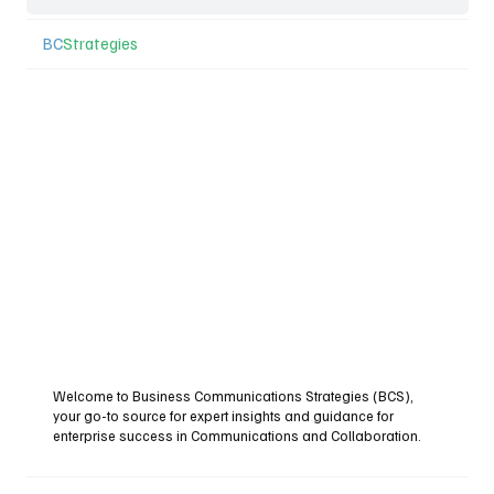
BC
Strategies
Welcome to Business Communications Strategies (BCS),
your go-to source for expert insights and guidance for
enterprise success in Communications and Collaboration.