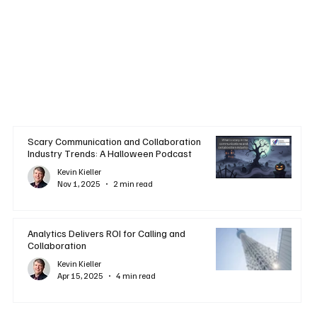
Scary Communication and Collaboration
Industry Trends: A Halloween Podcast
Kevin Kieller
Nov 1, 2025
2 min read
Analytics Delivers ROI for Calling and
Collaboration
Kevin Kieller
Apr 15, 2025
4 min read