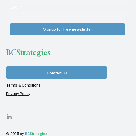
Email
*
Signup for free newsletter
BC
Strategies
Contact Us
Terms & Conditions
Privacy Policy
© 2025 by
BC
Strategies