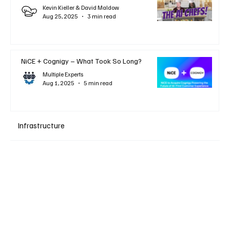
Kevin Kieller & David Maldow
Aug 25, 2025
3 min read
NiCE + Cognigy – What Took So Long?
Multiple Experts
Aug 1, 2025
5 min read
Infrastructure