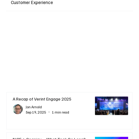
Customer Experience
A Recap of Verint Engage 2025
Jon Arnold
Sep 19, 2025
1 min read