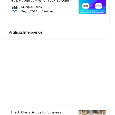
NiCE + Cognigy – What Took So Long?
Multiple Experts
Aug 1, 2025
5 min read
Artificial Intelligence
The AI Chefs: AI tips for business