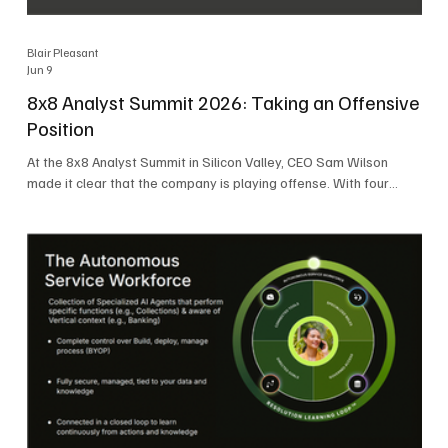
Blair Pleasant
Jun 9
8x8 Analyst Summit 2026: Taking an Offensive
Position
At the 8x8 Analyst Summit in Silicon Valley, CEO Sam Wilson
made it clear that the company is playing offense. With four
consecutive quarters of growth and 21 quarters of profitability,
8x8 is building on a stable foundation as it uses its network,
platform, and past acquisitions to compete in an AI-driven
market. Wilson was direct in describing how he views the
market’s AI messaging and why 8x8 believes its approach is
more practical. As he put it, "Companies that say they