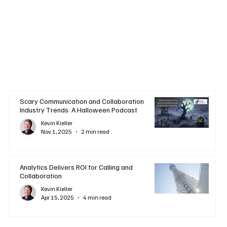
Scary Communication and Collaboration
Industry Trends: A Halloween Podcast
Kevin Kieller
Nov 1, 2025
2 min read
Analytics Delivers ROI for Calling and
Collaboration
Kevin Kieller
Apr 15, 2025
4 min read