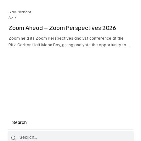
Blair Pleasant
Apr 7
Zoom Ahead – Zoom Perspectives 2026
Zoom held its Zoom Perspectives analyst conference at the
Ritz-Carlton Half Moon Bay, giving analysts the opportunity to
hear about the company’s latest AI developments. The central
theme of the event was “conversation to completion.” It's not
about meetings any longer - it's about how conversations kick
things off, but the real work is in how AI is used to deliver
outcomes, completed tasks, and resolutions. A conversation
may start in a meeting, on a phone call, in a custom
Search