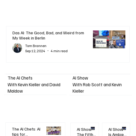
Das AI: The Good, Bad, and Weird from
My Week in Berlin
Tom Brannen
Sep 12, 2024
4 min read
AI Show
The AI Chefs
With Kevin Kieller and David
With Rob Scott and Kevin
Maldow
Kieller
The AI Chefs: AI
AI Show -
AI Show -
tips for
The Fifth
Is Ambient