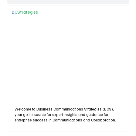
BC
Strategies
Welcome to Business Communications Strategies (BCS),
your go-to source for expert insights and guidance for
enterprise success in Communications and Collaboration.