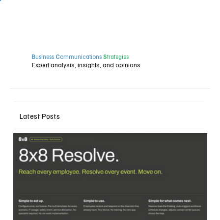
B
usiness
C
ommunications
S
trategies
Expert analysis, insights, and opinions
Latest Posts