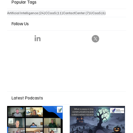
Popular Tags
24 posts
11 posts
7 posts
6 posts
Artificial Intelligence
(24)
CCaaS
(11)
ContactCenter
(7)
UCaaS
(6)
Follow Us
Latest Podcasts