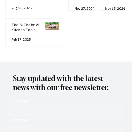
business
Industrial
AI
Aug 25, 2025
Revolution
Watching
Nov 27, 2024
Nov 15, 2024
and Why AI
You? The
is
Rise of
Reshaping
'Always-
The AI Chefs: AI
Everything
on'
Kitchen Tools
Technolog
and Inspiration
y
Rodizio
Feb 17, 2025
Stay updated with the latest
news with our free newsletter.
First name
*
Last name
*