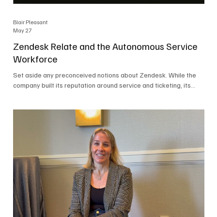
Blair Pleasant
May 27
Zendesk Relate and the Autonomous Service
Workforce
Set aside any preconceived notions about Zendesk. While the
company built its reputation around service and ticketing, its
focus today is on the Autonomous Service Workforce, AI agents,
and resolutions. At Zendesk Relate 2026, the company’s annual
event that brought together more than 2,000 attendees,
Zendesk outlined its vision for the Autonomous Service
Workforce, built on the Zendesk Resolution Platform. Service
and ticketing remain core parts of the business, but the comp