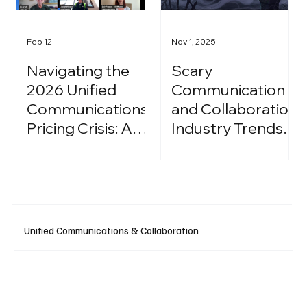
Feb 12
Nov 1, 2025
Navigating the
Scary
2026 Unified
Communication
Communications
and Collaboration
Pricing Crisis: A
Industry Trends:
Strategic Guide
A Halloween
for IT Leaders
Podcast
Unified Communications & Collaboration