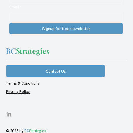
Email
*
Signup for free newsletter
BC
Strategies
Contact Us
Terms & Conditions
Privacy Policy
© 2025 by
BC
Strategies