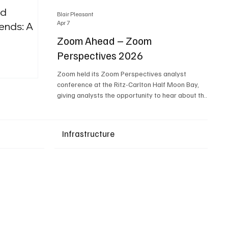
nd
Blair Pleasant
Apr 7
ends: A
Zoom Ahead – Zoom
Perspectives 2026
Upcoming Events
Zoom held its Zoom Perspectives analyst
conference at the Ritz-Carlton Half Moon Bay,
giving analysts the opportunity to hear about the
company’s latest AI developments. The central
theme of the event was “conversation to
completion.” It's not about meetings any longer -
Infrastructure
it's about how conversations kick things off, but
the real work is in how AI is used to deliver
outcomes, completed tasks, and resolutions. A
conversation may start in a meeting, on a phone
call, in a custom