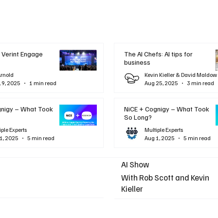
 Verint Engage
The AI Chefs: AI tips for
business
Arnold
Kevin Kieller & David Maldow
19, 2025
1 min read
Aug 25, 2025
3 min read
gnigy – What Took
NiCE + Cognigy – What Took
So Long?
iple Experts
Multiple Experts
1, 2025
5 min read
Aug 1, 2025
5 min read
AI Show
With Rob Scott and Kevin
Kieller