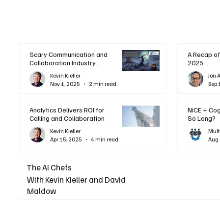
Scary Communication and
A Recap of
Collaboration Industry
2025
Trends: A Halloween
Kevin Kieller
Jon 
Podcast
Nov 1, 2025
2 min read
Sep 
Analytics Delivers ROI for
NiCE + Co
Calling and Collaboration
So Long?
Kevin Kieller
Mult
Apr 15, 2025
4 min read
Aug 
The AI Chefs
With Kevin Kieller and David
Maldow