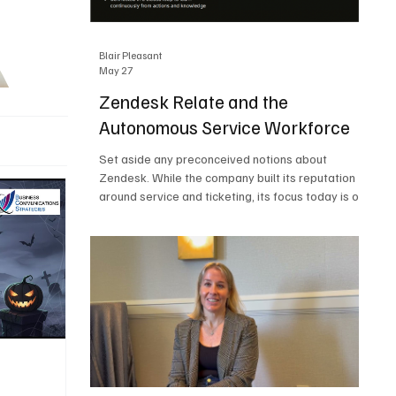
Blair Pleasant
May 27
Zendesk Relate and the
Autonomous Service Workforce
Set aside any preconceived notions about
Zendesk. While the company built its reputation
around service and ticketing, its focus today is on
the Autonomous Service Workforce, AI agents,
and resolutions. At Zendesk Relate 2026, the
company’s annual event that brought together
more than 2,000 attendees, Zendesk outlined its
vision for the Autonomous Service Workforce,
built on the Zendesk Resolution Platform. Service
and ticketing remain core parts of the business,
but the comp