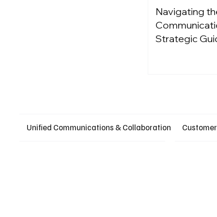
Navigating th
Communication
Strategic Gui
Unified Communications & Collaboration
Customer