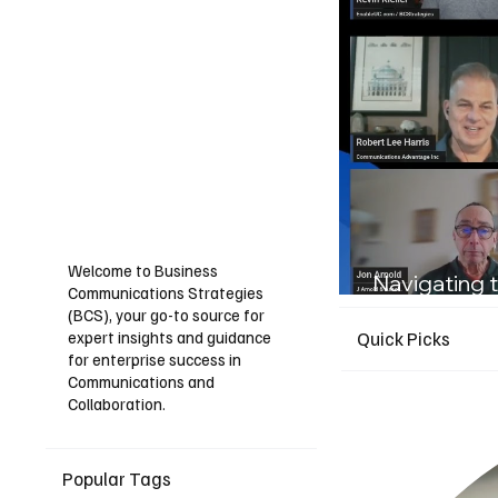
Welcome to Business
Navigating t
Communications Strategies
Guide for I
(BCS), your go-to source for
expert insights and guidance
Quick Picks
for enterprise success in
Communications and
Collaboration.
Popular Tags