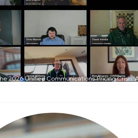
he 2026 Unified Communications Pricing Crisis: 
T Leaders