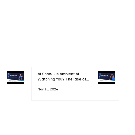
AI Show - Is Ambient AI
Watching You? The Rise of
'Always-on' Technology
Nov 15, 2024