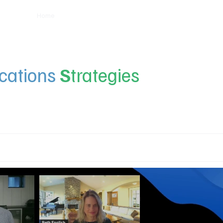
Home
Insights
Experts
Services
About
ations
S
trategies