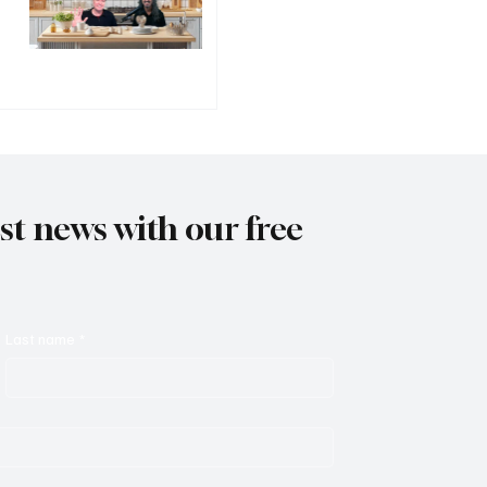
est news with our free
Last name
*