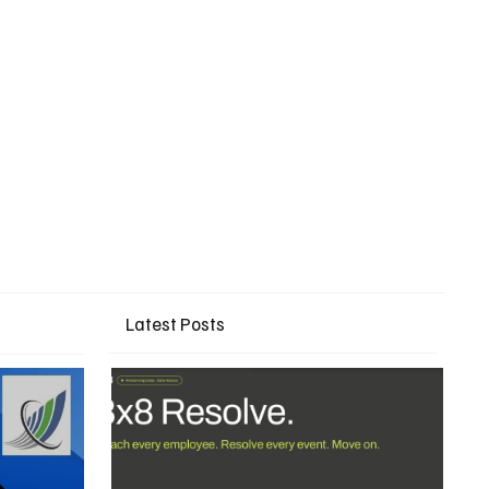
Latest Posts