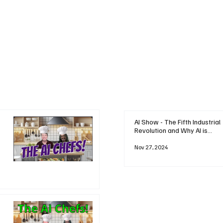
AI Show - The Fifth Industrial
Revolution and Why AI is
Reshaping Everything
Nov 27, 2024