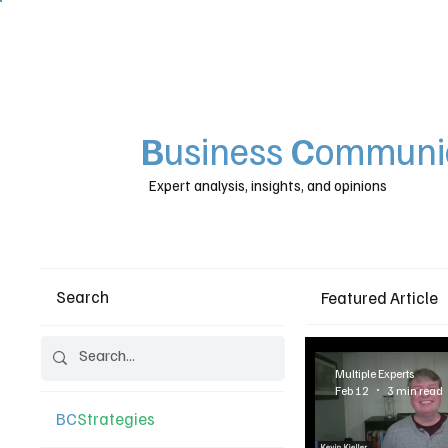
B
usiness
C
ommunic
Expert analysis, insights, and opinions
Search
Featured Article
Multiple Experts
Feb 12
3 min read
BC
Strategies