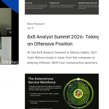
Blair Pleasant
Jun 9
8x8 Analyst Summit 2026: Taking
an Offensive Position
At the 8x8 Analyst Summit in Silicon Valley, CEO
Sam Wilson made it clear that the company is
A Strategic
playing offense. With four consecutive quarters
of growth and 21 quarters of profitability, 8x8 is
building on a stable foundation as it uses its
network, platform, and past acquisitions to
compete in an AI-driven market. Wilson was
direct in describing how he views the market’s AI
messaging and why 8x8 believes its approach is
more practical. As he put it, "Companies that say
they