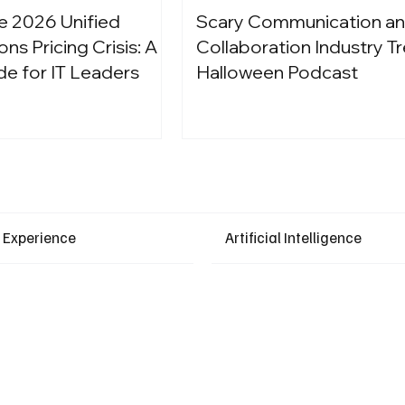
e 2026 Unified
Scary Communication a
s Pricing Crisis: A
Collaboration Industry Tr
de for IT Leaders
Halloween Podcast
Latest Events
 Experience
Artificial Intelligence