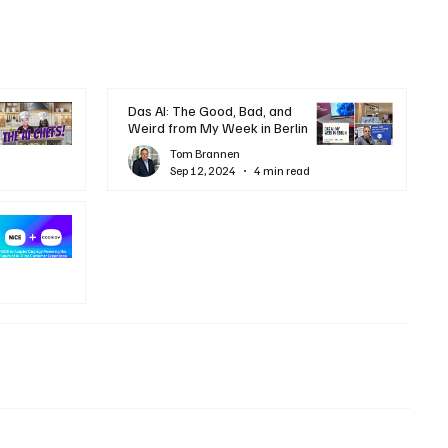
Das AI: The Good, Bad, and
Weird from My Week in Berlin
Tom Brannen
Sep 12, 2024
4 min read