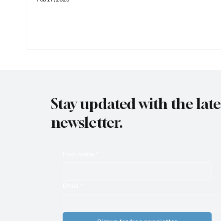
Stay updated with the lat
newsletter.
First name
*
Email
*