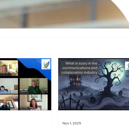
Nov 1, 2025