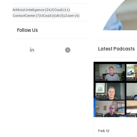
24 posts
11 posts
Artificial Intelligence
(24)
CCaaS
(11)
7 posts
6 posts
5 posts
4 posts
ContactCenter
(7)
UCaaS
(6)
AI
(5)
Zoom
(4)
Follow Us
Latest Podcasts
Feb 12