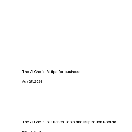
The AI Chefs: AI tips for business
Aug 25, 2025
The AI Chefs: AI Kitchen Tools and Inspiration Rodizio
Feb 17, 2025