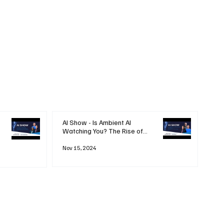
AI Show - Is Ambient AI
Watching You? The Rise of
'Always-on' Technology
Nov 15, 2024