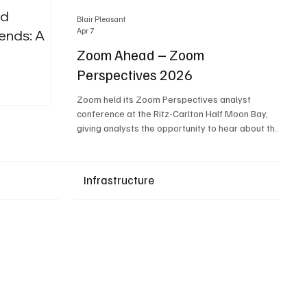
nd
Blair Pleasant
Apr 7
ends: A
Zoom Ahead – Zoom
Perspectives 2026
Upcoming Events
Zoom held its Zoom Perspectives analyst
conference at the Ritz-Carlton Half Moon Bay,
giving analysts the opportunity to hear about the
company’s latest AI developments. The central
theme of the event was “conversation to
completion.” It's not about meetings any longer -
Infrastructure
it's about how conversations kick things off, but
the real work is in how AI is used to deliver
outcomes, completed tasks, and resolutions. A
conversation may start in a meeting, on a phone
call, in a custom