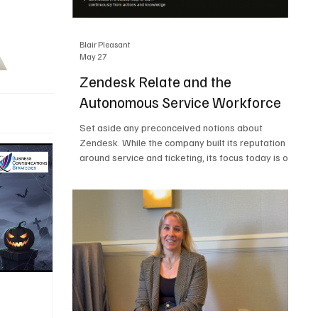
Blair Pleasant
May 27
Zendesk Relate and the
Autonomous Service Workforce
Set aside any preconceived notions about
Zendesk. While the company built its reputation
around service and ticketing, its focus today is on
the Autonomous Service Workforce, AI agents,
and resolutions. At Zendesk Relate 2026, the
company’s annual event that brought together
more than 2,000 attendees, Zendesk outlined its
vision for the Autonomous Service Workforce,
built on the Zendesk Resolution Platform. Service
and ticketing remain core parts of the business,
but the comp