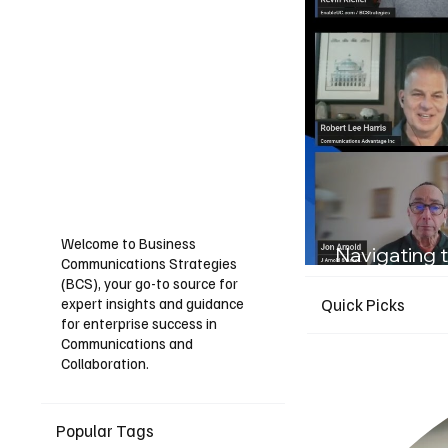
Welcome to Business
Navigating t
Communications Strategies
Guide for I
(BCS), your go-to source for
expert insights and guidance
Quick Picks
for enterprise success in
Communications and
Collaboration.
Popular Tags