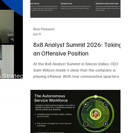
Blair Pleasant
Jun 9
8x8 Analyst Summit 2026: Taking
an Offensive Position
At the 8x8 Analyst Summit in Silicon Valley, CEO
Sam Wilson made it clear that the company is
A Strategic
playing offense. With four consecutive quarters
of growth and 21 quarters of profitability, 8x8 is
building on a stable foundation as it uses its
network, platform, and past acquisitions to
compete in an AI-driven market. Wilson was
direct in describing how he views the market’s AI
messaging and why 8x8 believes its approach is
more practical. As he put it, "Companies that say
they