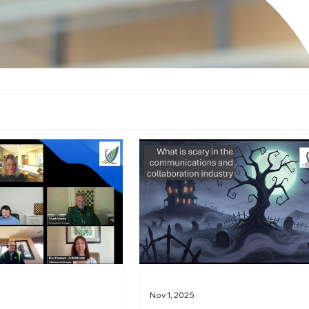
Nov 1, 2025