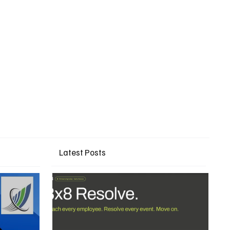
Latest Posts