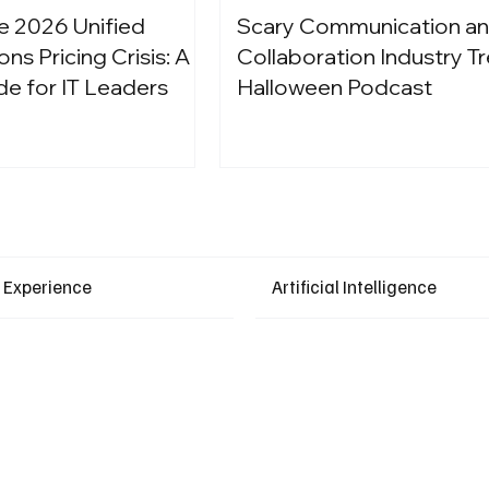
e 2026 Unified
Scary Communication a
s Pricing Crisis: A
Collaboration Industry Tr
de for IT Leaders
Halloween Podcast
Latest Events
 Experience
Artificial Intelligence