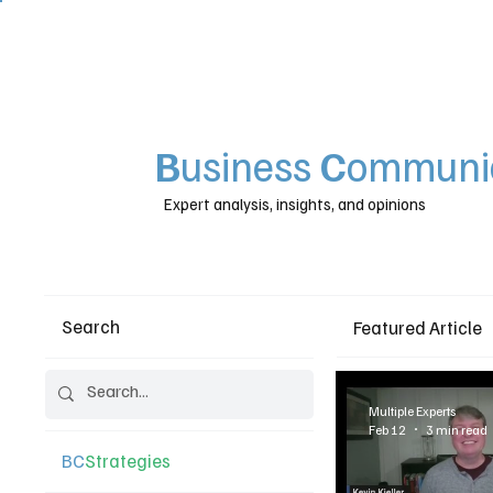
B
usiness
C
ommunic
Expert analysis, insights, and opinions
Search
Featured Article
Multiple Experts
Feb 12
3 min read
BC
Strategies