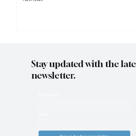
Stay updated with the lat
newsletter.
First name
*
Email
*