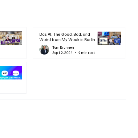
Das AI: The Good, Bad, and
Weird from My Week in Berlin
Tom Brannen
Sep 12, 2024
4 min read