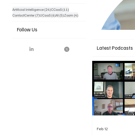
24 posts
11 posts
Artificial Intelligence
(24)
CCaaS
(11)
7 posts
6 posts
5 posts
4 posts
ContactCenter
(7)
UCaaS
(6)
AI
(5)
Zoom
(4)
Follow Us
Latest Podcasts
Feb 12