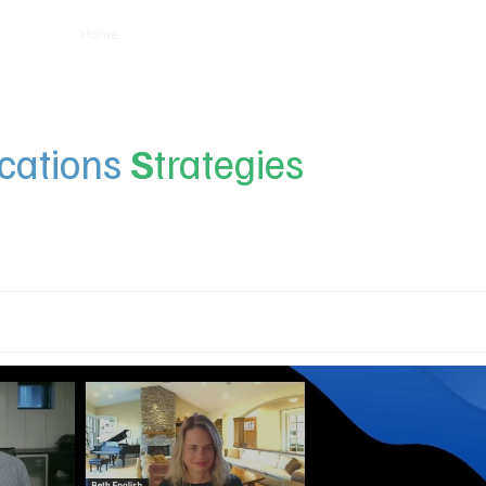
Home
Insights
Experts
Services
About
ations
S
trategies