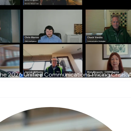
he 2026 Unified Communications Pricing Crisis: 
T Leaders