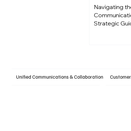
Navigating th
Communication
Strategic Gui
Unified Communications & Collaboration
Customer