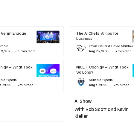
 Verint Engage
The AI Chefs: AI tips for
business
Arnold
Kevin Kieller & David Maldow
19, 2025
1 min read
Aug 25, 2025
3 min read
gnigy – What Took
NiCE + Cognigy – What Took
So Long?
iple Experts
Multiple Experts
1, 2025
5 min read
Aug 1, 2025
5 min read
AI Show
With Rob Scott and Kevin
Kieller