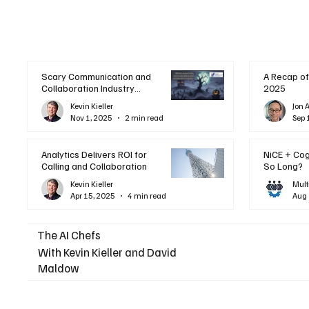
Scary Communication and
A Recap of
Collaboration Industry
2025
Trends: A Halloween
Kevin Kieller
Jon 
Podcast
Nov 1, 2025
2 min read
Sep 
Analytics Delivers ROI for
NiCE + Co
Calling and Collaboration
So Long?
Kevin Kieller
Mult
Apr 15, 2025
4 min read
Aug 
The AI Chefs
With Kevin Kieller and David
Maldow