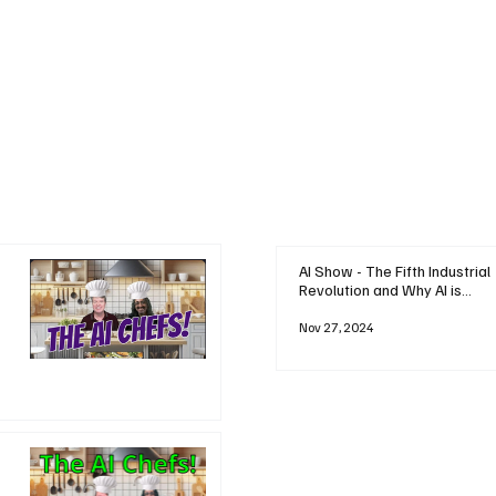
AI Show - The Fifth Industrial
Revolution and Why AI is
Reshaping Everything
Nov 27, 2024