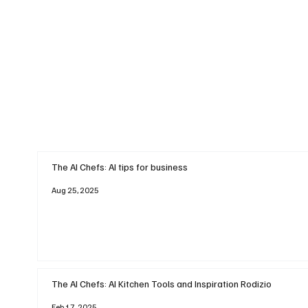
The AI Chefs: AI tips for business
Aug 25, 2025
The AI Chefs: AI Kitchen Tools and Inspiration Rodizio
Feb 17, 2025