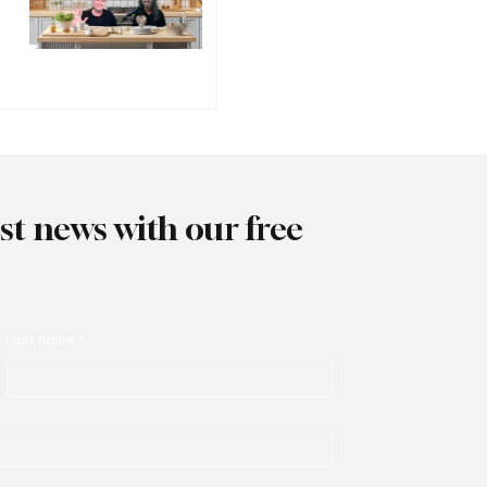
est news with our free
Last name
*