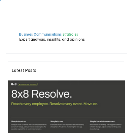
B
usiness
C
ommunications
S
trategies
Expert analysis, insights, and opinions
Latest Posts