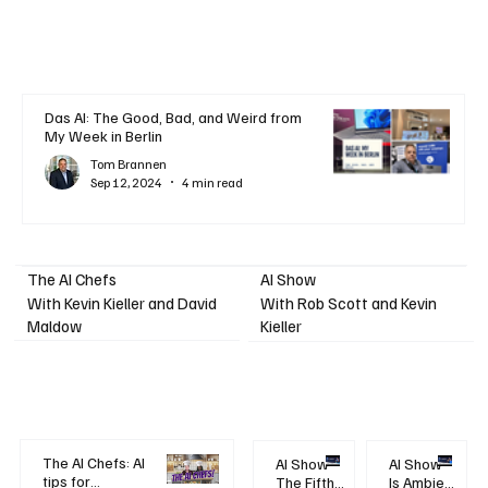
Das AI: The Good, Bad, and Weird from
My Week in Berlin
Tom Brannen
Sep 12, 2024
4 min read
AI Show
The AI Chefs
With Kevin Kieller and David
With Rob Scott and Kevin
Maldow
Kieller
The AI Chefs: AI
AI Show -
AI Show -
tips for
The Fifth
Is Ambient