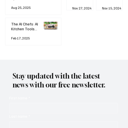
business
Industrial
AI
Aug 25, 2025
Revolution
Watching
Nov 27, 2024
Nov 15, 2024
and Why AI
You? The
is
Rise of
Reshaping
'Always-
The AI Chefs: AI
Everything
on'
Kitchen Tools
Technolog
and Inspiration
y
Rodizio
Feb 17, 2025
Stay updated with the latest
news with our free newsletter.
First name
*
Last name
*