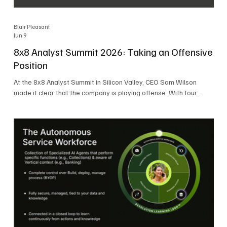
Blair Pleasant
Jun 9
8x8 Analyst Summit 2026: Taking an Offensive
Position
At the 8x8 Analyst Summit in Silicon Valley, CEO Sam Wilson
made it clear that the company is playing offense. With four
consecutive quarters of growth and 21 quarters of profitability,
8x8 is building on a stable foundation as it uses its network,
platform, and past acquisitions to compete in an AI-driven
market. Wilson was direct in describing how he views the
market’s AI messaging and why 8x8 believes its approach is
more practical. As he put it, "Companies that say they