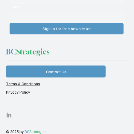
Email
*
Signup for free newsletter
BC
Strategies
Contact Us
Terms & Conditions
Privacy Policy
© 2025 by
BC
Strategies