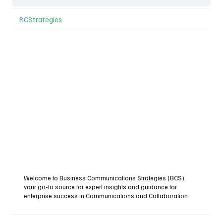
BC
Strategies
Welcome to Business Communications Strategies (BCS),
your go-to source for expert insights and guidance for
enterprise success in Communications and Collaboration.