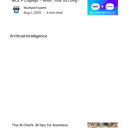
NiCE + Cognigy – What Took So Long?
Multiple Experts
Aug 1, 2025
5 min read
Artificial Intelligence
The AI Chefs: AI tips for business