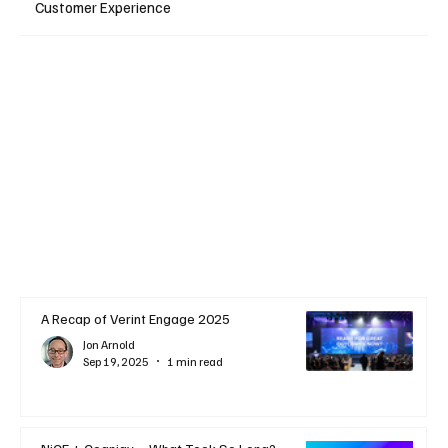
Customer Experience
A Recap of Verint Engage 2025
Jon Arnold
Sep 19, 2025
1 min read