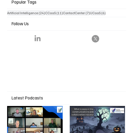
Popular Tags
24 posts
11 posts
7 posts
6 posts
Artificial Intelligence
(24)
CCaaS
(11)
ContactCenter
(7)
UCaaS
(6)
Follow Us
Latest Podcasts