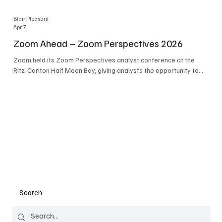
Blair Pleasant
Apr 7
Zoom Ahead – Zoom Perspectives 2026
Zoom held its Zoom Perspectives analyst conference at the
Ritz-Carlton Half Moon Bay, giving analysts the opportunity to
hear about the company’s latest AI developments. The central
theme of the event was “conversation to completion.” It's not
about meetings any longer - it's about how conversations kick
things off, but the real work is in how AI is used to deliver
outcomes, completed tasks, and resolutions. A conversation
may start in a meeting, on a phone call, in a custom
Search