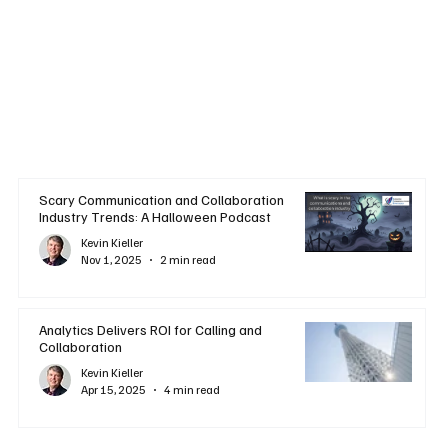
Scary Communication and Collaboration
Industry Trends: A Halloween Podcast
Kevin Kieller
Nov 1, 2025
2 min read
Analytics Delivers ROI for Calling and
Collaboration
Kevin Kieller
Apr 15, 2025
4 min read