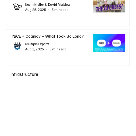
Kevin Kieller & David Maldow
Aug 25, 2025
3 min read
NiCE + Cognigy – What Took So Long?
Multiple Experts
Aug 1, 2025
5 min read
Infrastructure