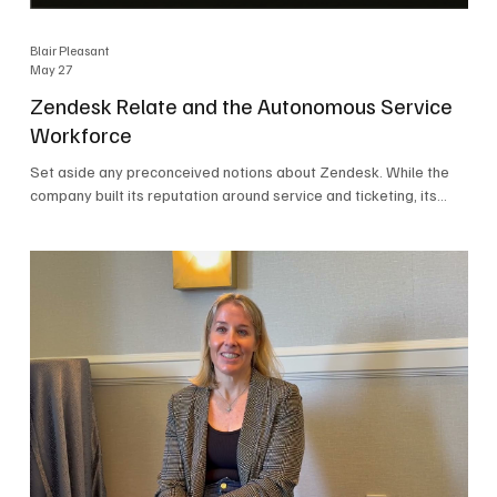
Blair Pleasant
May 27
Zendesk Relate and the Autonomous Service
Workforce
Set aside any preconceived notions about Zendesk. While the
company built its reputation around service and ticketing, its
focus today is on the Autonomous Service Workforce, AI agents,
and resolutions. At Zendesk Relate 2026, the company’s annual
event that brought together more than 2,000 attendees,
Zendesk outlined its vision for the Autonomous Service
Workforce, built on the Zendesk Resolution Platform. Service
and ticketing remain core parts of the business, but the comp