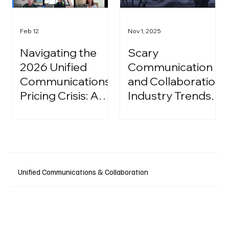
Feb 12
Nov 1, 2025
Navigating the
Scary
2026 Unified
Communication
Communications
and Collaboration
Pricing Crisis: A
Industry Trends:
Strategic Guide
A Halloween
for IT Leaders
Podcast
Unified Communications & Collaboration