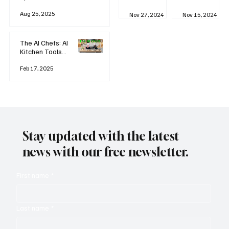
business
Industrial
AI
Aug 25, 2025
Revolution
Watching
Nov 27, 2024
Nov 15, 2024
and Why AI
You? The
is
Rise of
Reshaping
'Always-
The AI Chefs: AI
Everything
on'
Kitchen Tools
Technolog
and Inspiration
y
Rodizio
Feb 17, 2025
Stay updated with the latest
news with our free newsletter.
First name
*
Last name
*