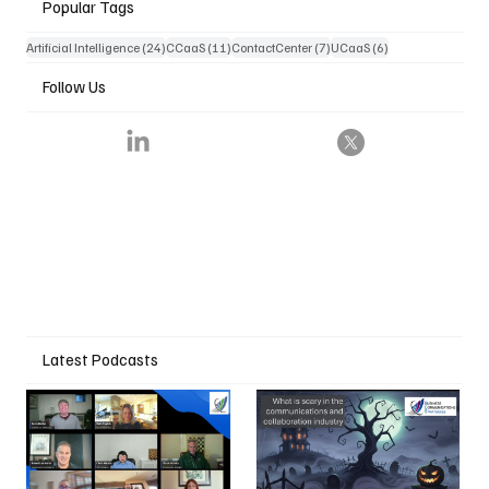
Popular Tags
24 posts
11 posts
7 posts
6 posts
Artificial Intelligence
(24)
CCaaS
(11)
ContactCenter
(7)
UCaaS
(6)
Follow Us
Latest Podcasts