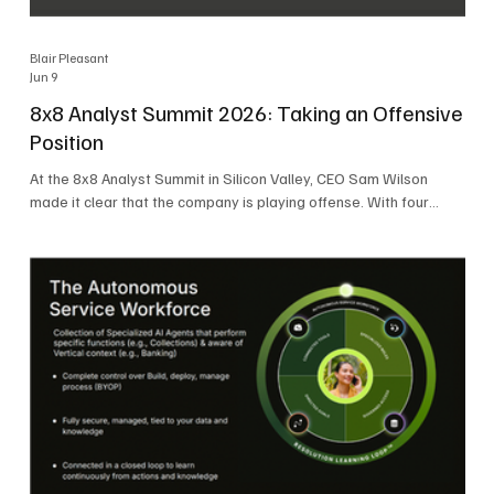
Blair Pleasant
Jun 9
8x8 Analyst Summit 2026: Taking an Offensive
Position
At the 8x8 Analyst Summit in Silicon Valley, CEO Sam Wilson
made it clear that the company is playing offense. With four
consecutive quarters of growth and 21 quarters of profitability,
8x8 is building on a stable foundation as it uses its network,
platform, and past acquisitions to compete in an AI-driven
market. Wilson was direct in describing how he views the
market’s AI messaging and why 8x8 believes its approach is
more practical. As he put it, "Companies that say they