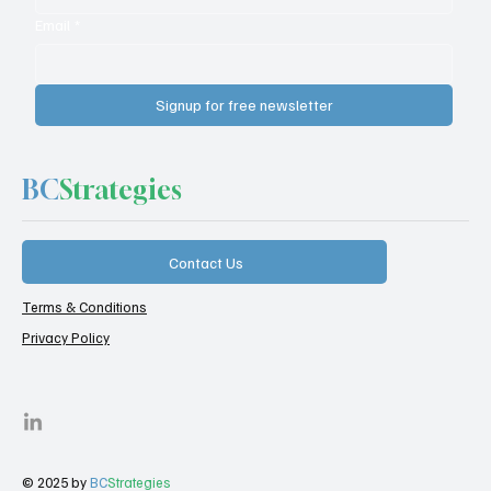
Email
*
Signup for free newsletter
BC
Strategies
Contact Us
Terms & Conditions
Privacy Policy
© 2025 by
BC
Strategies