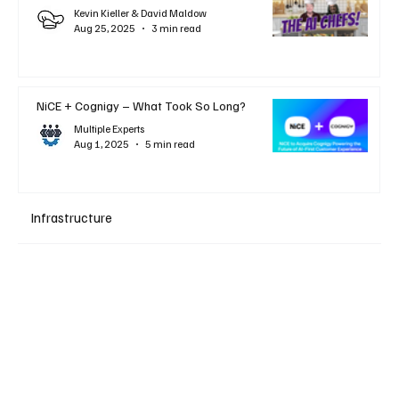
Kevin Kieller & David Maldow
Aug 25, 2025
3 min read
NiCE + Cognigy – What Took So Long?
Multiple Experts
Aug 1, 2025
5 min read
Infrastructure