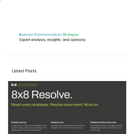
B
usiness
C
ommunications
S
trategies
Expert analysis, insights, and opinions
Latest Posts