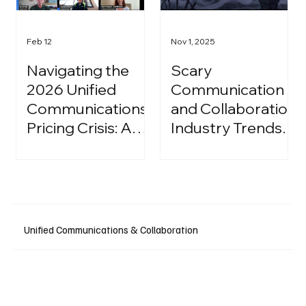
Feb 12
Nov 1, 2025
Navigating the
Scary
2026 Unified
Communication
Communications
and Collaboration
Pricing Crisis: A
Industry Trends:
Strategic Guide
A Halloween
for IT Leaders
Podcast
Unified Communications & Collaboration