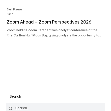
Blair Pleasant
Apr 7
Zoom Ahead – Zoom Perspectives 2026
Zoom held its Zoom Perspectives analyst conference at the
Ritz-Carlton Half Moon Bay, giving analysts the opportunity to
hear about the company’s latest AI developments. The central
theme of the event was “conversation to completion.” It's not
about meetings any longer - it's about how conversations kick
things off, but the real work is in how AI is used to deliver
outcomes, completed tasks, and resolutions. A conversation
may start in a meeting, on a phone call, in a custom
Search