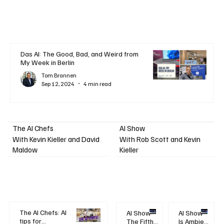
Das AI: The Good, Bad, and Weird from
My Week in Berlin
Tom Brannen
Sep 12, 2024
4 min read
AI Show
The AI Chefs
With Kevin Kieller and David
With Rob Scott and Kevin
Maldow
Kieller
The AI Chefs: AI
AI Show -
AI Show -
tips for
The Fifth
Is Ambient