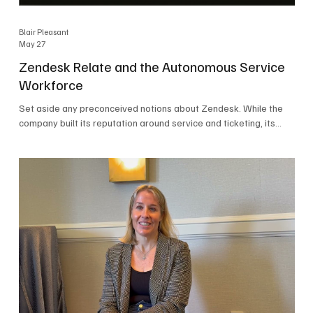
Blair Pleasant
May 27
Zendesk Relate and the Autonomous Service
Workforce
Set aside any preconceived notions about Zendesk. While the
company built its reputation around service and ticketing, its
focus today is on the Autonomous Service Workforce, AI agents,
and resolutions. At Zendesk Relate 2026, the company’s annual
event that brought together more than 2,000 attendees,
Zendesk outlined its vision for the Autonomous Service
Workforce, built on the Zendesk Resolution Platform. Service
and ticketing remain core parts of the business, but the comp