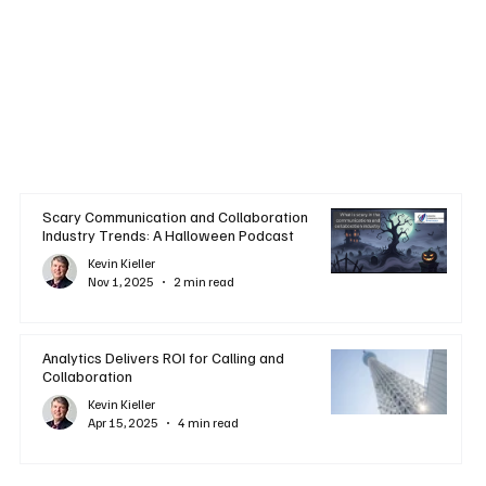
Scary Communication and Collaboration
Industry Trends: A Halloween Podcast
Kevin Kieller
Nov 1, 2025
2 min read
Analytics Delivers ROI for Calling and
Collaboration
Kevin Kieller
Apr 15, 2025
4 min read