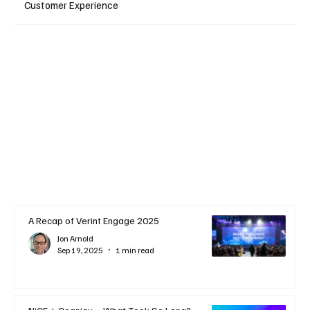
Customer Experience
A Recap of Verint Engage 2025
Jon Arnold
Sep 19, 2025
1 min read