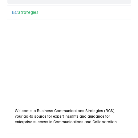
BC
Strategies
Welcome to Business Communications Strategies (BCS),
your go-to source for expert insights and guidance for
enterprise success in Communications and Collaboration.