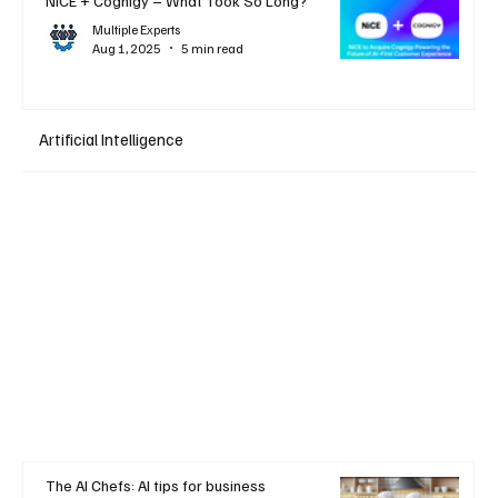
NiCE + Cognigy – What Took So Long?
Multiple Experts
Aug 1, 2025
5 min read
Artificial Intelligence
The AI Chefs: AI tips for business