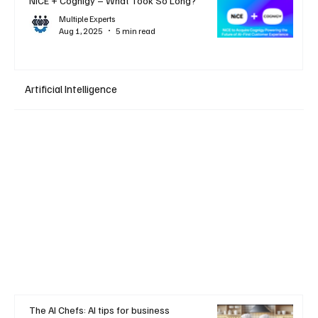
NiCE + Cognigy – What Took So Long?
Multiple Experts
Aug 1, 2025
5 min read
Artificial Intelligence
The AI Chefs: AI tips for business