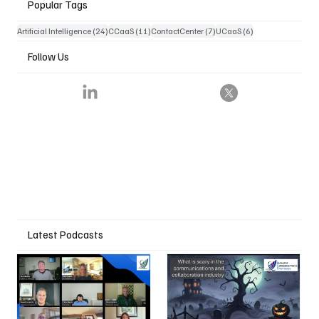
Popular Tags
24 posts
11 posts
7 posts
6 posts
Artificial Intelligence
(24)
CCaaS
(11)
ContactCenter
(7)
UCaaS
(6)
Follow Us
Latest Podcasts