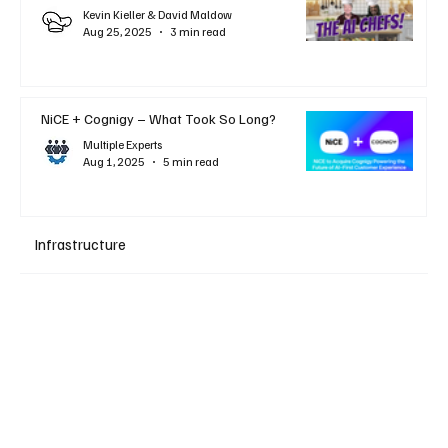
Kevin Kieller & David Maldow
Aug 25, 2025
3 min read
NiCE + Cognigy – What Took So Long?
Multiple Experts
Aug 1, 2025
5 min read
Infrastructure