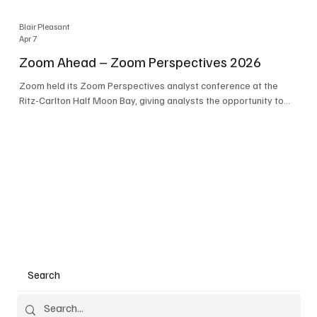
Blair Pleasant
Apr 7
Zoom Ahead – Zoom Perspectives 2026
Zoom held its Zoom Perspectives analyst conference at the
Ritz-Carlton Half Moon Bay, giving analysts the opportunity to
hear about the company’s latest AI developments. The central
theme of the event was “conversation to completion.” It's not
about meetings any longer - it's about how conversations kick
things off, but the real work is in how AI is used to deliver
outcomes, completed tasks, and resolutions. A conversation
may start in a meeting, on a phone call, in a custom
Search