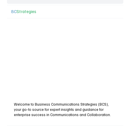
BC
Strategies
Welcome to Business Communications Strategies (BCS),
your go-to source for expert insights and guidance for
enterprise success in Communications and Collaboration.