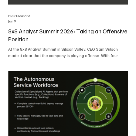
Blair Pleasant
Jun 9
8x8 Analyst Summit 2026: Taking an Offensive
Position
At the 8x8 Analyst Summit in Silicon Valley, CEO Sam Wilson
made it clear that the company is playing offense. With four
consecutive quarters of growth and 21 quarters of profitability,
8x8 is building on a stable foundation as it uses its network,
platform, and past acquisitions to compete in an AI-driven
market. Wilson was direct in describing how he views the
market’s AI messaging and why 8x8 believes its approach is
more practical. As he put it, "Companies that say they