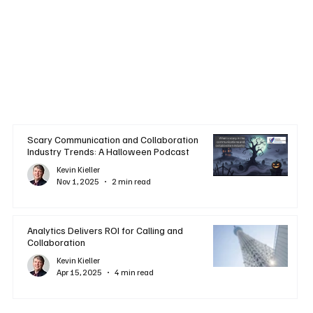
Scary Communication and Collaboration
Industry Trends: A Halloween Podcast
Kevin Kieller
Nov 1, 2025
2 min read
Analytics Delivers ROI for Calling and
Collaboration
Kevin Kieller
Apr 15, 2025
4 min read