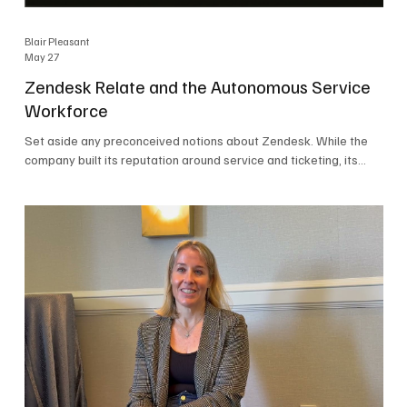
Blair Pleasant
May 27
Zendesk Relate and the Autonomous Service
Workforce
Set aside any preconceived notions about Zendesk. While the
company built its reputation around service and ticketing, its
focus today is on the Autonomous Service Workforce, AI agents,
and resolutions. At Zendesk Relate 2026, the company’s annual
event that brought together more than 2,000 attendees,
Zendesk outlined its vision for the Autonomous Service
Workforce, built on the Zendesk Resolution Platform. Service
and ticketing remain core parts of the business, but the comp