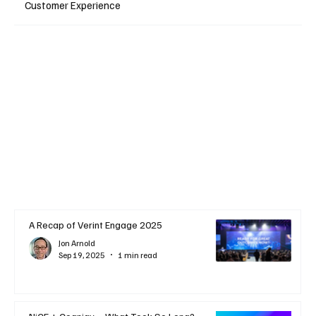
Customer Experience
A Recap of Verint Engage 2025
Jon Arnold
Sep 19, 2025
1 min read