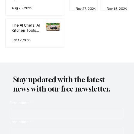
business
Industrial
AI
Aug 25, 2025
Revolution
Watching
Nov 27, 2024
Nov 15, 2024
and Why AI
You? The
is
Rise of
Reshaping
'Always-
The AI Chefs: AI
Everything
on'
Kitchen Tools
Technolog
and Inspiration
y
Rodizio
Feb 17, 2025
Stay updated with the latest
news with our free newsletter.
First name
*
Last name
*