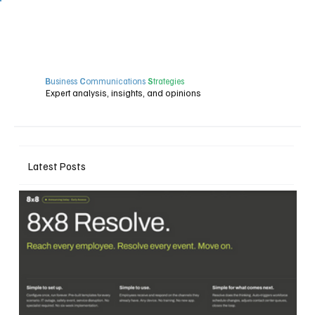
B
usiness
C
ommunications
S
trategies
Expert analysis, insights, and opinions
Latest Posts