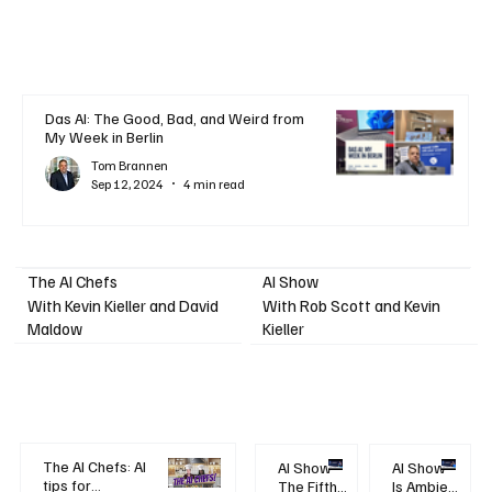
Das AI: The Good, Bad, and Weird from
My Week in Berlin
Tom Brannen
Sep 12, 2024
4 min read
AI Show
The AI Chefs
With Kevin Kieller and David
With Rob Scott and Kevin
Maldow
Kieller
The AI Chefs: AI
AI Show -
AI Show -
tips for
The Fifth
Is Ambient