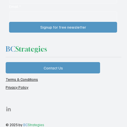
Email
*
Signup for free newsletter
BC
Strategies
Contact Us
Terms & Conditions
Privacy Policy
© 2025 by
BC
Strategies