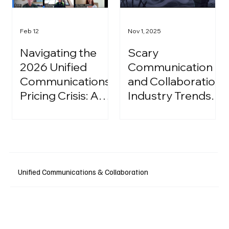
Feb 12
Nov 1, 2025
Navigating the
Scary
2026 Unified
Communication
Communications
and Collaboration
Pricing Crisis: A
Industry Trends:
Strategic Guide
A Halloween
for IT Leaders
Podcast
Unified Communications & Collaboration