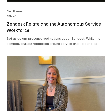
Blair Pleasant
May 27
Zendesk Relate and the Autonomous Service
Workforce
Set aside any preconceived notions about Zendesk. While the
company built its reputation around service and ticketing, its
focus today is on the Autonomous Service Workforce, AI agents,
and resolutions. At Zendesk Relate 2026, the company’s annual
event that brought together more than 2,000 attendees,
Zendesk outlined its vision for the Autonomous Service
Workforce, built on the Zendesk Resolution Platform. Service
and ticketing remain core parts of the business, but the comp