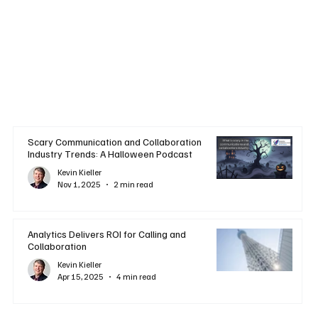
Scary Communication and Collaboration
Industry Trends: A Halloween Podcast
Kevin Kieller
Nov 1, 2025
2 min read
Analytics Delivers ROI for Calling and
Collaboration
Kevin Kieller
Apr 15, 2025
4 min read