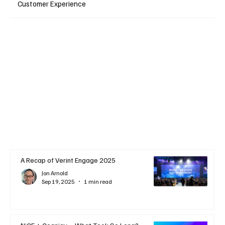
Customer Experience
A Recap of Verint Engage 2025
Jon Arnold
Sep 19, 2025
1 min read