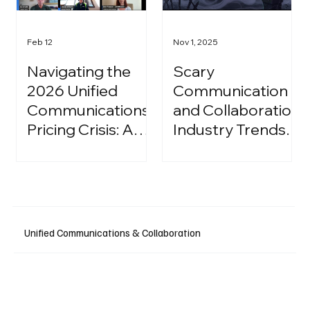
Feb 12
Nov 1, 2025
Navigating the
Scary
2026 Unified
Communication
Communications
and Collaboration
Pricing Crisis: A
Industry Trends:
Strategic Guide
A Halloween
for IT Leaders
Podcast
Unified Communications & Collaboration