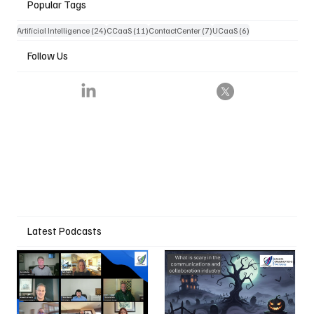
Popular Tags
24 posts
11 posts
7 posts
6 posts
Artificial Intelligence
(24)
CCaaS
(11)
ContactCenter
(7)
UCaaS
(6)
Follow Us
Latest Podcasts