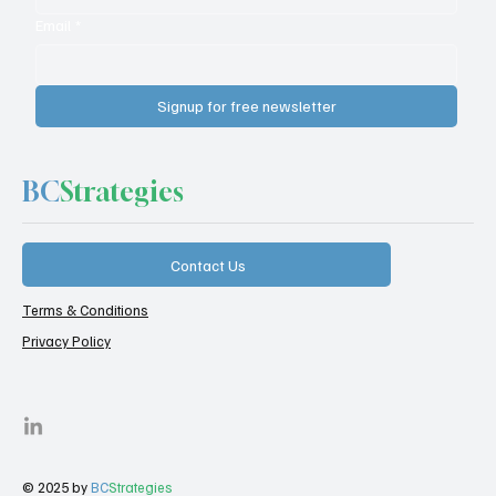
Email
*
Signup for free newsletter
BC
Strategies
Contact Us
Terms & Conditions
Privacy Policy
© 2025 by
BC
Strategies