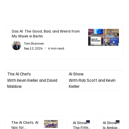
Das AI: The Good, Bad, and Weird from
My Week in Berlin
Tom Brannen
Sep 12, 2024
4 min read
AI Show
The AI Chefs
With Kevin Kieller and David
With Rob Scott and Kevin
Maldow
Kieller
The AI Chefs: AI
AI Show -
AI Show -
tips for
The Fifth
Is Ambient