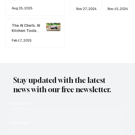
business
Industrial
AI
Aug 25, 2025
Revolution
Watching
Nov 27, 2024
Nov 15, 2024
and Why AI
You? The
is
Rise of
Reshaping
'Always-
The AI Chefs: AI
Everything
on'
Kitchen Tools
Technolog
and Inspiration
y
Rodizio
Feb 17, 2025
Stay updated with the latest
news with our free newsletter.
First name
*
Last name
*