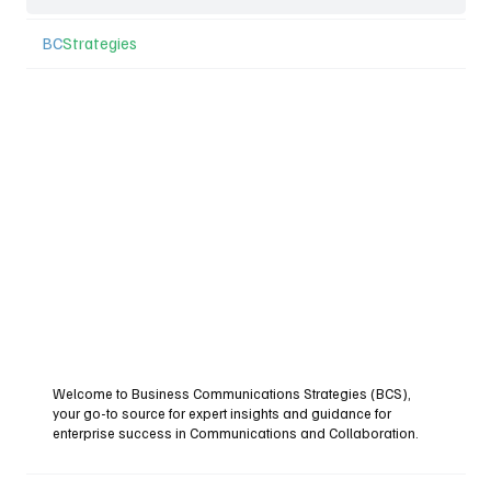
BC
Strategies
Welcome to Business Communications Strategies (BCS),
your go-to source for expert insights and guidance for
enterprise success in Communications and Collaboration.