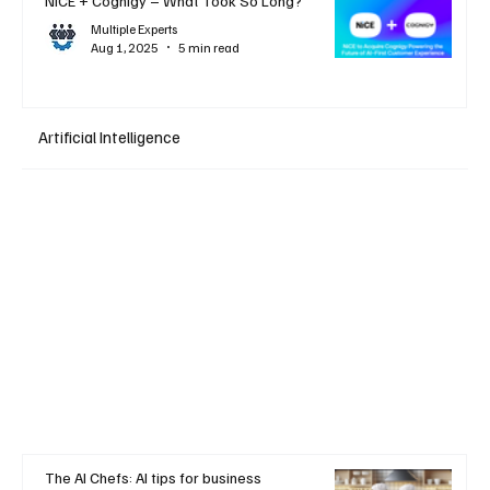
NiCE + Cognigy – What Took So Long?
Multiple Experts
Aug 1, 2025
5 min read
Artificial Intelligence
The AI Chefs: AI tips for business