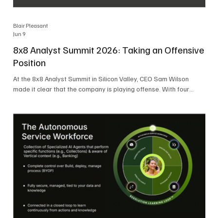
Blair Pleasant
Jun 9
8x8 Analyst Summit 2026: Taking an Offensive
Position
At the 8x8 Analyst Summit in Silicon Valley, CEO Sam Wilson
made it clear that the company is playing offense. With four
consecutive quarters of growth and 21 quarters of profitability,
8x8 is building on a stable foundation as it uses its network,
platform, and past acquisitions to compete in an AI-driven
market. Wilson was direct in describing how he views the
market’s AI messaging and why 8x8 believes its approach is
more practical. As he put it, "Companies that say they