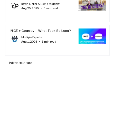
Kevin Kieller & David Maldow
Aug 25, 2025
3 min read
NiCE + Cognigy – What Took So Long?
Multiple Experts
Aug 1, 2025
5 min read
Infrastructure