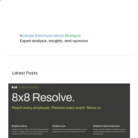
B
usiness
C
ommunications
S
trategies
Expert analysis, insights, and opinions
Latest Posts