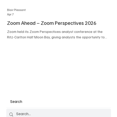
Blair Pleasant
Apr 7
Zoom Ahead – Zoom Perspectives 2026
Zoom held its Zoom Perspectives analyst conference at the
Ritz-Carlton Half Moon Bay, giving analysts the opportunity to
hear about the company’s latest AI developments. The central
theme of the event was “conversation to completion.” It's not
about meetings any longer - it's about how conversations kick
things off, but the real work is in how AI is used to deliver
outcomes, completed tasks, and resolutions. A conversation
may start in a meeting, on a phone call, in a custom
Search