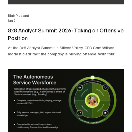
Blair Pleasant
Jun 9
8x8 Analyst Summit 2026: Taking an Offensive
Position
At the 8x8 Analyst Summit in Silicon Valley, CEO Sam Wilson
made it clear that the company is playing offense. With four
consecutive quarters of growth and 21 quarters of profitability,
8x8 is building on a stable foundation as it uses its network,
platform, and past acquisitions to compete in an AI-driven
market. Wilson was direct in describing how he views the
market’s AI messaging and why 8x8 believes its approach is
more practical. As he put it, "Companies that say they