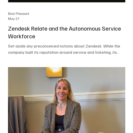
Blair Pleasant
May 27
Zendesk Relate and the Autonomous Service
Workforce
Set aside any preconceived notions about Zendesk. While the
company built its reputation around service and ticketing, its
focus today is on the Autonomous Service Workforce, AI agents,
and resolutions. At Zendesk Relate 2026, the company’s annual
event that brought together more than 2,000 attendees,
Zendesk outlined its vision for the Autonomous Service
Workforce, built on the Zendesk Resolution Platform. Service
and ticketing remain core parts of the business, but the comp