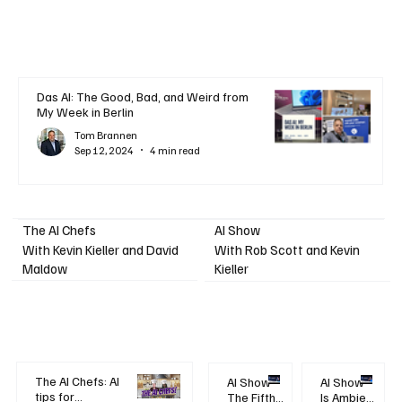
Das AI: The Good, Bad, and Weird from
My Week in Berlin
Tom Brannen
Sep 12, 2024
4 min read
AI Show
The AI Chefs
With Kevin Kieller and David
With Rob Scott and Kevin
Maldow
Kieller
The AI Chefs: AI
AI Show -
AI Show -
tips for
The Fifth
Is Ambient