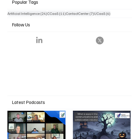
Popular Tags
24 posts
11 posts
7 posts
6 posts
Artificial Intelligence
(24)
CCaaS
(11)
ContactCenter
(7)
UCaaS
(6)
Follow Us
Latest Podcasts