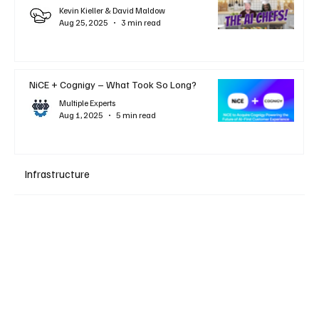
Kevin Kieller & David Maldow
Aug 25, 2025
3 min read
NiCE + Cognigy – What Took So Long?
Multiple Experts
Aug 1, 2025
5 min read
Infrastructure