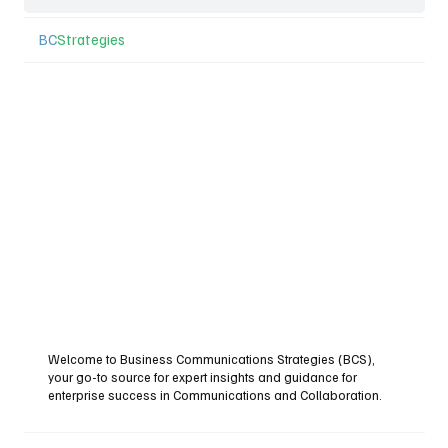
BC
Strategies
Welcome to Business Communications Strategies (BCS),
your go-to source for expert insights and guidance for
enterprise success in Communications and Collaboration.