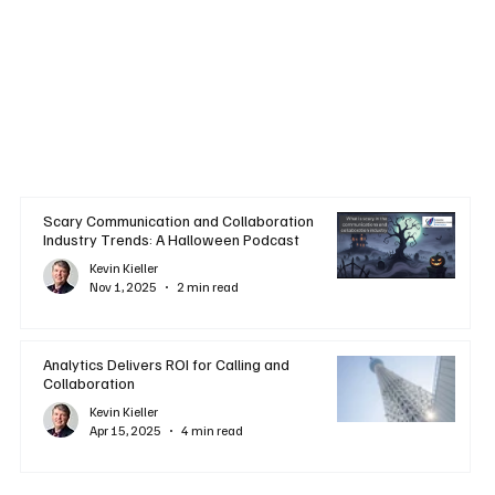
Scary Communication and Collaboration
Industry Trends: A Halloween Podcast
Kevin Kieller
Nov 1, 2025
2 min read
Analytics Delivers ROI for Calling and
Collaboration
Kevin Kieller
Apr 15, 2025
4 min read