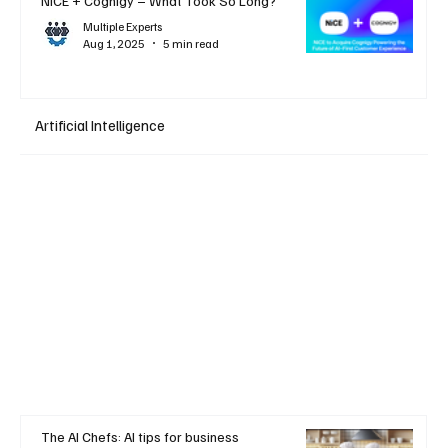
NiCE + Cognigy – What Took So Long?
Multiple Experts
Aug 1, 2025
5 min read
Artificial Intelligence
The AI Chefs: AI tips for business