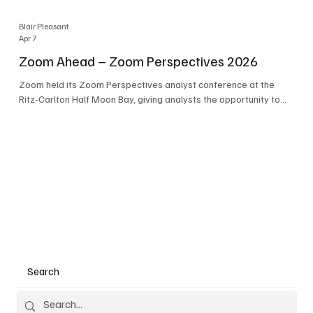
Blair Pleasant
Apr 7
Zoom Ahead – Zoom Perspectives 2026
Zoom held its Zoom Perspectives analyst conference at the
Ritz-Carlton Half Moon Bay, giving analysts the opportunity to
hear about the company’s latest AI developments. The central
theme of the event was “conversation to completion.” It's not
about meetings any longer - it's about how conversations kick
things off, but the real work is in how AI is used to deliver
outcomes, completed tasks, and resolutions. A conversation
may start in a meeting, on a phone call, in a custom
Search