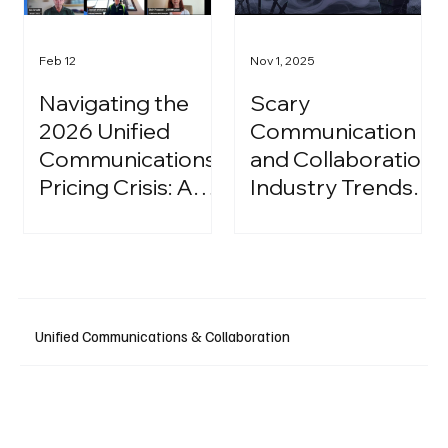
Feb 12
Nov 1, 2025
Navigating the
Scary
2026 Unified
Communication
Communications
and Collaboration
Pricing Crisis: A
Industry Trends:
Strategic Guide
A Halloween
for IT Leaders
Podcast
Unified Communications & Collaboration