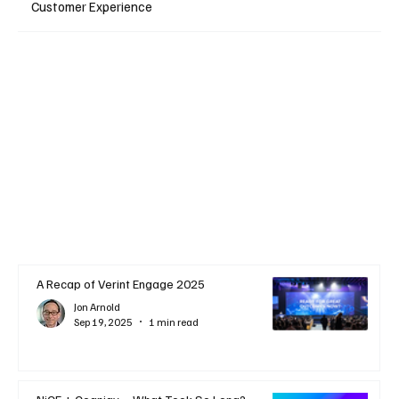
Customer Experience
A Recap of Verint Engage 2025
Jon Arnold
Sep 19, 2025
1 min read