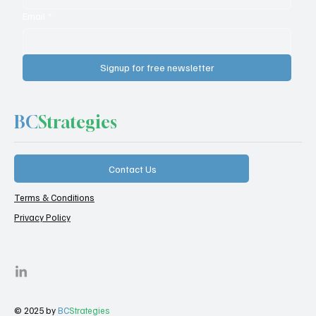
Email
*
Signup for free newsletter
BC
Strategies
Contact Us
Terms & Conditions
Privacy Policy
© 2025 by
BC
Strategies