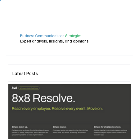
B
usiness
C
ommunications
S
trategies
Expert analysis, insights, and opinions
Latest Posts