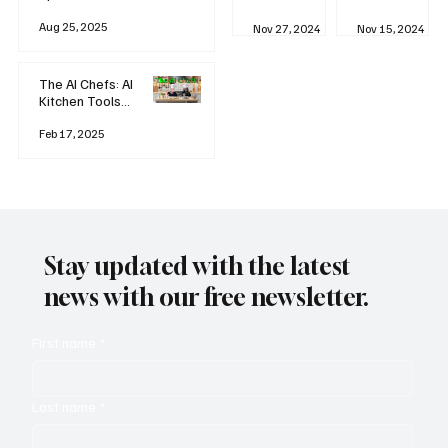
business
Industrial
AI
Aug 25, 2025
Revolution
Watching
Nov 27, 2024
Nov 15, 2024
and Why AI
You? The
is
Rise of
Reshaping
'Always-
The AI Chefs: AI
Everything
on'
Kitchen Tools
Technolog
and Inspiration
y
Rodizio
Feb 17, 2025
Stay updated with the latest
news with our free newsletter.
First name
*
Last name
*