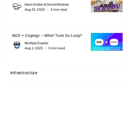
Kevin Kieller & David Maldow
Aug 25, 2025
3 min read
NiCE + Cognigy – What Took So Long?
Multiple Experts
Aug 1, 2025
5 min read
Infrastructure