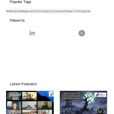
Popular Tags
24 posts
11 posts
7 posts
6 posts
Artificial Intelligence
(24)
CCaaS
(11)
ContactCenter
(7)
UCaaS
(6)
Follow Us
Latest Podcasts