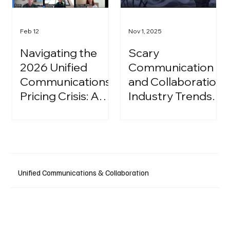
Feb 12
Nov 1, 2025
Navigating the
Scary
2026 Unified
Communication
Communications
and Collaboration
Pricing Crisis: A
Industry Trends:
Strategic Guide
A Halloween
for IT Leaders
Podcast
Unified Communications & Collaboration