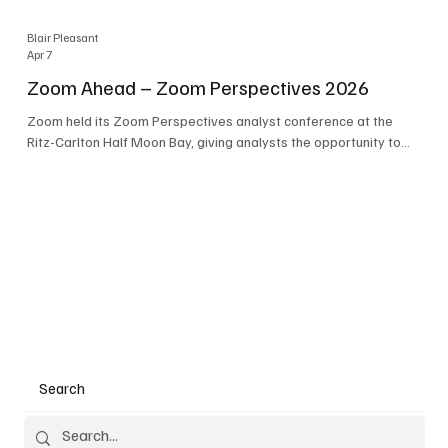
Blair Pleasant
Apr 7
Zoom Ahead – Zoom Perspectives 2026
Zoom held its Zoom Perspectives analyst conference at the
Ritz-Carlton Half Moon Bay, giving analysts the opportunity to
hear about the company’s latest AI developments. The central
theme of the event was “conversation to completion.” It's not
about meetings any longer - it's about how conversations kick
things off, but the real work is in how AI is used to deliver
outcomes, completed tasks, and resolutions. A conversation
may start in a meeting, on a phone call, in a custom
Search