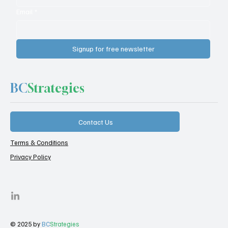
Email
*
Signup for free newsletter
BC
Strategies
Contact Us
Terms & Conditions
Privacy Policy
© 2025 by
BC
Strategies