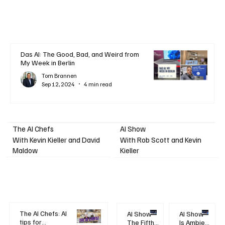
Das AI: The Good, Bad, and Weird from
My Week in Berlin
Tom Brannen
Sep 12, 2024
4 min read
AI Show
The AI Chefs
With Kevin Kieller and David
With Rob Scott and Kevin
Maldow
Kieller
The AI Chefs: AI
AI Show -
AI Show -
tips for
The Fifth
Is Ambient