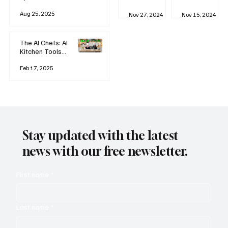
business
Industrial
AI
Aug 25, 2025
Revolution
Watching
Nov 27, 2024
Nov 15, 2024
and Why AI
You? The
is
Rise of
Reshaping
'Always-
The AI Chefs: AI
Everything
on'
Kitchen Tools
Technolog
and Inspiration
y
Rodizio
Feb 17, 2025
Stay updated with the latest
news with our free newsletter.
First name
*
Last name
*