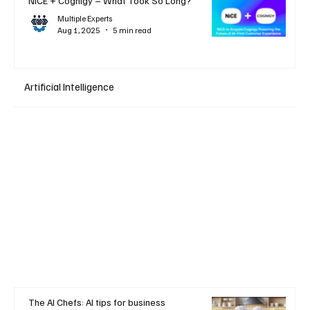
NiCE + Cognigy – What Took So Long?
Multiple Experts
Aug 1, 2025
5 min read
Artificial Intelligence
The AI Chefs: AI tips for business