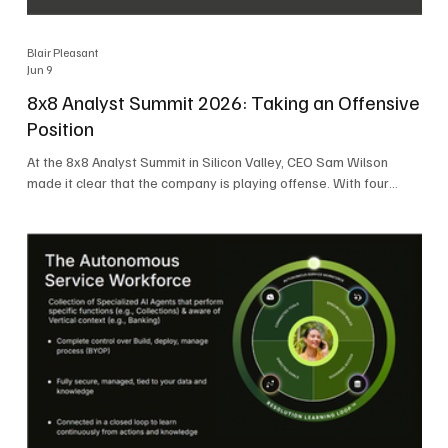
Blair Pleasant
Jun 9
8x8 Analyst Summit 2026: Taking an Offensive
Position
At the 8x8 Analyst Summit in Silicon Valley, CEO Sam Wilson
made it clear that the company is playing offense. With four
consecutive quarters of growth and 21 quarters of profitability,
8x8 is building on a stable foundation as it uses its network,
platform, and past acquisitions to compete in an AI-driven
market. Wilson was direct in describing how he views the
market’s AI messaging and why 8x8 believes its approach is
more practical. As he put it, "Companies that say they