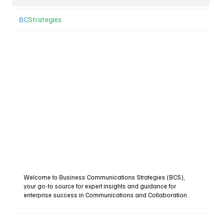
BC
Strategies
Welcome to Business Communications Strategies (BCS),
your go-to source for expert insights and guidance for
enterprise success in Communications and Collaboration.