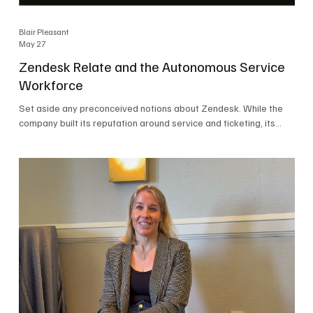
Blair Pleasant
May 27
Zendesk Relate and the Autonomous Service
Workforce
Set aside any preconceived notions about Zendesk. While the
company built its reputation around service and ticketing, its
focus today is on the Autonomous Service Workforce, AI agents,
and resolutions. At Zendesk Relate 2026, the company’s annual
event that brought together more than 2,000 attendees,
Zendesk outlined its vision for the Autonomous Service
Workforce, built on the Zendesk Resolution Platform. Service
and ticketing remain core parts of the business, but the comp