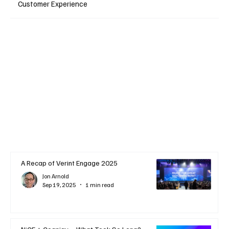
Customer Experience
A Recap of Verint Engage 2025
Jon Arnold
Sep 19, 2025
1 min read