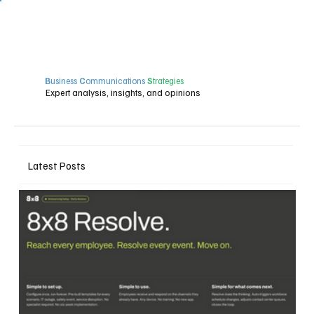
B
usiness
C
ommunications
S
trategies
Expert analysis, insights, and opinions
Latest Posts