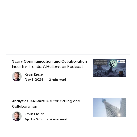
Scary Communication and Collaboration
Industry Trends: A Halloween Podcast
Kevin Kieller
Nov 1, 2025
2 min read
Analytics Delivers ROI for Calling and
Collaboration
Kevin Kieller
Apr 15, 2025
4 min read