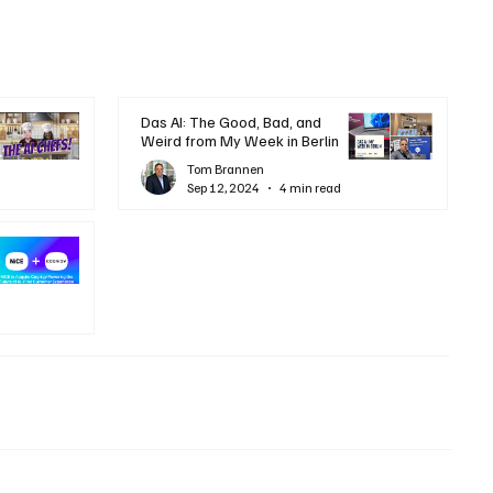
Das AI: The Good, Bad, and
Weird from My Week in Berlin
Tom Brannen
Sep 12, 2024
4 min read