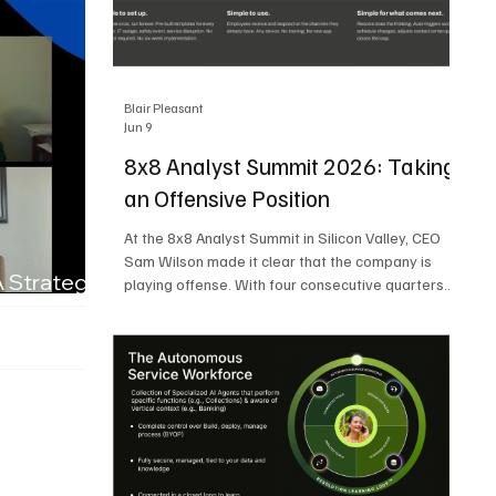
Blair Pleasant
Jun 9
8x8 Analyst Summit 2026: Taking
an Offensive Position
At the 8x8 Analyst Summit in Silicon Valley, CEO
Sam Wilson made it clear that the company is
A Strategic
playing offense. With four consecutive quarters
of growth and 21 quarters of profitability, 8x8 is
building on a stable foundation as it uses its
network, platform, and past acquisitions to
compete in an AI-driven market. Wilson was
direct in describing how he views the market’s AI
messaging and why 8x8 believes its approach is
more practical. As he put it, "Companies that say
they