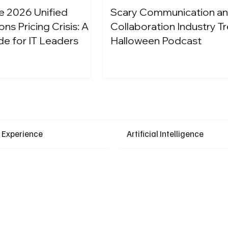
e 2026 Unified
Scary Communication a
s Pricing Crisis: A
Collaboration Industry Tr
de for IT Leaders
Halloween Podcast
Latest Events
 Experience
Artificial Intelligence