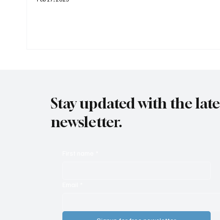
Stay updated with the lat
newsletter.
First name
*
Email
*