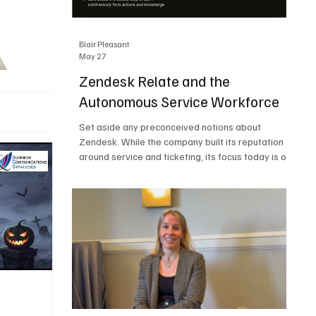
Blair Pleasant
May 27
Zendesk Relate and the
Autonomous Service Workforce
Set aside any preconceived notions about
Zendesk. While the company built its reputation
around service and ticketing, its focus today is on
the Autonomous Service Workforce, AI agents,
and resolutions. At Zendesk Relate 2026, the
company’s annual event that brought together
more than 2,000 attendees, Zendesk outlined its
vision for the Autonomous Service Workforce,
built on the Zendesk Resolution Platform. Service
and ticketing remain core parts of the business,
but the comp