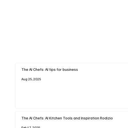
The AI Chefs: AI tips for business
Aug 25, 2025
The AI Chefs: AI Kitchen Tools and Inspiration Rodizio
Feb 17, 2025