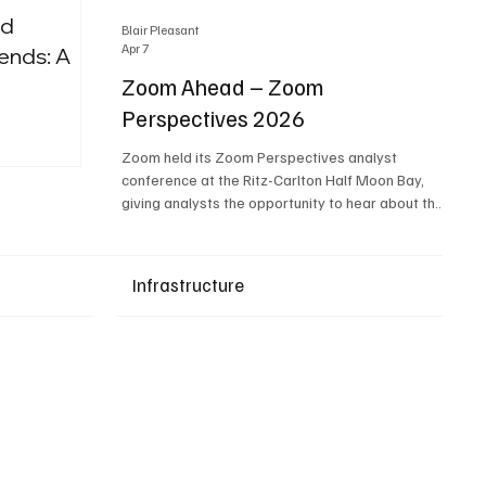
nd
Blair Pleasant
Apr 7
ends: A
Zoom Ahead – Zoom
Perspectives 2026
Upcoming Events
Zoom held its Zoom Perspectives analyst
conference at the Ritz-Carlton Half Moon Bay,
giving analysts the opportunity to hear about the
company’s latest AI developments. The central
theme of the event was “conversation to
completion.” It's not about meetings any longer -
Infrastructure
it's about how conversations kick things off, but
the real work is in how AI is used to deliver
outcomes, completed tasks, and resolutions. A
conversation may start in a meeting, on a phone
call, in a custom