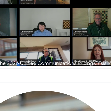
he 2026 Unified Communications Pricing Crisis: 
T Leaders