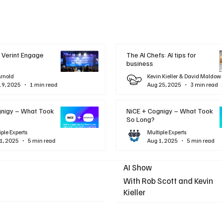
 Verint Engage
The AI Chefs: AI tips for
business
Arnold
Kevin Kieller & David Maldow
19, 2025
1 min read
Aug 25, 2025
3 min read
gnigy – What Took
NiCE + Cognigy – What Took
So Long?
iple Experts
Multiple Experts
1, 2025
5 min read
Aug 1, 2025
5 min read
AI Show
With Rob Scott and Kevin
Kieller