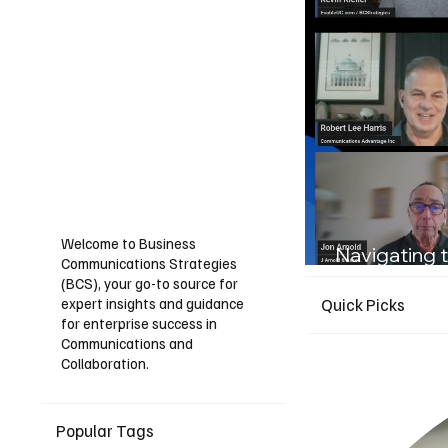
Welcome to Business
Navigating t
Communications Strategies
Guide for I
(BCS), your go-to source for
expert insights and guidance
Quick Picks
for enterprise success in
Communications and
Collaboration.
Popular Tags