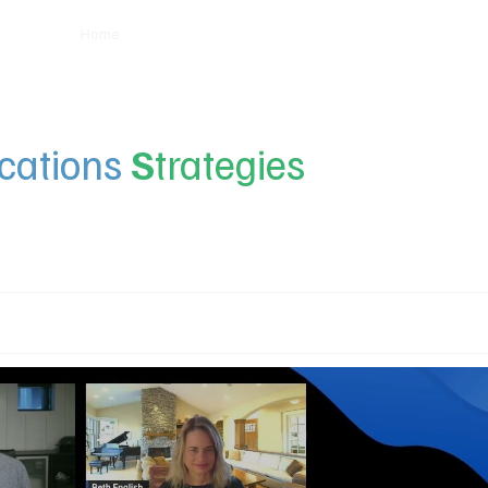
Home
Insights
Experts
Services
About
ations
S
trategies