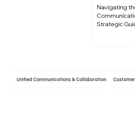
Navigating th
Communication
Strategic Gui
Unified Communications & Collaboration
Customer