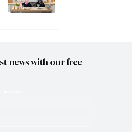
est news with our free
Last name
*