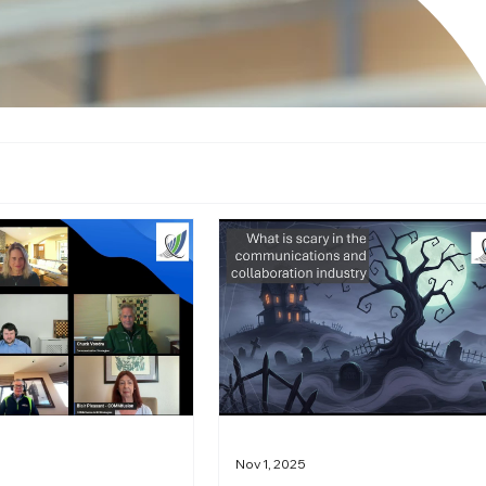
Nov 1, 2025