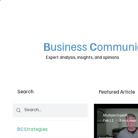
B
usiness
C
ommunic
Expert analysis, insights, and opinions
Search
Featured Article
Multiple Experts
Feb 12
3 min read
BC
Strategies