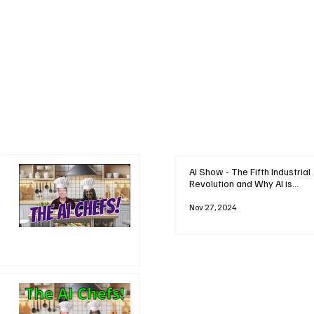
AI Show - The Fifth Industrial
Revolution and Why AI is
Reshaping Everything
Nov 27, 2024