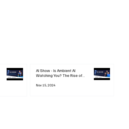
AI Show - Is Ambient AI
Watching You? The Rise of
'Always-on' Technology
Nov 15, 2024