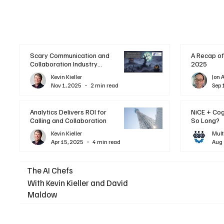
Scary Communication and
A Recap of
Collaboration Industry
2025
Trends: A Halloween
Kevin Kieller
Jon 
Podcast
Nov 1, 2025
2 min read
Sep 
Analytics Delivers ROI for
NiCE + Co
Calling and Collaboration
So Long?
Kevin Kieller
Mult
Apr 15, 2025
4 min read
Aug 
The AI Chefs
With Kevin Kieller and David
Maldow