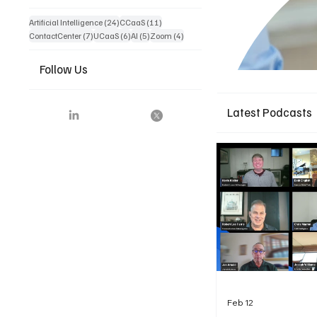
24 posts
11 posts
Artificial Intelligence
(24)
CCaaS
(11)
7 posts
6 posts
5 posts
4 posts
ContactCenter
(7)
UCaaS
(6)
AI
(5)
Zoom
(4)
Follow Us
Latest Podcasts
Feb 12