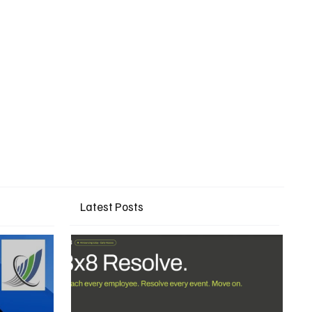
Latest Posts