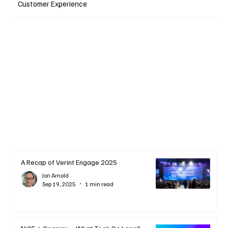
Customer Experience
A Recap of Verint Engage 2025
Jon Arnold
Sep 19, 2025
1 min read