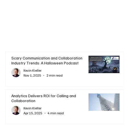
Scary Communication and Collaboration
Industry Trends: A Halloween Podcast
Kevin Kieller
Nov 1, 2025
2 min read
Analytics Delivers ROI for Calling and
Collaboration
Kevin Kieller
Apr 15, 2025
4 min read