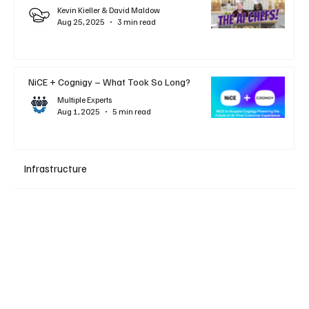
Kevin Kieller & David Maldow
Aug 25, 2025
3 min read
NiCE + Cognigy – What Took So Long?
Multiple Experts
Aug 1, 2025
5 min read
Infrastructure