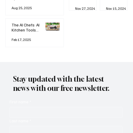
business
Industrial
AI
Aug 25, 2025
Revolution
Watching
Nov 27, 2024
Nov 15, 2024
and Why AI
You? The
is
Rise of
Reshaping
'Always-
The AI Chefs: AI
Everything
on'
Kitchen Tools
Technolog
and Inspiration
y
Rodizio
Feb 17, 2025
Stay updated with the latest
news with our free newsletter.
First name
*
Last name
*