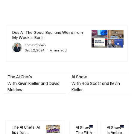
Das AI: The Good, Bad, and Weird from
My Week in Berlin
Tom Brannen
Sep 12, 2024
4 min read
AI Show
The AI Chefs
With Kevin Kieller and David
With Rob Scott and Kevin
Maldow
Kieller
The AI Chefs: AI
AI Show -
AI Show -
tips for
The Fifth
Is Ambient