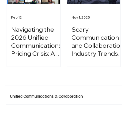
Feb 12
Nov 1, 2025
Navigating the
Scary
2026 Unified
Communication
Communications
and Collaboration
Pricing Crisis: A
Industry Trends:
Strategic Guide
A Halloween
for IT Leaders
Podcast
Unified Communications & Collaboration