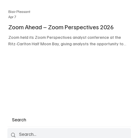
Blair Pleasant
Apr 7
Zoom Ahead – Zoom Perspectives 2026
Zoom held its Zoom Perspectives analyst conference at the
Ritz-Carlton Half Moon Bay, giving analysts the opportunity to
hear about the company’s latest AI developments. The central
theme of the event was “conversation to completion.” It's not
about meetings any longer - it's about how conversations kick
things off, but the real work is in how AI is used to deliver
outcomes, completed tasks, and resolutions. A conversation
may start in a meeting, on a phone call, in a custom
Search