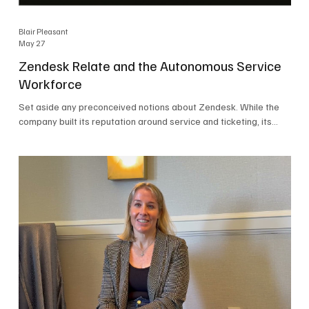
Blair Pleasant
May 27
Zendesk Relate and the Autonomous Service
Workforce
Set aside any preconceived notions about Zendesk. While the
company built its reputation around service and ticketing, its
focus today is on the Autonomous Service Workforce, AI agents,
and resolutions. At Zendesk Relate 2026, the company’s annual
event that brought together more than 2,000 attendees,
Zendesk outlined its vision for the Autonomous Service
Workforce, built on the Zendesk Resolution Platform. Service
and ticketing remain core parts of the business, but the comp