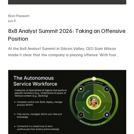
Blair Pleasant
Jun 9
8x8 Analyst Summit 2026: Taking an Offensive
Position
At the 8x8 Analyst Summit in Silicon Valley, CEO Sam Wilson
made it clear that the company is playing offense. With four
consecutive quarters of growth and 21 quarters of profitability,
8x8 is building on a stable foundation as it uses its network,
platform, and past acquisitions to compete in an AI-driven
market. Wilson was direct in describing how he views the
market’s AI messaging and why 8x8 believes its approach is
more practical. As he put it, "Companies that say they