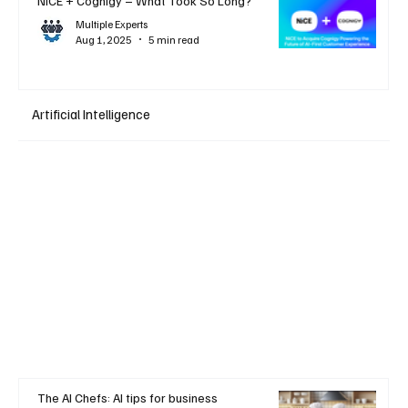
NiCE + Cognigy – What Took So Long?
Multiple Experts
Aug 1, 2025
5 min read
Artificial Intelligence
The AI Chefs: AI tips for business