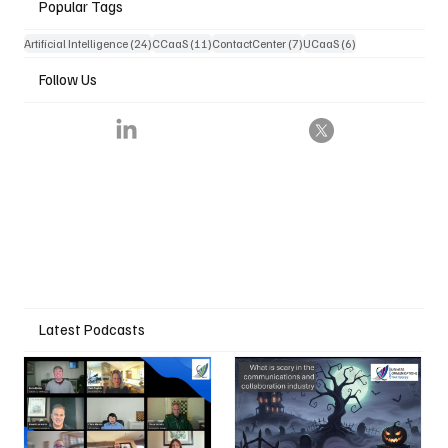
Popular Tags
24 posts
11 posts
7 posts
6 posts
Artificial Intelligence
(24)
CCaaS
(11)
ContactCenter
(7)
UCaaS
(6)
Follow Us
Latest Podcasts