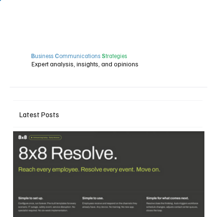
B
usiness
C
ommunications
S
trategies
Expert analysis, insights, and opinions
Latest Posts