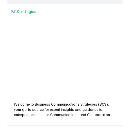
BC
Strategies
Welcome to Business Communications Strategies (BCS),
your go-to source for expert insights and guidance for
enterprise success in Communications and Collaboration.