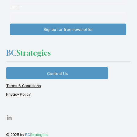
Email
*
Signup for free newsletter
BC
Strategies
Contact Us
Terms & Conditions
Privacy Policy
© 2025 by
BC
Strategies