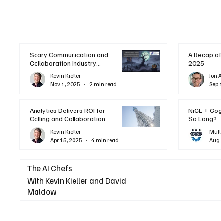
Scary Communication and
A Recap of
Collaboration Industry
2025
Trends: A Halloween
Kevin Kieller
Jon 
Podcast
Nov 1, 2025
2 min read
Sep 
Analytics Delivers ROI for
NiCE + Co
Calling and Collaboration
So Long?
Kevin Kieller
Mult
Apr 15, 2025
4 min read
Aug 
The AI Chefs
With Kevin Kieller and David
Maldow