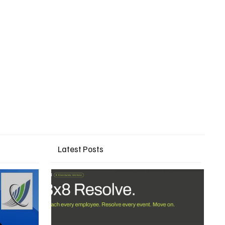
Latest Posts