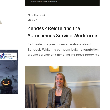
Blair Pleasant
May 27
Zendesk Relate and the
Autonomous Service Workforce
Set aside any preconceived notions about
Zendesk. While the company built its reputation
around service and ticketing, its focus today is on
the Autonomous Service Workforce, AI agents,
and resolutions. At Zendesk Relate 2026, the
company’s annual event that brought together
more than 2,000 attendees, Zendesk outlined its
vision for the Autonomous Service Workforce,
built on the Zendesk Resolution Platform. Service
and ticketing remain core parts of the business,
but the comp