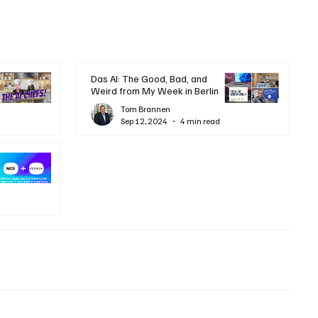
Das AI: The Good, Bad, and
Weird from My Week in Berlin
Tom Brannen
Sep 12, 2024
4 min read