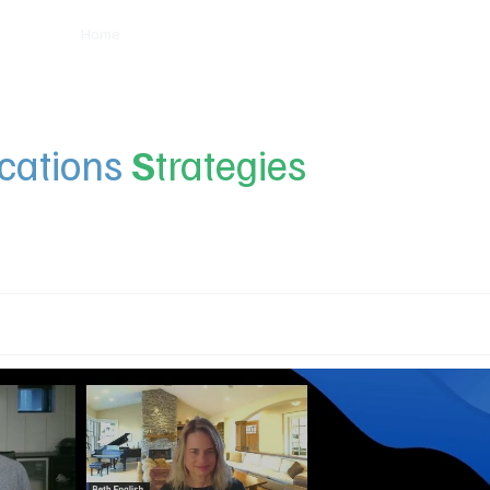
Home
Insights
Experts
Services
About
ations
S
trategies