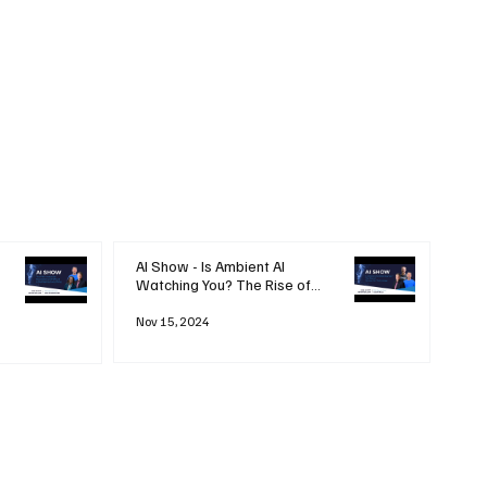
AI Show - Is Ambient AI
Watching You? The Rise of
'Always-on' Technology
Nov 15, 2024