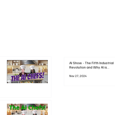
AI Show - The Fifth Industrial
Revolution and Why AI is
Reshaping Everything
Nov 27, 2024