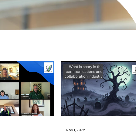
Nov 1, 2025