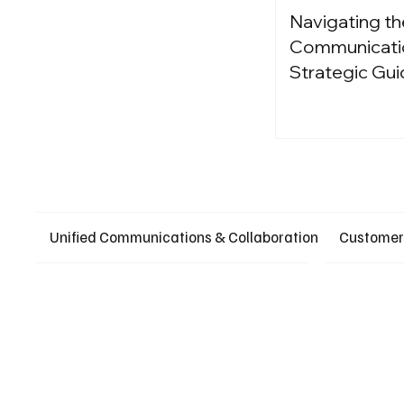
Navigating th
Communication
Strategic Gui
Unified Communications & Collaboration
Customer