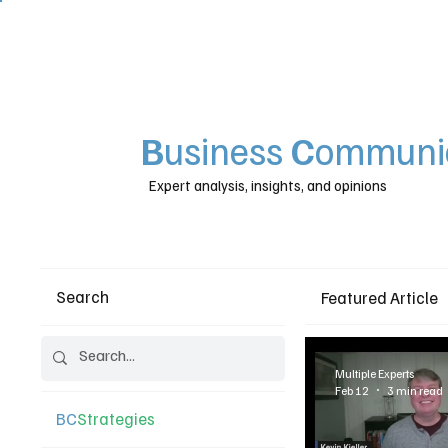
B
usiness
C
ommunic
Expert analysis, insights, and opinions
Search
Featured Article
Multiple Experts
Feb 12
3 min read
BC
Strategies