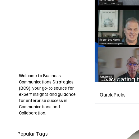
Welcome to Business
Navigating t
Communications Strategies
Guide for I
(BCS), your go-to source for
expert insights and guidance
Quick Picks
for enterprise success in
Communications and
Collaboration.
Popular Tags