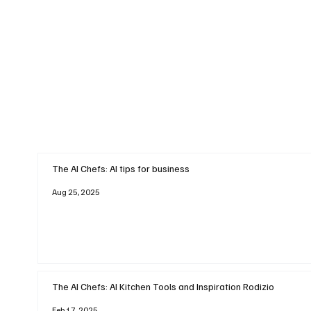
The AI Chefs: AI tips for business
Aug 25, 2025
The AI Chefs: AI Kitchen Tools and Inspiration Rodizio
Feb 17, 2025