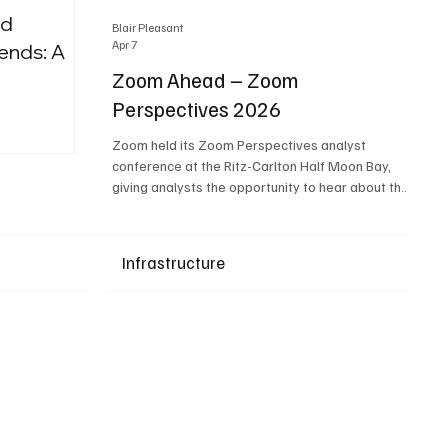
nd
Blair Pleasant
Apr 7
ends: A
Zoom Ahead – Zoom
Perspectives 2026
Upcoming Events
Zoom held its Zoom Perspectives analyst
conference at the Ritz-Carlton Half Moon Bay,
giving analysts the opportunity to hear about the
company’s latest AI developments. The central
theme of the event was “conversation to
completion.” It's not about meetings any longer -
Infrastructure
it's about how conversations kick things off, but
the real work is in how AI is used to deliver
outcomes, completed tasks, and resolutions. A
conversation may start in a meeting, on a phone
call, in a custom