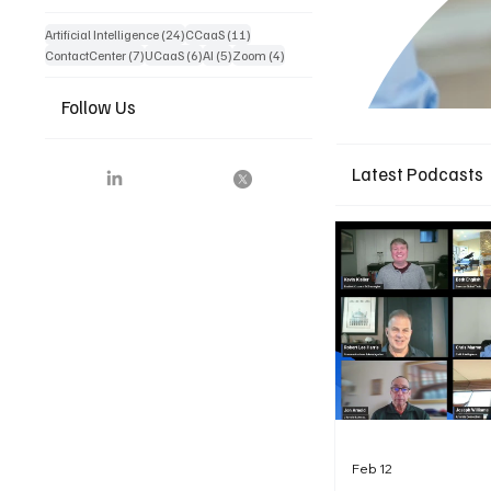
24 posts
11 posts
Artificial Intelligence
(24)
CCaaS
(11)
7 posts
6 posts
5 posts
4 posts
ContactCenter
(7)
UCaaS
(6)
AI
(5)
Zoom
(4)
Follow Us
Latest Podcasts
Feb 12