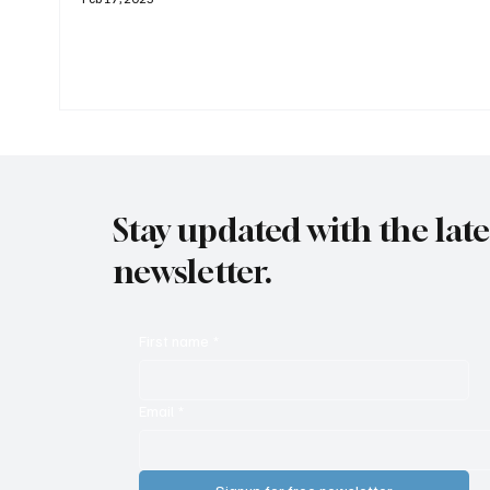
Stay updated with the lat
newsletter.
First name
*
Email
*