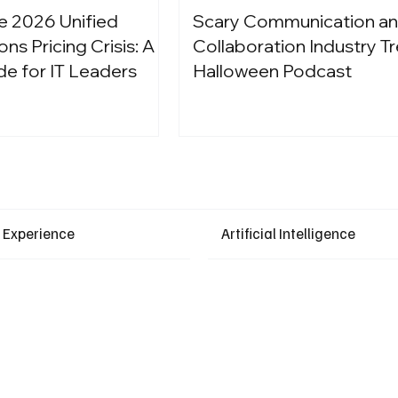
e 2026 Unified
Scary Communication a
s Pricing Crisis: A
Collaboration Industry Tr
de for IT Leaders
Halloween Podcast
Latest Events
 Experience
Artificial Intelligence