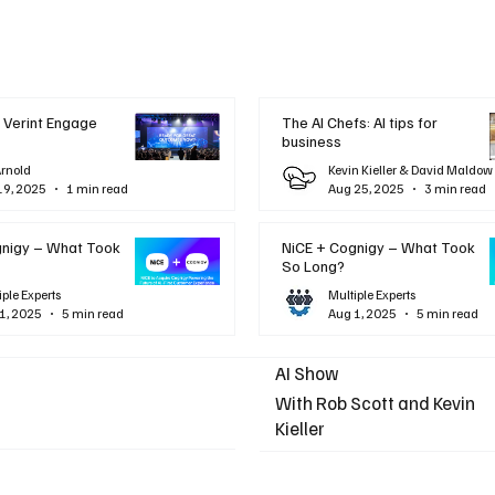
 Verint Engage
The AI Chefs: AI tips for
business
Arnold
Kevin Kieller & David Maldow
19, 2025
1 min read
Aug 25, 2025
3 min read
gnigy – What Took
NiCE + Cognigy – What Took
So Long?
iple Experts
Multiple Experts
1, 2025
5 min read
Aug 1, 2025
5 min read
AI Show
With Rob Scott and Kevin
Kieller