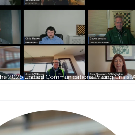
he 2026 Unified Communications Pricing Crisis: 
T Leaders