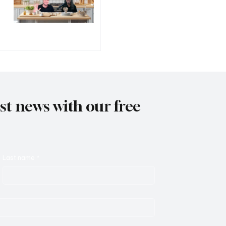
est news with our free
Last name
*