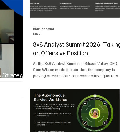
Blair Pleasant
Jun 9
8x8 Analyst Summit 2026: Taking
an Offensive Position
At the 8x8 Analyst Summit in Silicon Valley, CEO
Sam Wilson made it clear that the company is
A Strategic
playing offense. With four consecutive quarters
of growth and 21 quarters of profitability, 8x8 is
building on a stable foundation as it uses its
network, platform, and past acquisitions to
compete in an AI-driven market. Wilson was
direct in describing how he views the market’s AI
messaging and why 8x8 believes its approach is
more practical. As he put it, "Companies that say
they