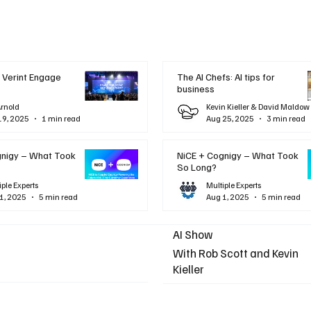
 Verint Engage
The AI Chefs: AI tips for
business
Arnold
Kevin Kieller & David Maldow
19, 2025
1 min read
Aug 25, 2025
3 min read
gnigy – What Took
NiCE + Cognigy – What Took
So Long?
iple Experts
Multiple Experts
1, 2025
5 min read
Aug 1, 2025
5 min read
AI Show
With Rob Scott and Kevin
Kieller