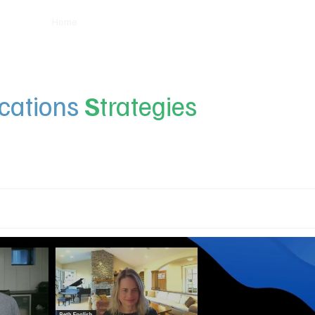
Home
Insights
Experts
Services
About
ations
S
trategies