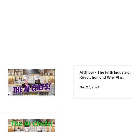
AI Show - The Fifth Industrial
Revolution and Why AI is
Reshaping Everything
Nov 27, 2024