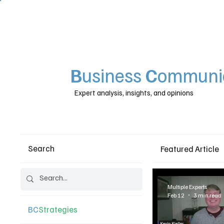
B
usiness
C
ommunic
Expert analysis, insights, and opinions
Search
Featured Article
Multiple Experts
Feb 12
3 min read
BC
Strategies