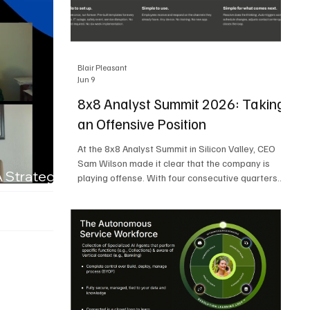
Blair Pleasant
Jun 9
8x8 Analyst Summit 2026: Taking
an Offensive Position
At the 8x8 Analyst Summit in Silicon Valley, CEO
Sam Wilson made it clear that the company is
A Strategic
playing offense. With four consecutive quarters
of growth and 21 quarters of profitability, 8x8 is
building on a stable foundation as it uses its
network, platform, and past acquisitions to
compete in an AI-driven market. Wilson was
direct in describing how he views the market’s AI
messaging and why 8x8 believes its approach is
more practical. As he put it, "Companies that say
they