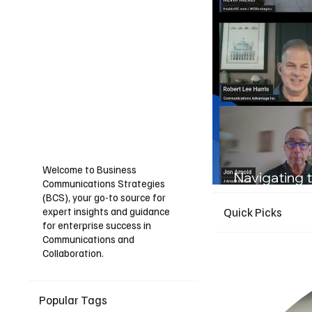
Welcome to Business
Navigating t
Communications Strategies
Guide for I
(BCS), your go-to source for
expert insights and guidance
Quick Picks
for enterprise success in
Communications and
Collaboration.
Popular Tags