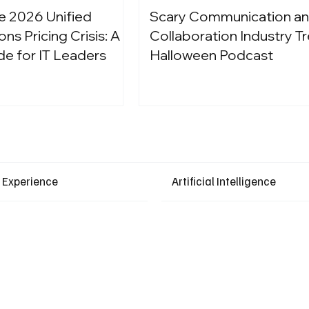
e 2026 Unified
Scary Communication a
s Pricing Crisis: A
Collaboration Industry Tr
de for IT Leaders
Halloween Podcast
Latest Events
 Experience
Artificial Intelligence