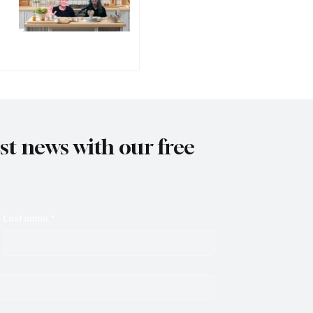
est news with our free
Last name
*