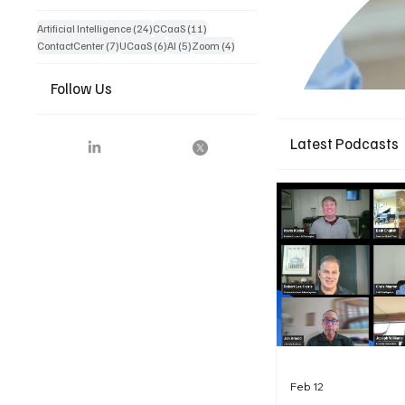
24 posts
11 posts
Artificial Intelligence
(24)
CCaaS
(11)
7 posts
6 posts
5 posts
4 posts
ContactCenter
(7)
UCaaS
(6)
AI
(5)
Zoom
(4)
Follow Us
Latest Podcasts
Feb 12