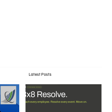
Latest Posts