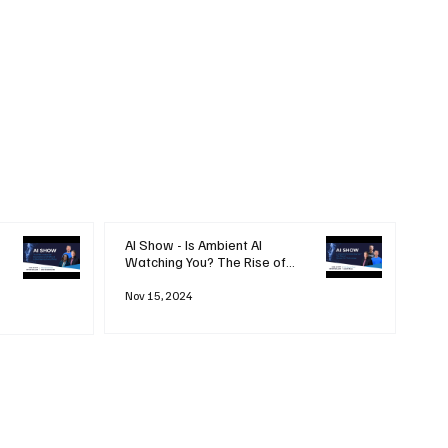
AI Show - Is Ambient AI
Watching You? The Rise of
'Always-on' Technology
Nov 15, 2024