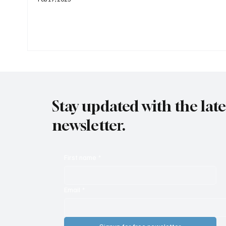
Stay updated with the lat
newsletter.
First name
*
Email
*