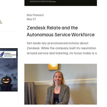
Blair Pleasant
May 27
Zendesk Relate and the
Autonomous Service Workforce
Set aside any preconceived notions about
Zendesk. While the company built its reputation
around service and ticketing, its focus today is on
the Autonomous Service Workforce, AI agents,
and resolutions. At Zendesk Relate 2026, the
company’s annual event that brought together
more than 2,000 attendees, Zendesk outlined its
vision for the Autonomous Service Workforce,
built on the Zendesk Resolution Platform. Service
and ticketing remain core parts of the business,
but the comp