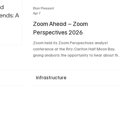
nd
Blair Pleasant
Apr 7
ends: A
Zoom Ahead – Zoom
Perspectives 2026
Upcoming Events
Zoom held its Zoom Perspectives analyst
conference at the Ritz-Carlton Half Moon Bay,
giving analysts the opportunity to hear about the
company’s latest AI developments. The central
theme of the event was “conversation to
completion.” It's not about meetings any longer -
Infrastructure
it's about how conversations kick things off, but
the real work is in how AI is used to deliver
outcomes, completed tasks, and resolutions. A
conversation may start in a meeting, on a phone
call, in a custom