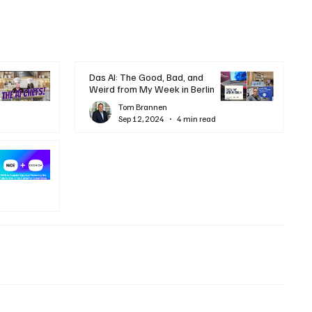
Das AI: The Good, Bad, and
Weird from My Week in Berlin
Tom Brannen
Sep 12, 2024
4 min read