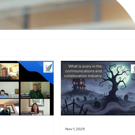
Nov 1, 2025