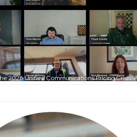
he 2026 Unified Communications Pricing Crisis: 
T Leaders