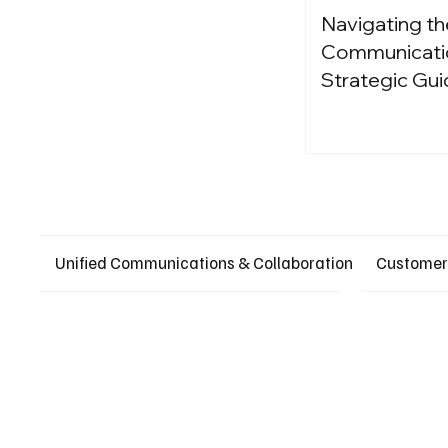
Navigating th
Communication
Strategic Gui
Unified Communications & Collaboration
Customer