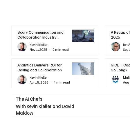
Scary Communication and
A Recap of
Collaboration Industry
2025
Trends: A Halloween
Kevin Kieller
Jon 
Podcast
Nov 1, 2025
2 min read
Sep 
Analytics Delivers ROI for
NiCE + Co
Calling and Collaboration
So Long?
Kevin Kieller
Mult
Apr 15, 2025
4 min read
Aug 
The AI Chefs
With Kevin Kieller and David
Maldow