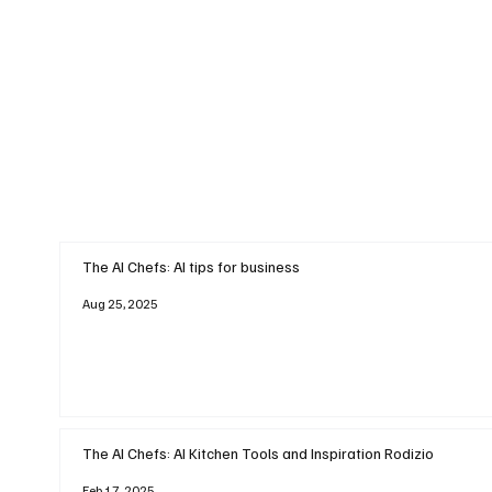
The AI Chefs: AI tips for business
Aug 25, 2025
The AI Chefs: AI Kitchen Tools and Inspiration Rodizio
Feb 17, 2025