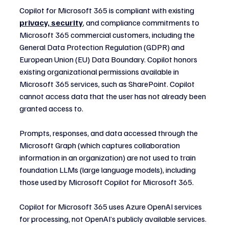
Copilot for Microsoft 365 is compliant with existing 
privacy, security
, and compliance commitments to 
Microsoft 365 commercial customers, including the 
General Data Protection Regulation (GDPR) and 
European Union (EU) Data Boundary. Copilot honors 
existing organizational permissions available in 
Microsoft 365 services, such as SharePoint. Copilot 
cannot access data that the user has not already been 
granted access to.
Prompts, responses, and data accessed through the 
Microsoft Graph (which captures collaboration 
information in an organization) are not used to train 
foundation LLMs (large language models), including 
those used by Microsoft Copilot for Microsoft 365.
Copilot for Microsoft 365 uses Azure OpenAI services 
for processing, not OpenAI’s publicly available services. 