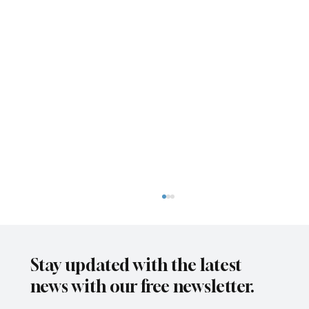
Stay updated with the latest
news with our free newsletter.