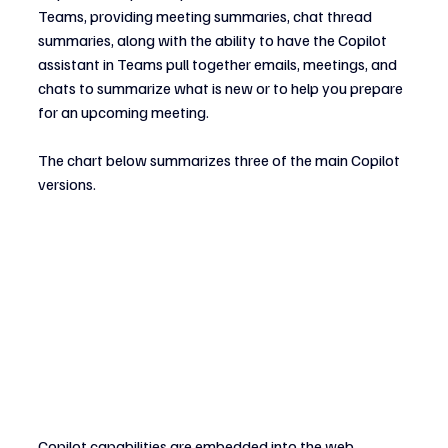
Teams, providing meeting summaries, chat thread 
summaries, along with the ability to have the Copilot 
assistant in Teams pull together emails, meetings, and 
chats to summarize what is new or to help you prepare 
for an upcoming meeting.
The chart below summarizes three of the main Copilot 
versions.
Copilot capabilities are embedded into the web, 