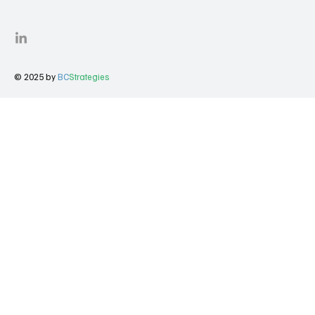
© 2025 by
BC
Strategies