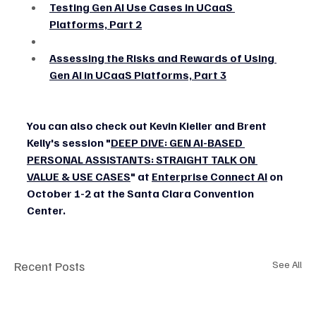
Testing Gen AI Use Cases in UCaaS 
Platforms, Part 2
Assessing the Risks and Rewards of Using 
Gen AI in UCaaS Platforms, Part 3
You can also check out Kevin Kieller and Brent 
Kelly's session "
DEEP DIVE: GEN AI-BASED 
PERSONAL ASSISTANTS: STRAIGHT TALK ON 
VALUE & USE CASES
" at 
Enterprise Connect AI
 on 
October 1-2 at the Santa Clara Convention 
Center.
Recent Posts
See All