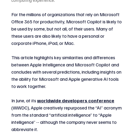
For the millions of organizations that rely on Microsoft 
Office 365 for productivity, Microsoft Copilot is likely to 
be used by some, but not all, of their users. Many of 
these users are also likely to have a personal or 
corporate iPhone, iPad, or Mac.
This article highlights key similarities and differences 
between Apple Intelligence and Microsoft Copilot and 
concludes with several predictions, including insights on 
the ability for Microsoft and Apple generative AI tools 
to work together.
In June, at its 
worldwide developers conference
(WWDC), Apple creatively repurposed the “AI” acronym 
from the standard “artificial intelligence” to “Apple 
intelligence” -- although the company never seems to 
abbreviate it.