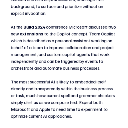
background, to surface and prioritize without an 
explicit invocation.
At the 
Build 2024
conference Microsoft discussed two 
new 
extensions
 to the Copilot concept. Team Copilot 
which is described as a personal assistant working on 
behalf of a team to improve collaboration and project 
management, and custom copilot agents that work 
independently and can be triggered by events to 
orchestrate and automate business processes.
The most successful AI is likely to embedded itself 
directly and transparently within the business process 
or task, much how current spell and grammar checkers 
simply alert us as we compose text. Expect both 
Microsoft and Apple to need time to experiment to 
optimize current AI approaches.