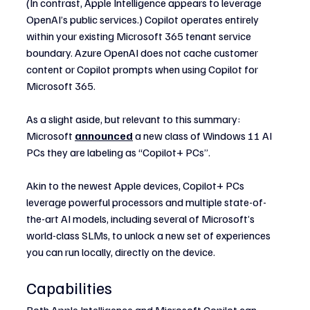
(In contrast, Apple Intelligence appears to leverage 
OpenAI’s public services.) Copilot operates entirely 
within your existing Microsoft 365 tenant service 
boundary. Azure OpenAI does not cache customer 
content or Copilot prompts when using Copilot for 
Microsoft 365.
As a slight aside, but relevant to this summary: 
Microsoft 
announced
 a new class of Windows 11 AI 
PCs they are labeling as “Copilot+ PCs”.
Akin to the newest Apple devices, Copilot+ PCs 
leverage powerful processors and multiple state-of-
the-art AI models, including several of Microsoft’s 
world-class SLMs, to unlock a new set of experiences 
you can run locally, directly on the device.
Capabilities
Both Apple Intelligence and Microsoft Copilot can 