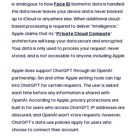
is analogous to how 
Face ID
 biometric data is handled; 
the data never leaves your device and is never backed 
up to iCloud or anywhere else. When additional cloud-
based processing is required to deliver “intelligence,” 
Apple claims that its “
Private Cloud Compute
” 
architecture will keep your data secure and encrypted. 
Your data is only used to process your request, never 
stored, and is not accessible to anyone, including Apple.
Apple does support ChatGPT through an OpenAI 
partnership; Siri and other Apple writing tools can tap 
into ChatGPT for certain requests. The user is asked 
each time before any information is shared with 
OpenAI. According to Apple, privacy protections are 
built in for users who access ChatGPT, IP addresses are 
obscured, and OpenAI won’t store requests; however, 
ChatGPT’s data-use policies apply for users who 
choose to connect their account.