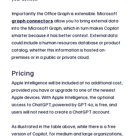
Importantly the Office Graph is extensible. Microsoft 
graph connectors
 allow you to bring external data 
into the Microsoft Graph, which in turn makes Copilot 
smarter because it has better context. External data 
could include a human resources database or product 
catalog, whether this information is hosted on-
premises or in a public or private cloud.
Pricing
Apple Intelligence will be included at no additional cost, 
provided you have or upgrade to one of the newest 
Apple devices. With Apple Intelligence, the optional 
access to ChatGPT, powered by GPT-4o, is free, and 
users will not need to create a ChatGPT account.
As illustrated in the table above, while there is a free 
version of Copilot, for medium and large organizations, 