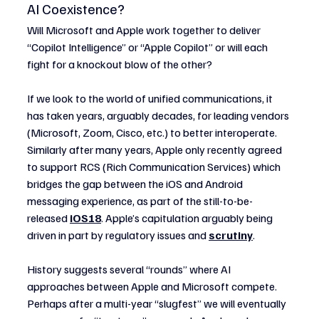
AI Coexistence?
Will Microsoft and Apple work together to deliver 
“Copilot Intelligence” or “Apple Copilot” or will each 
fight for a knockout blow of the other?
If we look to the world of unified communications, it 
has taken years, arguably decades, for leading vendors 
(Microsoft, Zoom, Cisco, etc.) to better interoperate. 
Similarly after many years, Apple only recently agreed 
to support RCS (Rich Communication Services) which 
bridges the gap between the iOS and Android 
messaging experience, as part of the still-to-be-
released 
iOS18
. Apple’s capitulation arguably being 
driven in part by regulatory issues and 
scrutiny
.
History suggests several “rounds” where AI 
approaches between Apple and Microsoft compete. 
Perhaps after a multi-year “slugfest” we will eventually 