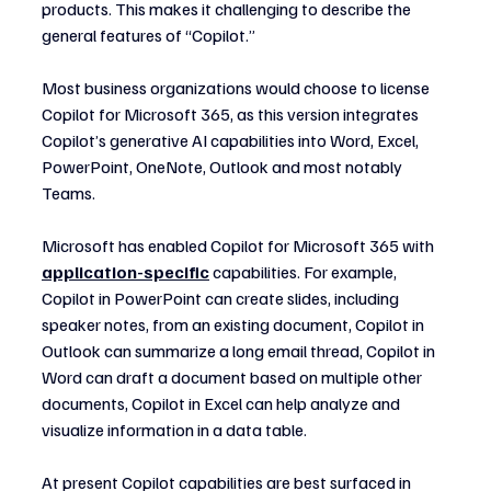
products. This makes it challenging to describe the 
general features of “Copilot.”
Most business organizations would choose to license 
Copilot for Microsoft 365, as this version integrates 
Copilot’s generative AI capabilities into Word, Excel, 
PowerPoint, OneNote, Outlook and most notably 
Teams.
Microsoft has enabled Copilot for Microsoft 365 with 
application-specific
 capabilities. For example, 
Copilot in PowerPoint can create slides, including 
speaker notes, from an existing document, Copilot in 
Outlook can summarize a long email thread, Copilot in 
Word can draft a document based on multiple other 
documents, Copilot in Excel can help analyze and 
visualize information in a data table.
At present Copilot capabilities are best surfaced in 