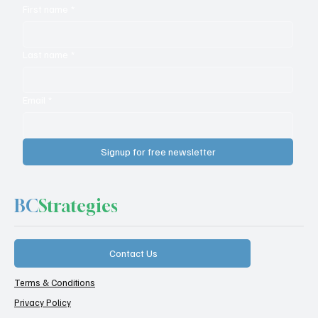
First name
*
NiCE + Cognigy – What Took So Long?
Last name
*
Email
*
Signup for free newsletter
BC
Strategies
Contact Us
Terms & Conditions
Privacy Policy