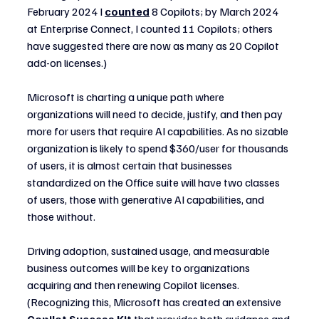
February 2024 I 
counted
 8 Copilots; by March 2024 
at Enterprise Connect, I counted 11 Copilots; others 
have suggested there are now as many as 20 Copilot 
add-on licenses.)
Microsoft is charting a unique path where 
organizations will need to decide, justify, and then pay 
more for users that require AI capabilities. As no sizable 
organization is likely to spend $360/user for thousands 
of users, it is almost certain that businesses 
standardized on the Office suite will have two classes 
of users, those with generative AI capabilities, and 
those without.
Driving adoption, sustained usage, and measurable 
business outcomes will be key to organizations 
acquiring and then renewing Copilot licenses. 
(Recognizing this, Microsoft has created an extensive 
Copilot Success Kit
that provides both guidance and 