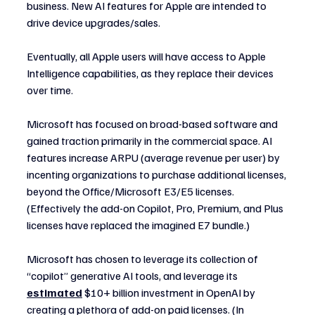
business. New AI features for Apple are intended to 
drive device upgrades/sales.
Eventually, all Apple users will have access to Apple 
Intelligence capabilities, as they replace their devices 
over time.
Microsoft has focused on broad-based software and 
gained traction primarily in the commercial space. AI 
features increase ARPU (average revenue per user) by 
incenting organizations to purchase additional licenses, 
beyond the Office/Microsoft E3/E5 licenses. 
(Effectively the add-on Copilot, Pro, Premium, and Plus 
licenses have replaced the imagined E7 bundle.)
Microsoft has chosen to leverage its collection of 
“copilot” generative AI tools, and leverage its 
estimated
 $10+ billion investment in OpenAI by 
creating a plethora of add-on paid licenses. (In 