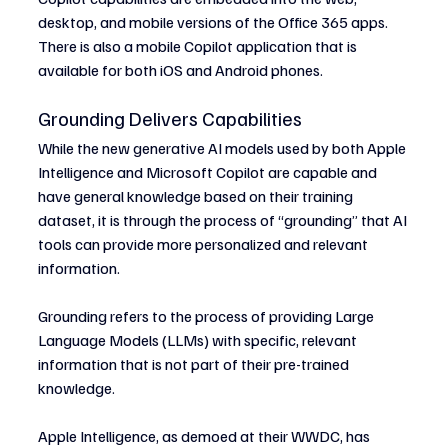
desktop, and mobile versions of the Office 365 apps. 
There is also a mobile Copilot application that is 
available for both iOS and Android phones.
Grounding Delivers Capabilities
While the new generative AI models used by both Apple 
Intelligence and Microsoft Copilot are capable and 
have general knowledge based on their training 
dataset, it is through the process of “grounding” that AI 
tools can provide more personalized and relevant 
information.
Grounding refers to the process of providing Large 
Language Models (LLMs) with specific, relevant 
information that is not part of their pre-trained 
knowledge.
Apple Intelligence, as demoed at their WWDC, has 