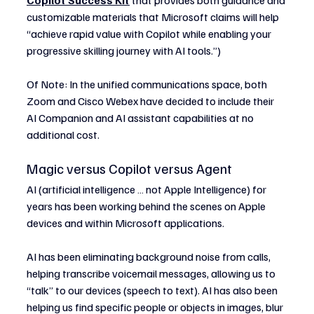
customizable materials that Microsoft claims will help 
“achieve rapid value with Copilot while enabling your 
progressive skilling journey with AI tools.”)
Of Note: In the unified communications space, both 
Zoom and Cisco Webex have decided to include their 
AI Companion and AI assistant capabilities at no 
additional cost.
Magic versus Copilot versus Agent
AI (artificial intelligence … not Apple Intelligence) for 
years has been working behind the scenes on Apple 
devices and within Microsoft applications.
AI has been eliminating background noise from calls, 
helping transcribe voicemail messages, allowing us to 
“talk” to our devices (speech to text). AI has also been 
helping us find specific people or objects in images, blur 