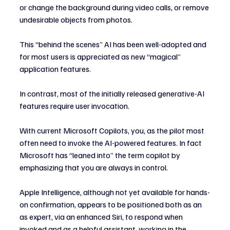
or change the background during video calls, or remove 
undesirable objects from photos.
This “behind the scenes” AI has been well-adopted and 
for most users is appreciated as new “magical” 
application features.
In contrast, most of the initially released generative-AI 
features require user invocation.
With current Microsoft Copilots, you, as the pilot most 
often need to invoke the AI-powered features. In fact 
Microsoft has “leaned into” the term copilot by 
emphasizing that you are always in control.
Apple Intelligence, although not yet available for hands-
on confirmation, appears to be positioned both as an 
as expert, via an enhanced Siri, to respond when 
invoked and as a helpful assistant, working in the 