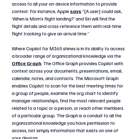
access to all your on-device information to provide 
context. For instance, Apple 
says
 “[A user] could ask, 
‘When is Mom’s flight landing?’ and Siri will find the 
flight details and cross-reference them with real-time 
flight tracking to give an arrival time.”
Where Copilot for M365 shines is in its ability to access 
a broader range of organizational knowledge via the 
Office Graph
. The Office Graph provides Copilot with 
context across your documents, presentations, email, 
calendar, notes, and contacts. The Microsoft Graph 
enables Copilot to scan for the best meeting times for 
a group of people, examine the org chart to identify 
manager relationships, find the most relevant people 
related to a topic or a person, or reach other members 
of a particular group. The Graph is a conduit to all the 
organizational knowledge you have permission to 
access, not simply information that exists on one of 
your devices.