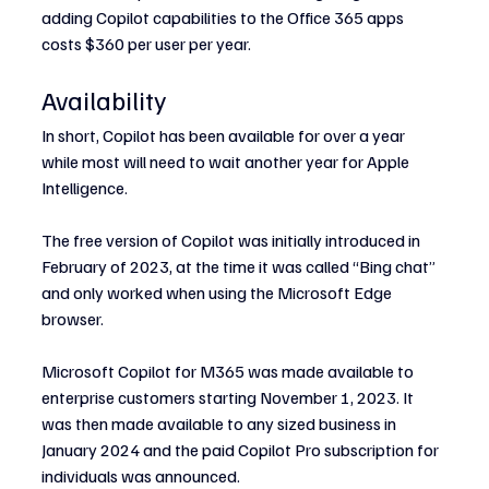
adding Copilot capabilities to the Office 365 apps 
costs $360 per user per year.
Availability
In short, Copilot has been available for over a year 
while most will need to wait another year for Apple 
Intelligence.
The free version of Copilot was initially introduced in 
February of 2023, at the time it was called “Bing chat” 
and only worked when using the Microsoft Edge 
browser.
Microsoft Copilot for M365 was made available to 
enterprise customers starting November 1, 2023. It 
was then made available to any sized business in 
January 2024 and the paid Copilot Pro subscription for 
individuals was announced.