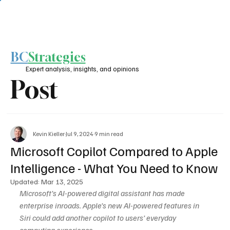
BC
Strategies
Expert analysis, insights, and opinions
Post
Kevin Kieller
Jul 9, 2024
9 min read
Microsoft Copilot Compared to Apple
Intelligence - What You Need to Know
Updated:
Mar 13, 2025
Microsoft’s AI-powered digital assistant has made 
enterprise inroads. Apple’s new AI-powered features in 
Siri could add another copilot to users’ everyday 
computing experience.