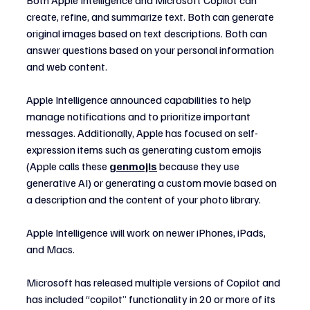
create, refine, and summarize text. Both can generate 
original images based on text descriptions. Both can 
answer questions based on your personal information 
and web content.
Apple Intelligence announced capabilities to help 
manage notifications and to prioritize important 
messages. Additionally, Apple has focused on self-
expression items such as generating custom emojis 
(Apple calls these 
genmojis
 because they use 
generative AI) or generating a custom movie based on 
a description and the content of your photo library.
Apple Intelligence will work on newer iPhones, iPads, 
and Macs.
Microsoft has released multiple versions of Copilot and 
has included “copilot” functionality in 20 or more of its 