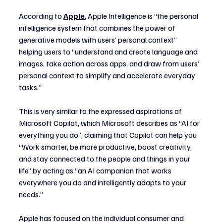
According to 
Apple
, Apple Intelligence is “the personal 
intelligence system that combines the power of 
generative models with users’ personal context” 
helping users to “understand and create language and 
images, take action across apps, and draw from users’ 
personal context to simplify and accelerate everyday 
tasks.”
This is very similar to the expressed aspirations of 
Microsoft Copilot, which Microsoft describes as “AI for 
everything you do”, claiming that Copilot can help you 
“Work smarter, be more productive, boost creativity, 
and stay connected to the people and things in your 
life” by acting as “an AI companion that works 
everywhere you do and intelligently adapts to your 
needs.”
Apple has focused on the individual consumer and 