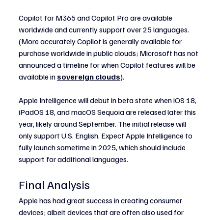
Copilot for M365 and Copilot Pro are available 
worldwide and currently support over 25 languages. 
(More accurately Copilot is generally available for 
purchase worldwide in public clouds; Microsoft has not 
announced a timeline for when Copilot features will be 
available in 
sovereign clouds
).
Apple Intelligence will debut in beta state when iOS 18, 
iPadOS 18, and macOS Sequoia are released later this 
year, likely around September. The initial release will 
only support U.S. English. Expect Apple Intelligence to 
fully launch sometime in 2025, which should include 
support for additional languages.
Final Analysis
Apple has had great success in creating consumer 
devices; albeit devices that are often also used for 