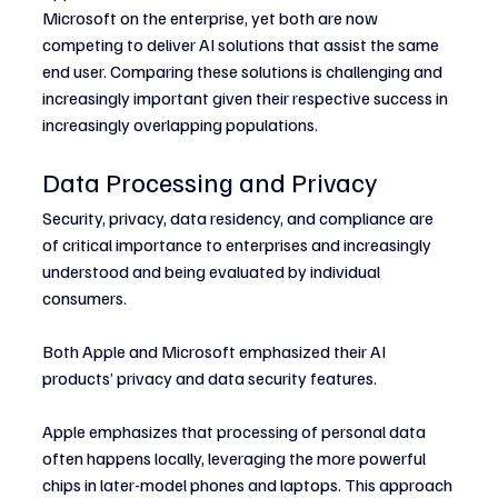
Microsoft on the enterprise, yet both are now 
competing to deliver AI solutions that assist the same 
end user. Comparing these solutions is challenging and 
increasingly important given their respective success in 
increasingly overlapping populations.
Data Processing and Privacy
Security, privacy, data residency, and compliance are 
of critical importance to enterprises and increasingly 
understood and being evaluated by individual 
consumers.
Both Apple and Microsoft emphasized their AI 
products’ privacy and data security features.
Apple emphasizes that processing of personal data 
often happens locally, leveraging the more powerful 
chips in later-model phones and laptops. This approach 