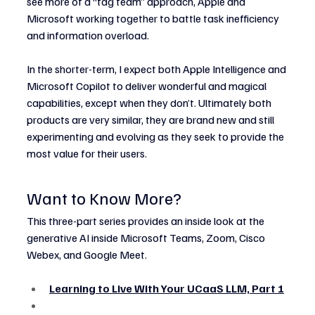
see more of a “tag team” approach, Apple and 
Microsoft working together to battle task inefficiency 
and information overload.
In the shorter-term, I expect both Apple Intelligence and 
Microsoft Copilot to deliver wonderful and magical 
capabilities, except when they don’t. Ultimately both 
products are very similar, they are brand new and still 
experimenting and evolving as they seek to provide the 
most value for their users.
Want to Know More?
This three-part series provides an inside look at the 
generative AI inside Microsoft Teams, Zoom, Cisco 
Webex, and Google Meet.
Learning to Live With Your UCaaS LLM, Part 1