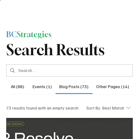
BC
Strategies
Search Results
All (88)
Events (1)
Blog Posts (73)
Other Pages (14)
73 results found with an empty search
Sort By:
Best Match