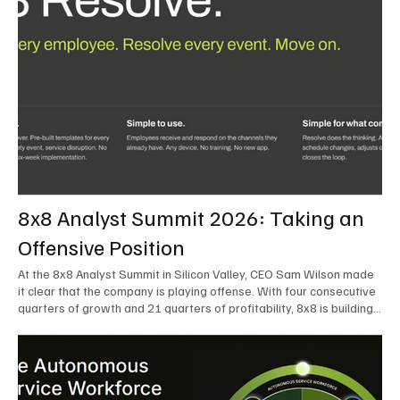
8x8 Analyst Summit 2026: Taking an
Offensive Position
At the 8x8 Analyst Summit in Silicon Valley, CEO Sam Wilson made
it clear that the company is playing offense. With four consecutive
quarters of growth and 21 quarters of profitability, 8x8 is building
on a stable foundation as it uses its network, platform, and past
acquisitions to compete in an AI-driven market. Wilson was direct
in describing how he views the market’s AI messaging and why 8x8
believes its approach is more practical. As he put it, "Companies
that say they’re AI companies are stupid idiots – it’s like saying