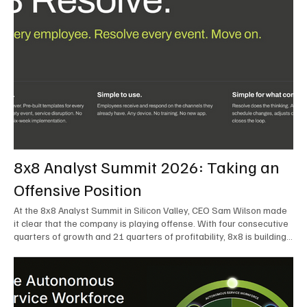
8x8 Analyst Summit 2026: Taking an
Offensive Position
At the 8x8 Analyst Summit in Silicon Valley, CEO Sam Wilson made
it clear that the company is playing offense. With four consecutive
quarters of growth and 21 quarters of profitability, 8x8 is building
on a stable foundation as it uses its network, platform, and past
acquisitions to compete in an AI-driven market. Wilson was direct
in describing how he views the market’s AI messaging and why 8x8
believes its approach is more practical. As he put it, "Companies
that say they’re AI companies are stupid idiots – it’s like saying