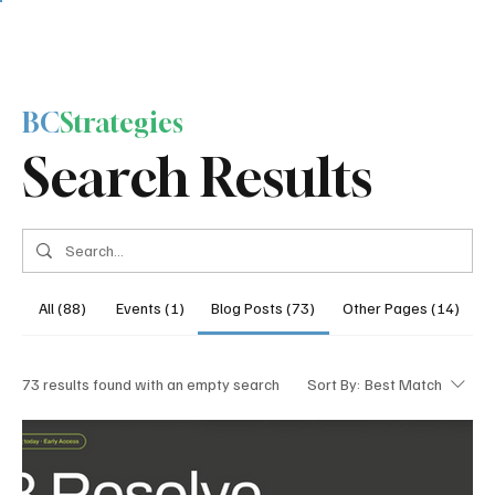
BC
Strategies
Search Results
All (88)
Events (1)
Blog Posts (73)
Other Pages (14)
73 results found with an empty search
Sort By:
Best Match