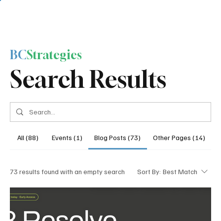
BC
Strategies
Search Results
All (88)
Events (1)
Blog Posts (73)
Other Pages (14)
73 results found with an empty search
Sort By:
Best Match