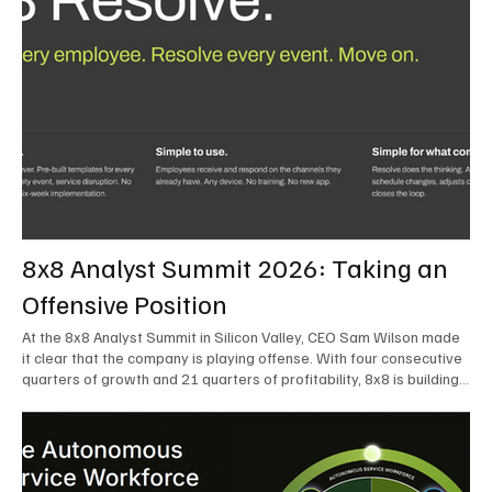
8x8 Analyst Summit 2026: Taking an
Offensive Position
At the 8x8 Analyst Summit in Silicon Valley, CEO Sam Wilson made
it clear that the company is playing offense. With four consecutive
quarters of growth and 21 quarters of profitability, 8x8 is building
on a stable foundation as it uses its network, platform, and past
acquisitions to compete in an AI-driven market. Wilson was direct
in describing how he views the market’s AI messaging and why 8x8
believes its approach is more practical. As he put it, "Companies
that say they’re AI companies are stupid idiots – it’s like saying