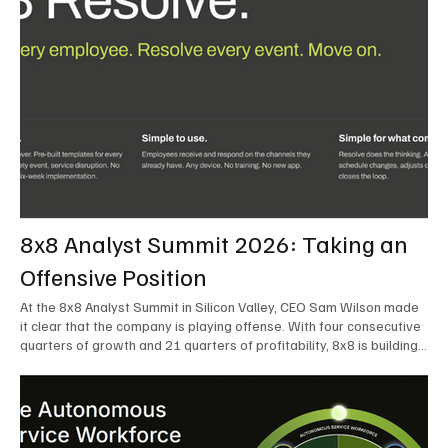
8x8 Analyst Summit 2026: Taking an
Offensive Position
At the 8x8 Analyst Summit in Silicon Valley, CEO Sam Wilson made
it clear that the company is playing offense. With four consecutive
quarters of growth and 21 quarters of profitability, 8x8 is building
on a stable foundation as it uses its network, platform, and past
acquisitions to compete in an AI-driven market. Wilson was direct
in describing how he views the market’s AI messaging and why 8x8
believes its approach is more practical. As he put it, "Companies
that say they’re AI companies are stupid idiots – it’s like saying