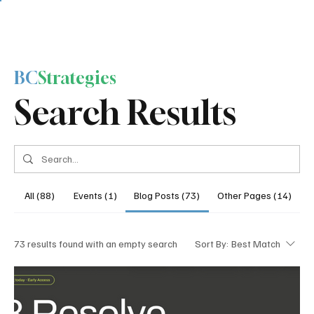
BC
Strategies
Search Results
All (88)
Events (1)
Blog Posts (73)
Other Pages (14)
73 results found with an empty search
Sort By:
Best Match