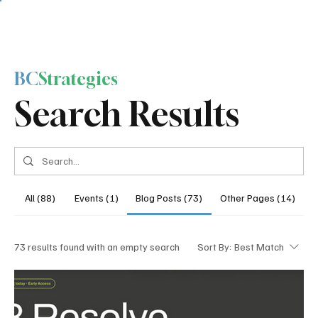
BC
Strategies
Search Results
All (88)
Events (1)
Blog Posts (73)
Other Pages (14)
73 results found with an empty search
Sort By:
Best Match