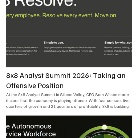
8x8 Analyst Summit 2026: Taking an
Offensive Position
At the 8x8 Analyst Summit in Silicon Valley, CEO Sam Wilson made
it clear that the company is playing offense. With four consecutive
quarters of growth and 21 quarters of profitability, 8x8 is building
on a stable foundation as it uses its network, platform, and past
acquisitions to compete in an AI-driven market. Wilson was direct
in describing how he views the market’s AI messaging and why 8x8
believes its approach is more practical. As he put it, "Companies
that say they’re AI companies are stupid idiots – it’s like saying