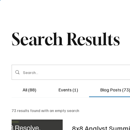
Search Results
All (88)
Events (1)
Blog Posts (73
73 results found with an empty search
8x8 Analyst Summit