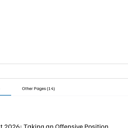
Home
Insights
Experts
Services
About
)
Other Pages (14)
 2026: Taking an Offensive Position