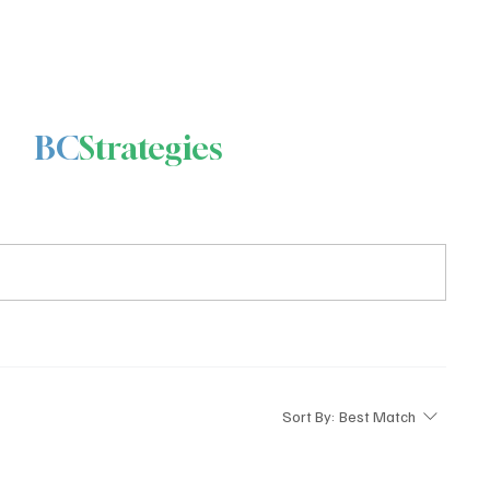
BC
Strategies
Sort By:
Best Match