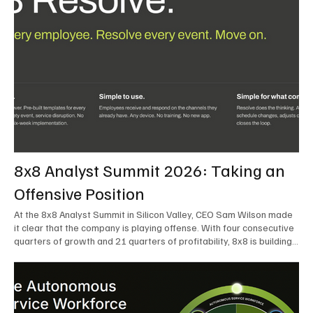
8x8 Analyst Summit 2026: Taking an
Offensive Position
At the 8x8 Analyst Summit in Silicon Valley, CEO Sam Wilson made
it clear that the company is playing offense. With four consecutive
quarters of growth and 21 quarters of profitability, 8x8 is building
on a stable foundation as it uses its network, platform, and past
acquisitions to compete in an AI-driven market. Wilson was direct
in describing how he views the market’s AI messaging and why 8x8
believes its approach is more practical. As he put it, "Companies
that say they’re AI companies are stupid idiots – it’s like saying