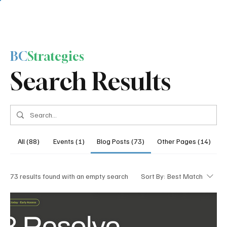
BC
Strategies
Search Results
All (88)
Events (1)
Blog Posts (73)
Other Pages (14)
73 results found with an empty search
Sort By:
Best Match