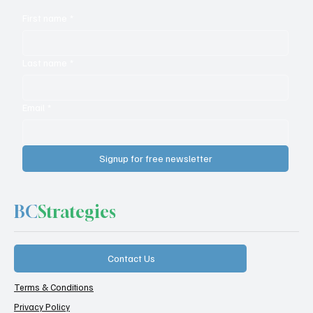
First name
*
Last name
*
Email
*
Signup for free newsletter
BC
Strategies
Contact Us
Terms & Conditions
Privacy Policy