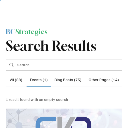
BC
Strategies
Search Results
All (88)
Events (1)
Blog Posts (73)
Other Pages (14)
1 result found with an empty search