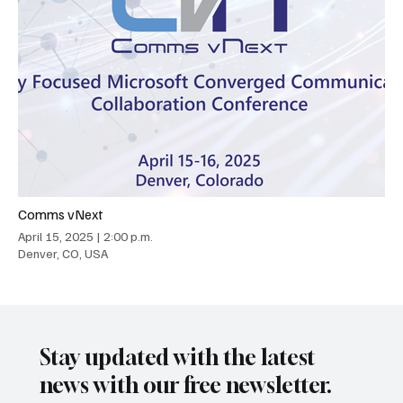
Comms vNext
April 15, 2025
|
2:00 p.m.
Denver, CO, USA
Stay updated with the latest
news with our free newsletter.