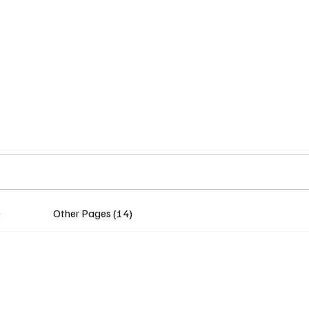
Home
Insights
Experts
Services
About
)
Other Pages (14)