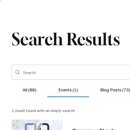
Search Results
All (88)
Events (1)
Blog Posts (73
1 result found with an empty search