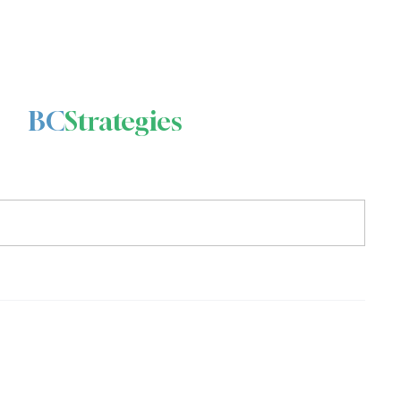
BC
Strategies