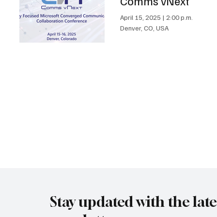
Comms vNext
April 15, 2025
|
2:00 p.m.
Denver, CO, USA
Stay updated with the lat