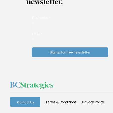
newsletter.
First name
*
Email
*
Signup for free newsletter
BC
Strategies
Privacy Policy
Terms & Conditions
Contact Us