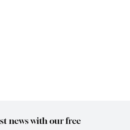
est news with our free