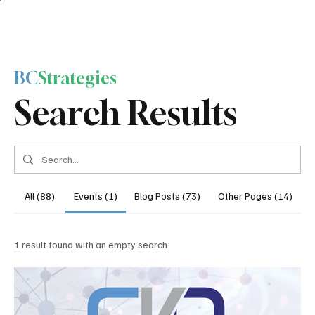
BC
Strategies
Search Results
All (88)
Events (1)
Blog Posts (73)
Other Pages (14)
1 result found with an empty search