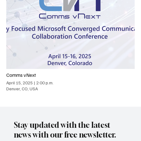
Comms vNext
April 15, 2025
|
2:00 p.m.
Denver, CO, USA
Stay updated with the latest
news with our free newsletter.