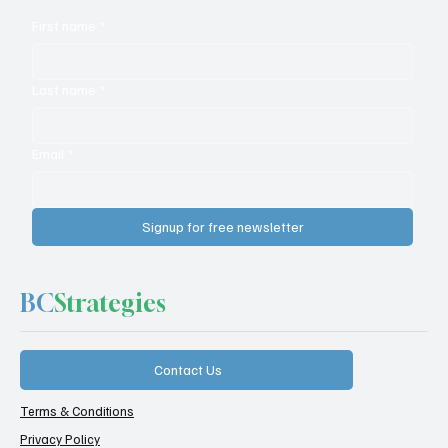
First name
*
Last name
*
Email
*
Signup for free newsletter
BC
Strategies
Contact Us
Terms & Conditions
Privacy Policy