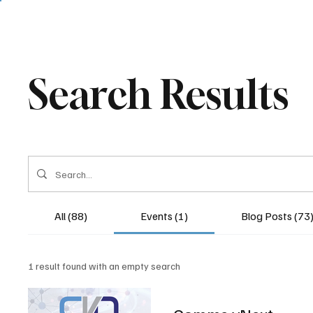
Search Results
All (88)
Events (1)
Blog Posts (73
1 result found with an empty search