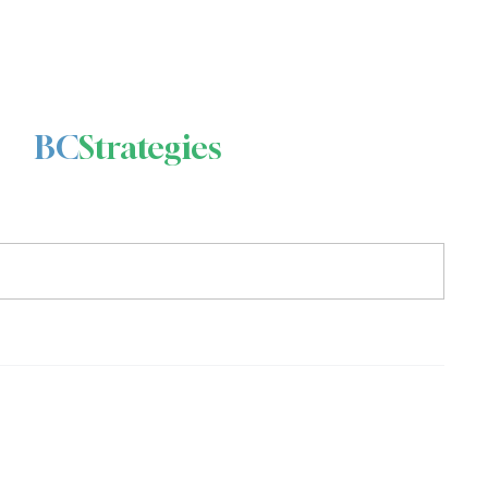
BC
Strategies