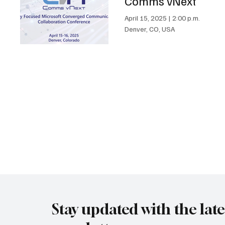
Comms vNext
April 15, 2025
|
2:00 p.m.
Denver, CO, USA
Stay updated with the lat