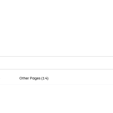
Home
Insights
Experts
Services
About
)
Other Pages (14)