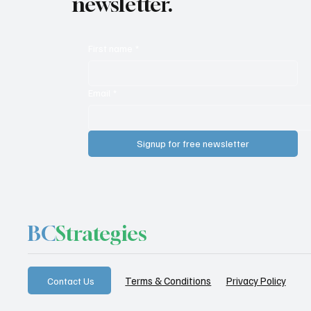
newsletter.
First name
*
Email
*
Signup for free newsletter
BC
Strategies
Privacy Policy
Terms & Conditions
Contact Us