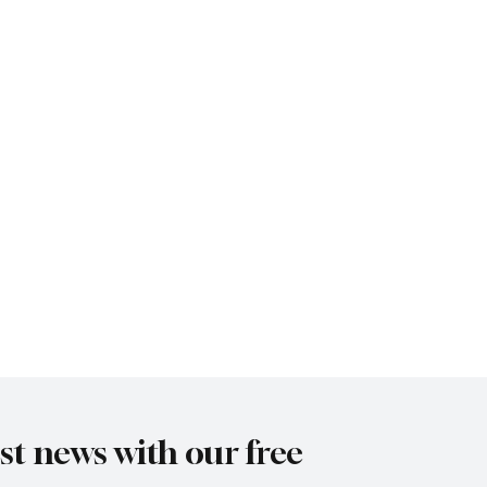
est news with our free