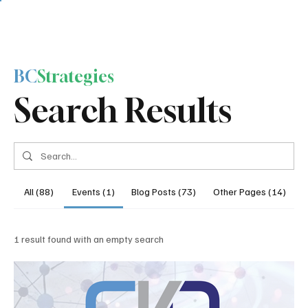
BC
Strategies
Search Results
All (88)
Events (1)
Blog Posts (73)
Other Pages (14)
1 result found with an empty search