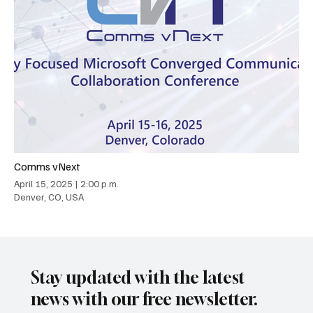
Comms vNext
April 15, 2025
|
2:00 p.m.
Denver, CO, USA
Stay updated with the latest
news with our free newsletter.