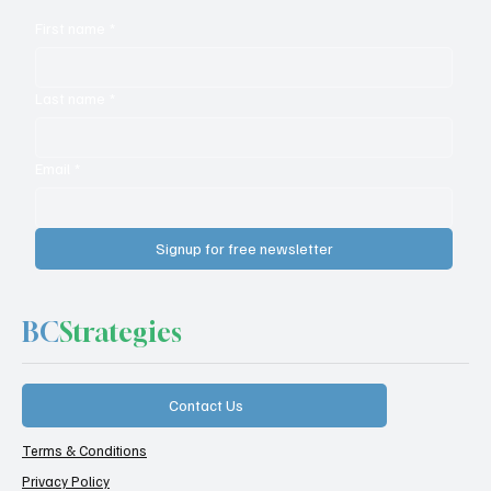
First name
*
Last name
*
Email
*
Signup for free newsletter
BC
Strategies
Contact Us
Terms & Conditions
Privacy Policy