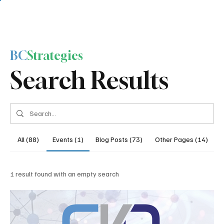
BC
Strategies
Search Results
All (88)
Events (1)
Blog Posts (73)
Other Pages (14)
1 result found with an empty search