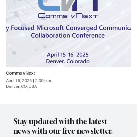
Comms vNext
April 15, 2025
|
2:00 p.m.
Denver, CO, USA
Stay updated with the latest
news with our free newsletter.