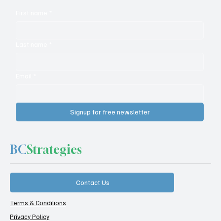
First name
*
Last name
*
Email
*
Signup for free newsletter
BC
Strategies
Contact Us
Terms & Conditions
Privacy Policy