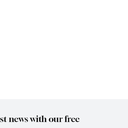
est news with our free