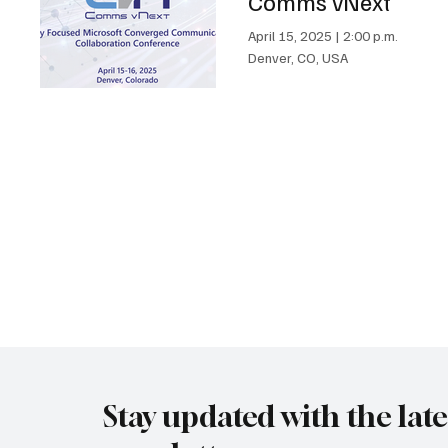
Comms vNext
April 15, 2025
|
2:00 p.m.
Denver, CO, USA
Stay updated with the lat