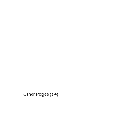
Home
Insights
Experts
Services
About
)
Other Pages (14)