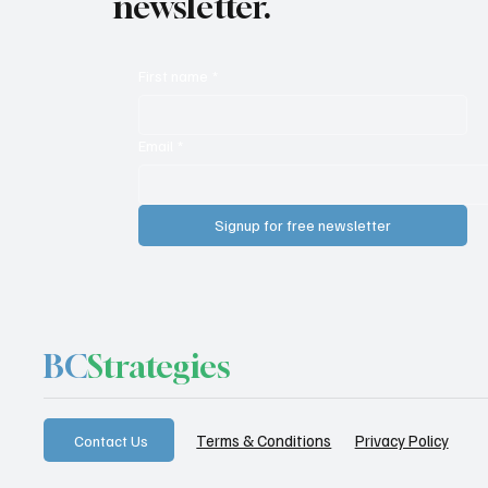
newsletter.
First name
*
Email
*
Signup for free newsletter
BC
Strategies
Privacy Policy
Terms & Conditions
Contact Us