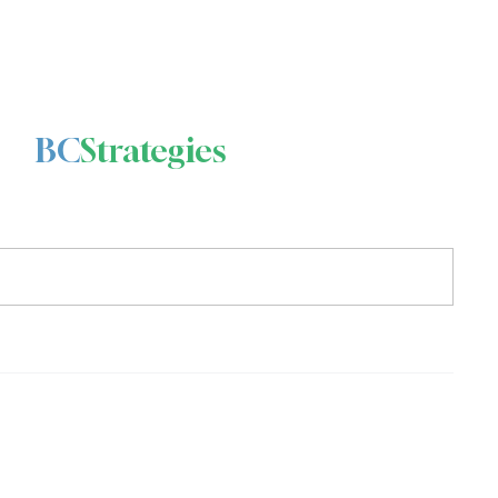
BC
Strategies