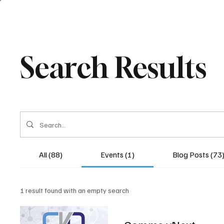
Search Results
All (88)
Events (1)
Blog Posts (73
1 result found with an empty search