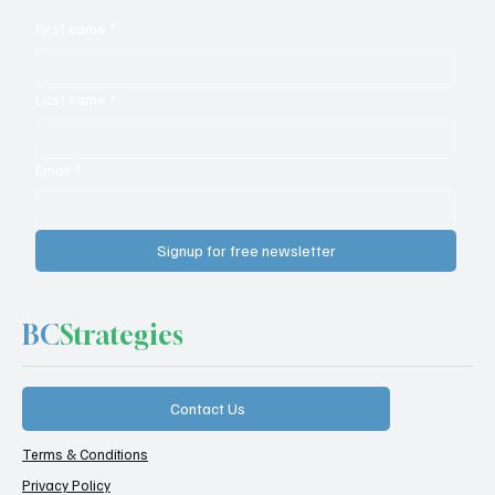
First name
*
Last name
*
Email
*
Signup for free newsletter
BC
Strategies
Contact Us
Terms & Conditions
Privacy Policy