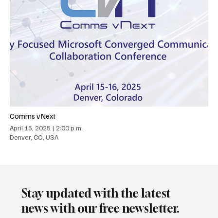
Comms vNext
April 15, 2025
|
2:00 p.m.
Denver, CO, USA
Stay updated with the latest
news with our free newsletter.