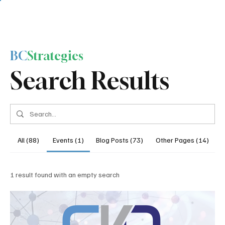
BC
Strategies
Search Results
All (88)
Events (1)
Blog Posts (73)
Other Pages (14)
1 result found with an empty search