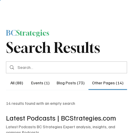
BC
Strategies
Search Results
All (88)
Events (1)
Blog Posts (73)
Other Pages (14)
14 results found with an empty search
Latest Podcasts | BCStrategies.com
Latest Podcasts BC Strategies Expert analysis, insights, and
opinions Podcasts