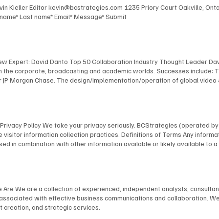
Kevin Kieller Editor kevin@bcstrategies.com 1235 Priory Court Oakville, O
t name* Last name* Email* Message* Submit
New Expert: David Danto Top 50 Collaboration Industry Thought Leader Dav
 in the corporate, broadcasting and academic worlds. Successes include: 
 JP Morgan Chase. The design/implementation/operation of global video & au
facilities for Bloomberg, including the development of their revolutionary
 NYU, including the design and implementation of America's first urban, s
anagement of multimedia / TV facilities for many organizations, including
l and industrial TV productions. David's expertise has been recognized by
ns Privacy Policy We take your privacy seriously. BCStrategies (operated 
nology Fellow; as a NAB “Pick-Hits” judge for Broadcast Engineering; an
 visitor information collection practices. Definitions of Terms Any informat
 a frequent presenter at conferences, and is a member of many industry 
on, used in combination with other information available or likely available t
bmit your information on our website through our specifically provided for
rder to provide our visitors with a better experience and usability, we do a
browser you are using in order to provide a better, more personal experie
ications with possible clients/customers and other persons with general, 
e Are We are a collection of experienced, independent analysts, consulta
e usage. Any Personally Identifiable Information you provide, we use to r
s associated with effective business communications and collaboration. We
as required by law in response to a subpoena, law enforcement agency, cour
 creation, and strategic services.
 Sharing Policy We may share your Personally Identifiable Information withi
torage, processing, or to provide services to a transaction that was reque