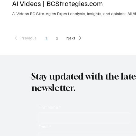
AI Videos | BCStrategies.com
L6M 1B5 Canada contactus@enableuc.com (647) 258-7460 Effective
AI Videos BC Strategies Expert analysis, insights, and opinions All A
1
2
Previous
Next
Stay updated with the lat
newsletter.
First name
*
Email
*