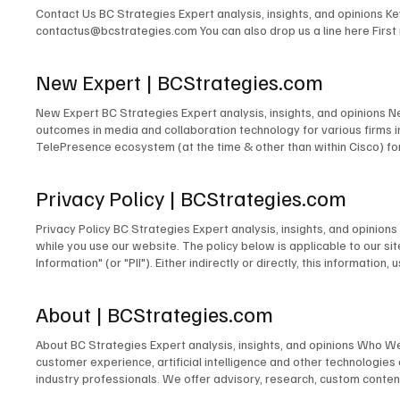
Contact Us BC Strategies Expert analysis, insights, and opinions 
contactus@bcstrategies.com You can also drop us a line here Firs
New Expert | BCStrategies.com
New Expert BC Strategies Expert analysis, insights, and opinions 
outcomes in media and collaboration technology for various firms
TelePresence ecosystem (at the time & other than within Cisco) for
signage solutions for Lehman Brothers. The design of TV and radio 
for PBS. The development of the TV & Media Services department for
Privacy Policy | BCStrategies.com
microwave links to cross public rights of way. The design and/or m
many others. Acting as Engineer in Charge for countless commercia
Privacy Policy BC Strategies Expert analysis, insights, and opinio
Emerging Technologies for the IMCCA; as an InfoComm Emerging Tech
while you use our website. The policy below is applicable to our site
award-winning blogger and contributor to technology publications,
Information" (or "PII"). Either indirectly or directly, this informati
person. Information We Collect Unless you choose to fill out and su
does not collect Personally Identifiable Information about you. In o
About | BCStrategies.com
we collect the operating system you use, your IP address, and the 
order to pursue legitimate business interests to establish commun
About BC Strategies Expert analysis, insights, and opinions Who W
improve our website, we use certain information to analyze our sit
customer experience, artificial intelligence and other technologie
on our website. We may also use it to respond to legal process or 
industry professionals. We offer advisory, research, custom content
physical safety of a person or any illegal activity. Our Information
world, or our business partners for purposes of data enrichment, s