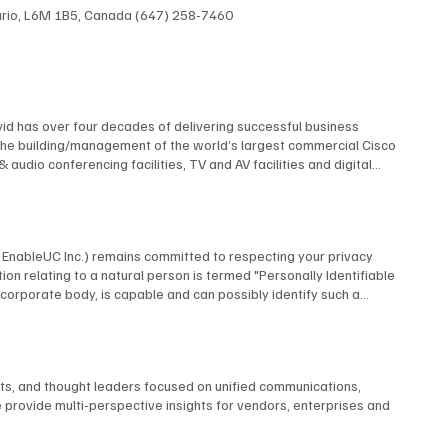
ntario, L6M 1B5, Canada (647) 258-7460
id has over four decades of delivering successful business
The building/management of the world’s largest commercial Cisco
dio conferencing facilities, TV and AV facilities and digital
 multi-screen TV format and the design and construction of studios
elf contained, multi-building university cable TV system using
 AT&T, Financial News Network, MTV, NBC, Rutgers University, and
 many premiere industry organizations, serving as The Director of
by EnableUC Inc.) remains committed to respecting your privacy
d as a repeat judge for the CES Innovation Awards. David is an
ion relating to a natural person is termed "Personally Identifiable
advisory boards.
o a corporate body, is capable and can possibly identify such a
ms, interactive live chat features, or other means, BCStrategies
utomatically collect certain information. When you visit our website,
nce. BCStrategies shall only process the information we receive in
business-related inquiries. Normal Information Usage About You To
nts, and thought leaders focused on unified communications,
espond to your inquiry or process an application form you completed
 provide multi-perspective insights for vendors, enterprises and
t order, to take action against any potential threat to the
n BCStrategies, authorized third-party agents in any part of the
sted, after ensuring that such entities are they, themselves bound