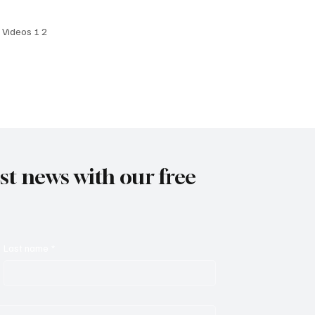
 Date: April 4, 2025
I Videos 1 2
est news with our free
Last name
*