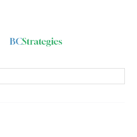
BC
Strategies