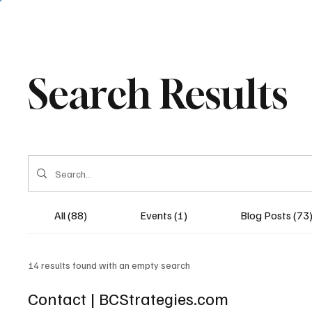
Search Results
All (88)
Events (1)
Blog Posts (73
14 results found with an empty search
Contact | BCStrategies.com