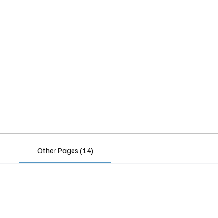
Home
Insights
Experts
Services
About
)
Other Pages (14)