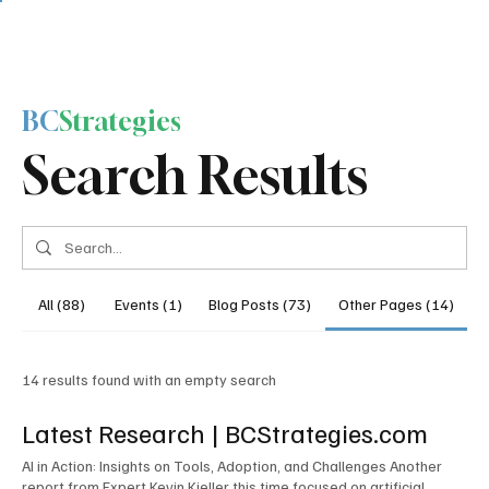
BC
Strategies
Search Results
All (88)
Events (1)
Blog Posts (73)
Other Pages (14)
14 results found with an empty search
Latest Research | BCStrategies.com
AI in Action: Insights on Tools, Adoption, and Challenges Another
report from Expert Kevin Kieller this time focused on artificial