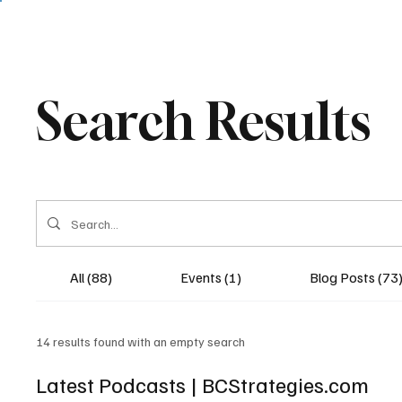
Search Results
All (88)
Events (1)
Blog Posts (73
14 results found with an empty search
Latest Podcasts | BCStrategies.com