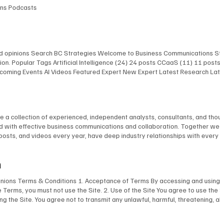
ions Podcasts
and opinions Search BC Strategies Welcome to Business Communications St
on. Popular Tags Artificial Intelligence (24) 24 posts CCaaS (11) 11 pos
 Upcoming Events AI Videos Featured Expert New Expert Latest Research L
 Upcoming Events AI Videos Featured Expert New Expert Latest Research
st Events Upcoming Events AI Videos Featured Expert New Expert Latest 
lligence Infrastructure The AI Chefs With Kevin Kieller and David Maldow 
re a collection of experienced, independent analysts, consultants, and t
ted with effective business communications and collaboration. Together w
 posts, and videos every year, have deep industry relationships with ever
im Burton Dave Michels Blair Pleasant Jon Arnold Stephen Leaden Kevin Kie
 English Tom Brannen Chuck Vondra Ted Colton Martha Buyer David Maldo
m
pinions Terms & Conditions 1. Acceptance of Terms By accessing and using 
e Terms, you must not use the Site. 2. Use of the Site You agree to use the
ing the Site. You agree not to transmit any unlawful, harmful, threatening, 
aterial of any kind. You are responsible for ensuring that all information yo
ogos, images, and software, is the property of BCStrategies and/or EnableUC 