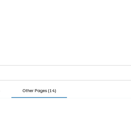
Home
Insights
Experts
Services
About
)
Other Pages (14)