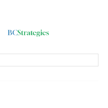
BC
Strategies