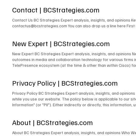
Contact | BCStrategies.com
Contact Us BC Strategies Expert analysis, insights, and opinions 
contactus@bcstrategies.com You can also drop us a line here Firs
New Expert | BCStrategies.com
New Expert BC Strategies Expert analysis, insights, and opinions 
outcomes in media and collaboration technology for various firms
TelePresence ecosystem (at the time & other than within Cisco) for
signage solutions for Lehman Brothers. The design of TV and radio 
for PBS. The development of the TV & Media Services department for
Privacy Policy | BCStrategies.com
microwave links to cross public rights of way. The design and/or m
many others. Acting as Engineer in Charge for countless commercia
Privacy Policy BC Strategies Expert analysis, insights, and opinio
Emerging Technologies for the IMCCA; as an InfoComm Emerging Tech
while you use our website. The policy below is applicable to our site
award-winning blogger and contributor to technology publications,
Information" (or "PII"). Either indirectly or directly, this informati
person. Information We Collect Unless you choose to fill out and su
does not collect Personally Identifiable Information about you. In o
About | BCStrategies.com
we collect the operating system you use, your IP address, and the 
order to pursue legitimate business interests to establish commun
About BC Strategies Expert analysis, insights, and opinions Who W
improve our website, we use certain information to analyze our sit