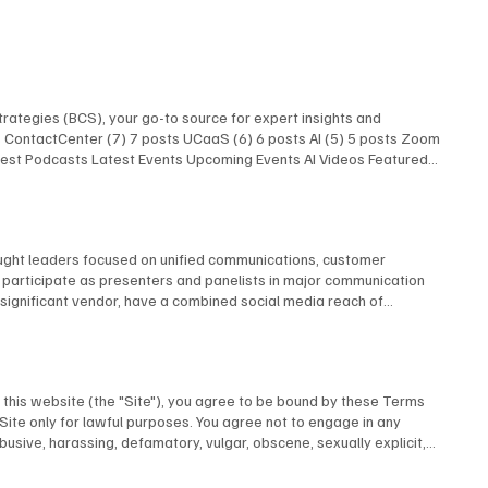
rategies (BCS), your go-to source for expert insights and
ts ContactCenter (7) 7 posts UCaaS (6) 6 posts AI (5) 5 posts Zoom
atest Podcasts Latest Events Upcoming Events AI Videos Featured
 Latest Podcasts Latest Events Upcoming Events AI Videos
Research Latest Podcasts Latest Podcasts Latest Posts Unified
AI Show With Rob Scott and Kevin Kieller
hought leaders focused on unified communications, customer
e participate as presenters and panelists in major communication
y significant vendor, have a combined social media reach of
ller Joseph Williams David Danto Melissa Swartz Evan Kirstel David
w Our Experts
this website (the "Site"), you agree to be bound by these Terms
 Site only for lawful purposes. You agree not to engage in any
abusive, harassing, defamatory, vulgar, obscene, sexually explicit,
u provide to us is accurate and complete. 3. Intellectual Property All
Inc. or its licensors and is protected by Canadian and international