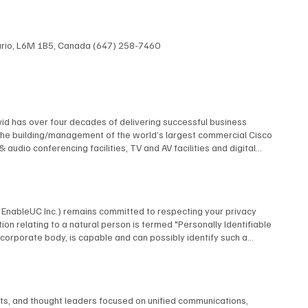
ntario, L6M 1B5, Canada (647) 258-7460
id has over four decades of delivering successful business
The building/management of the world’s largest commercial Cisco
dio conferencing facilities, TV and AV facilities and digital
 multi-screen TV format and the design and construction of studios
elf contained, multi-building university cable TV system using
 AT&T, Financial News Network, MTV, NBC, Rutgers University, and
 many premiere industry organizations, serving as The Director of
by EnableUC Inc.) remains committed to respecting your privacy
d as a repeat judge for the CES Innovation Awards. David is an
ion relating to a natural person is termed "Personally Identifiable
advisory boards.
o a corporate body, is capable and can possibly identify such a
ms, interactive live chat features, or other means, BCStrategies
utomatically collect certain information. When you visit our website,
nce. BCStrategies shall only process the information we receive in
business-related inquiries. Normal Information Usage About You To
nts, and thought leaders focused on unified communications,
espond to your inquiry or process an application form you completed