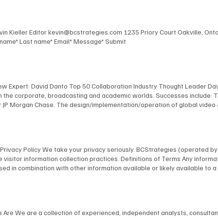
Kevin Kieller Editor kevin@bcstrategies.com 1235 Priory Court Oakville, O
t name* Last name* Email* Message* Submit
New Expert: David Danto Top 50 Collaboration Industry Thought Leader Dav
 in the corporate, broadcasting and academic worlds. Successes include: 
 JP Morgan Chase. The design/implementation/operation of global video & au
facilities for Bloomberg, including the development of their revolutionary
 NYU, including the design and implementation of America's first urban, s
anagement of multimedia / TV facilities for many organizations, including
l and industrial TV productions. David's expertise has been recognized by
ns Privacy Policy We take your privacy seriously. BCStrategies (operated 
nology Fellow; as a NAB “Pick-Hits” judge for Broadcast Engineering; an
 visitor information collection practices. Definitions of Terms Any informat
 a frequent presenter at conferences, and is a member of many industry 
on, used in combination with other information available or likely available t
bmit your information on our website through our specifically provided for
rder to provide our visitors with a better experience and usability, we do a
browser you are using in order to provide a better, more personal experie
ications with possible clients/customers and other persons with general, 
e Are We are a collection of experienced, independent analysts, consulta
e usage. Any Personally Identifiable Information you provide, we use to r