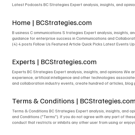
Latest Podcasts BC Strategies Expert analysis, insights, and opin
Home | BCStrategies.com
B usiness C ommunications S trategies Expert analysis, insights, 
guidance for enterprise success in Communications and Collaborati
(4) 4 posts Follow Us Featured Article Quick Picks Latest Events
Expert New Expert Latest Research Latest Podcasts Latest Events
Featured Expert New Expert Latest Research Latest Podcasts Late
Experts | BCStrategies.com
Communications & Collaboration Customer Experience Artificial Inte
Experts BC Strategies Expert analysis, insights, and opinions We a
experience, artificial intelligence and other technologies associa
and collaboration industry events, create hundred of articles, blog
250,000+ LinkedIn followers and 400,000+ X (Twitter) followers. J
Smith Nicolas de Kouchkovsky Chuck Lear Robert Harris Elizabeth
Terms & Conditions | BCStrategies.co
Terms & Conditions BC Strategies Expert analysis, insights, and o
and Conditions ("Terms"). If you do not agree with any part of thes
conduct that restricts or inhibits any other user from using or enjoy
profane, hateful, racially, ethnically, or otherwise objectionable4 m
content on this Site, including but not limited to text, graphics, l