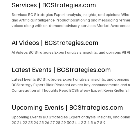
Services | BCStrategies.com
copyright laws. You may not reproduce, distribute, or modify any cont
basis. BCStrategies and EnableUC Inc. makes no warranties or repr
Services BC Strategies Expert analysis, insights, and opinions Wh
EnableUC Inc. shall not be liable for any direct, indirect, incidenta
and Artificial Intelligence Product positioning and messaging ref
and construed in accordance with the laws of the Province of Ontari
voices along with on-demand advisory services Market Awareness P
the courts of Ontario. 6. Changes to Terms BCStrategies and/or Ena
of independent content at many industry events Event Accelerator 
after such changes have been posted will constitute your acceptance 
information, please fill out the form below: First name* Last nam
these Terms. Please review our Privacy Policy . 8. Contact Informa
AI Videos | BCStrategies.com
L6M 1B5 Canada contactus@enableuc.com (647) 258-7460 Effective
AI Videos BC Strategies Expert analysis, insights, and opinions All A
Latest Events | BCStrategies.com
Latest Events BC Strategies Expert analysis, insights, and opinions
BCStrategy Expert Blair Pleasant covers key announcements and ne
Congregation of Thoughts Read BCStrategy Expert Kevin Kieller's 
Kieller, David Danto, Thomas Brannen, Jon Arnold, Melissa Swartz, 
revelations, compelling insights, and overarching themes shaping 
Upcoming Events | BCStrategies.com
their key takeaways and insights from Enterprise Connect 2025, of
Upcoming Events BC Strategies Expert analysis, insights, and opin
20 21 22 23 24 25 26 27 28 29 30 31 1 2 3 4 5 6 7 8 9