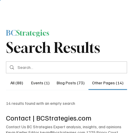
BC
Strategies
Search Results
All (88)
Events (1)
Blog Posts (73)
Other Pages (14)
14 results found with an empty search
Contact | BCStrategies.com
Contact Us BC Strategies Expert analysis, insights, and opinions
Kevin Kieller Editor kevin@bcstrategies.com 1235 Priory Court