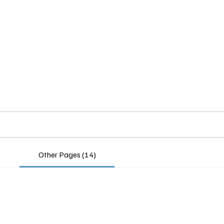
Home
Insights
Experts
Services
About
)
Other Pages (14)