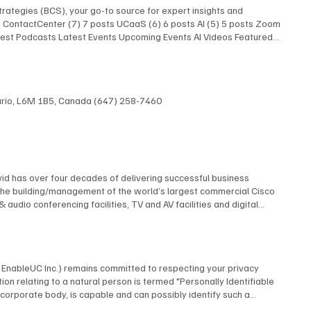
rategies (BCS), your go-to source for expert insights and
ts ContactCenter (7) 7 posts UCaaS (6) 6 posts AI (5) 5 posts Zoom
atest Podcasts Latest Events Upcoming Events AI Videos Featured
 Latest Podcasts Latest Events Upcoming Events AI Videos
Research Latest Podcasts Latest Podcasts Latest Posts Unified
AI Show With Rob Scott and Kevin Kieller
ntario, L6M 1B5, Canada (647) 258-7460
id has over four decades of delivering successful business
The building/management of the world’s largest commercial Cisco
dio conferencing facilities, TV and AV facilities and digital
 multi-screen TV format and the design and construction of studios
elf contained, multi-building university cable TV system using
 AT&T, Financial News Network, MTV, NBC, Rutgers University, and
 many premiere industry organizations, serving as The Director of
by EnableUC Inc.) remains committed to respecting your privacy
d as a repeat judge for the CES Innovation Awards. David is an
ion relating to a natural person is termed "Personally Identifiable
advisory boards.
o a corporate body, is capable and can possibly identify such a
ms, interactive live chat features, or other means, BCStrategies