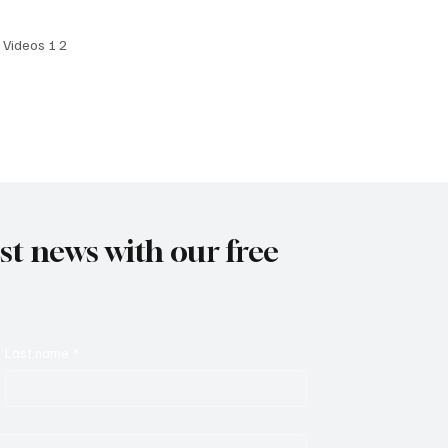
 Date: April 4, 2025
I Videos 1 2
est news with our free
Last name
*