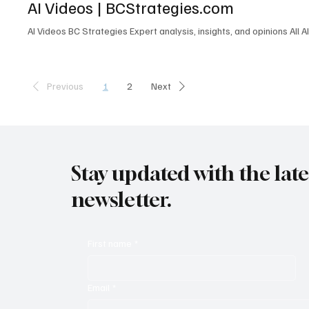
AI Videos | BCStrategies.com
L6M 1B5 Canada contactus@enableuc.com (647) 258-7460 Effective
AI Videos BC Strategies Expert analysis, insights, and opinions All A
1
2
Previous
Next
Stay updated with the lat
newsletter.
First name
*
Email
*