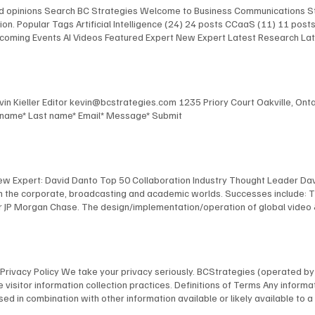
and opinions Search BC Strategies Welcome to Business Communications St
on. Popular Tags Artificial Intelligence (24) 24 posts CCaaS (11) 11 pos
 Upcoming Events AI Videos Featured Expert New Expert Latest Research L
 Upcoming Events AI Videos Featured Expert New Expert Latest Research
st Events Upcoming Events AI Videos Featured Expert New Expert Latest 
lligence Infrastructure The AI Chefs With Kevin Kieller and David Maldow 
Kevin Kieller Editor kevin@bcstrategies.com 1235 Priory Court Oakville, O
t name* Last name* Email* Message* Submit
New Expert: David Danto Top 50 Collaboration Industry Thought Leader Dav
 in the corporate, broadcasting and academic worlds. Successes include: 
 JP Morgan Chase. The design/implementation/operation of global video & au
facilities for Bloomberg, including the development of their revolutionary
 NYU, including the design and implementation of America's first urban, s
anagement of multimedia / TV facilities for many organizations, including
l and industrial TV productions. David's expertise has been recognized by
ns Privacy Policy We take your privacy seriously. BCStrategies (operated 
nology Fellow; as a NAB “Pick-Hits” judge for Broadcast Engineering; an
 visitor information collection practices. Definitions of Terms Any informat
 a frequent presenter at conferences, and is a member of many industry 
on, used in combination with other information available or likely available t
bmit your information on our website through our specifically provided for