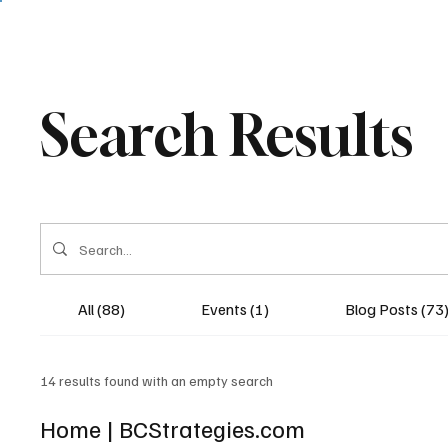
Search Results
All (88)
Events (1)
Blog Posts (73
14 results found with an empty search
Home | BCStrategies.com