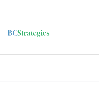
BC
Strategies