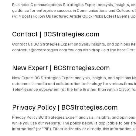
B usiness C ommunications S trategies Expert analysis, insights, 
guidance for enterprise success in Communications and Collaborati
(4) 4 posts Follow Us Featured Article Quick Picks Latest Events
Expert New Expert Latest Research Latest Podcasts Latest Events
Featured Expert New Expert Latest Research Latest Podcasts Late
Contact | BCStrategies.com
Communications & Collaboration Customer Experience Artificial Inte
Contact Us BC Strategies Expert analysis, insights, and opinions 
contactus@bcstrategies.com You can also drop us a line here Firs
New Expert | BCStrategies.com
New Expert BC Strategies Expert analysis, insights, and opinions 
outcomes in media and collaboration technology for various firms
TelePresence ecosystem (at the time & other than within Cisco) for
signage solutions for Lehman Brothers. The design of TV and radio 
for PBS. The development of the TV & Media Services department for
Privacy Policy | BCStrategies.com
microwave links to cross public rights of way. The design and/or m
many others. Acting as Engineer in Charge for countless commercia
Privacy Policy BC Strategies Expert analysis, insights, and opinio
Emerging Technologies for the IMCCA; as an InfoComm Emerging Tech
while you use our website. The policy below is applicable to our site
award-winning blogger and contributor to technology publications,
Information" (or "PII"). Either indirectly or directly, this informati
person. Information We Collect Unless you choose to fill out and su